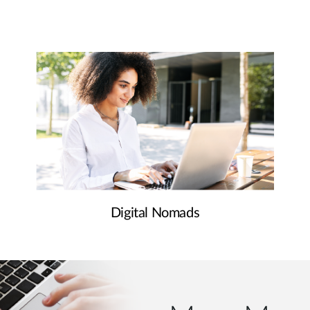
Digital Nomads