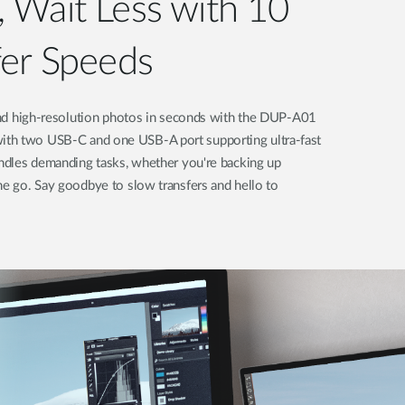
 Wait Less with 10
fer Speeds
 and high-resolution photos in seconds with the DUP-A01
th two USB-C and one USB-A port supporting ultra-fast
andles demanding tasks, whether you're backing up
he go. Say goodbye to slow transfers and hello to