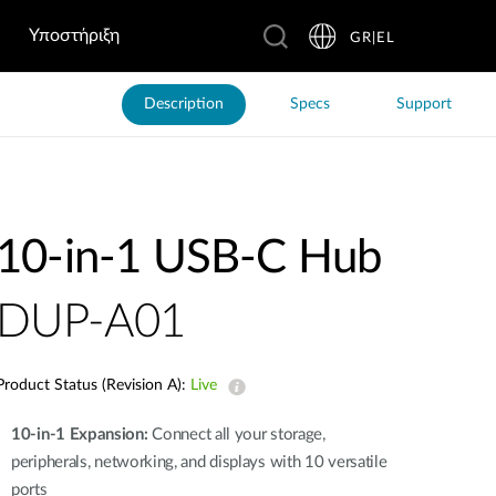
Υποστήριξη
GR|EL
Description
Specs
Support
10-in-1 USB-C Hub
DUP-A01
Product Status (Revision A):
Live
10-in-1 Expansion:
Connect all your storage,
peripherals, networking, and displays with 10 versatile
ports