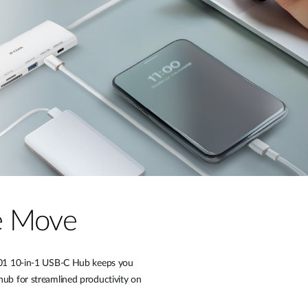
he Move
P-A01 10-in-1 USB-C Hub keeps you
hub for streamlined productivity on