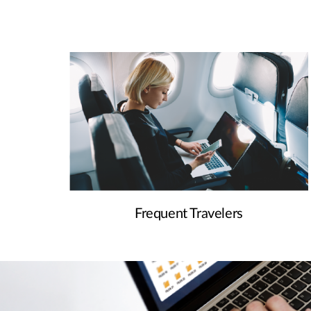
Frequent Travelers