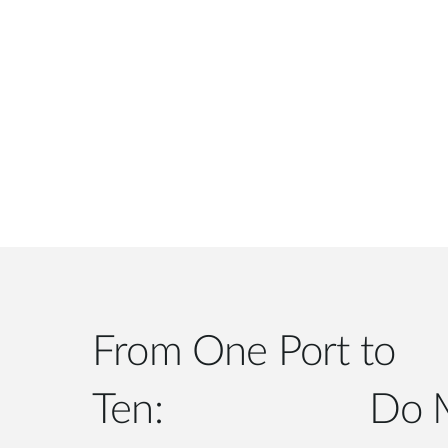
From One Port to
Ten: Do More