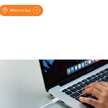
Where to buy