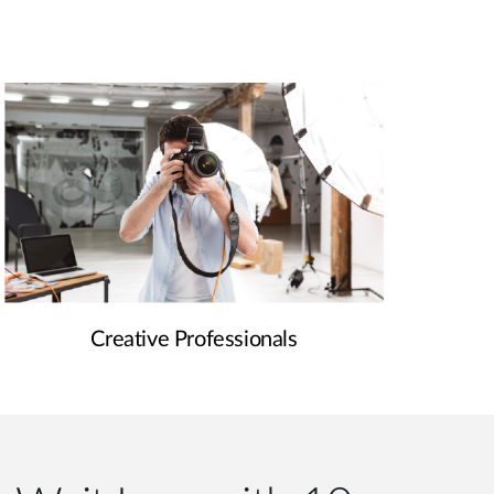
Creative Professionals