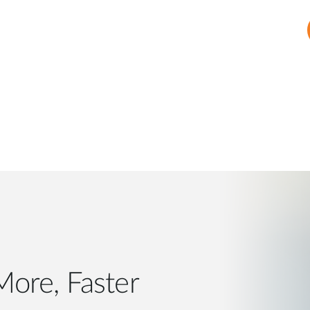
, Faster