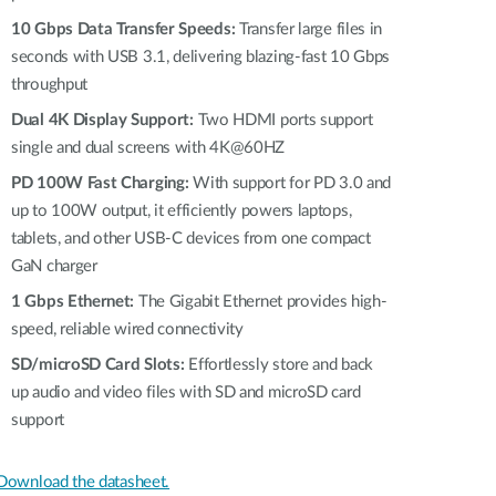
10 Gbps Data Transfer Speeds:
Transfer large files in
seconds with USB 3.1, delivering blazing-fast 10 Gbps
throughput
Dual 4K Display Support:
Two HDMI ports support
single and dual screens with 4K@60HZ
PD 100W Fast Charging:
With support for PD 3.0 and
up to 100W output, it efficiently powers laptops,
tablets, and other USB-C devices from one compact
GaN charger
1 Gbps Ethernet:
The Gigabit Ethernet provides high-
speed, reliable wired connectivity
SD/microSD Card Slots:
Effortlessly store and back
up audio and video files with SD and microSD card
support
Download the datasheet.