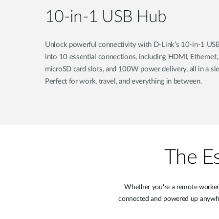
10-in-1 USB Hub
Unlock powerful connectivity with D-Link’s 10-in-1 USB
into 10 essential connections, including HDMI, Ethernet
microSD card slots, and 100W power delivery, all in a sle
Perfect for work, travel, and everything in between.
The Es
Whether you're a remote worker, 
connected and powered up anywhere.