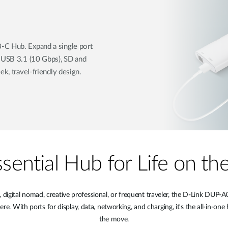
-C Hub. Expand a single port
, USB 3.1 (10 Gbps), SD and
ek, travel-friendly design.
sential Hub for Life on t
digital nomad, creative professional, or frequent traveler, the D-Link DU
 With ports for display, data, networking, and charging, it's the all-in-one 
the move.