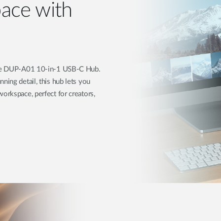
ace with
 the DUP-A01 10-in-1 USB-C Hub.
ning detail, this hub lets you
orkspace, perfect for creators,