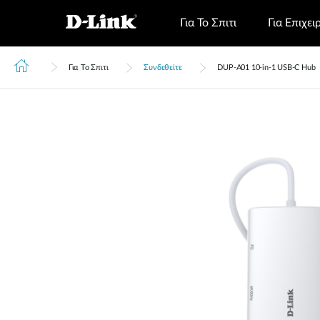
Για Το Σπιτι
Για Επιχει
Για Το Σπιτι
Συνδεθείτε
DUP‑A01 10-in-1 USB-C Hub