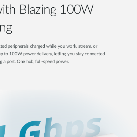
ith Blazing 100W
ng
ted peripherals charged while you work, stream, or
p to 100W power delivery, letting you stay connected
ng a port. One hub, full-speed power.