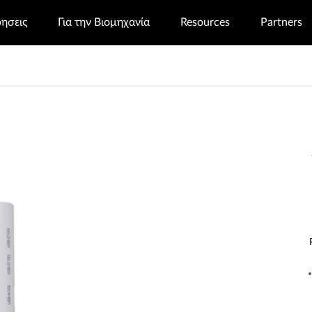
ρησεις
Για την Βιομηχανία
Resources
Partners