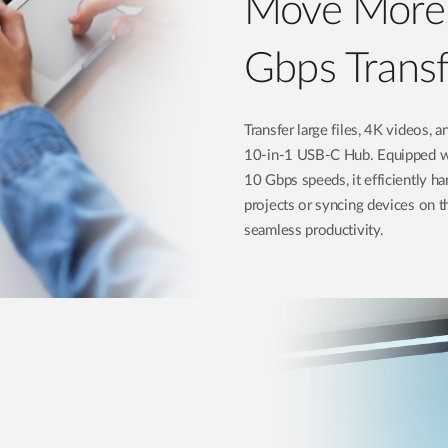
Move More,
Gbps Trans
Transfer large files, 4K videos,
10-in-1 USB-C Hub. Equipped wi
10 Gbps speeds, it efficiently h
projects or syncing devices on t
seamless productivity.