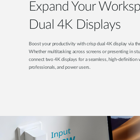
Expand Your Worksp
Dual 4K Displays
Boost your productivity with crisp dual 4K display via
Whether multitasking across screens or presenting in stun
connect two 4K displays for a seamless, high-definition w
professionals, and power users.