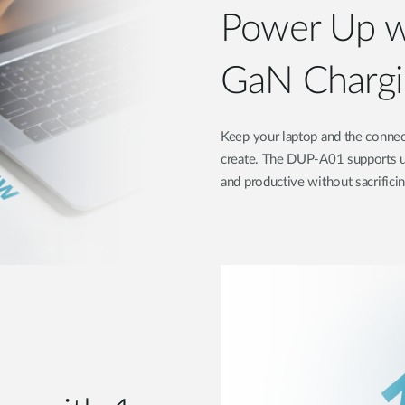
Power Up w
GaN Chargi
Keep your laptop and the connec
create. The DUP-A01 supports u
and productive without sacrifici