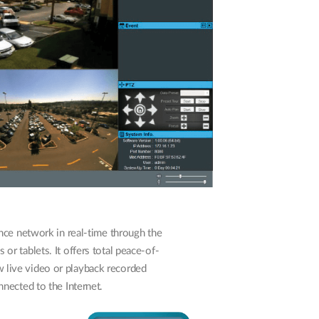
nce network in real-time through the
r tablets. It offers total peace-of-
 live video or playback recorded
nected to the Internet.