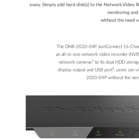
away. Simply add hard disk(s) to the Network Video R
monitoring and
without the need o
The DNR-2020-04P JustConnect 16-Chann
an all-in-one network video recorder (NVR)
1
network cameras
to its dual HDD storag
3
display output and USB port
, users can 
2020-04P without the need