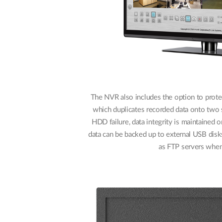
The NVR also includes the option to protec
which duplicates recorded data onto two s
HDD failure, data integrity is maintained
data can be backed up to external USB disks
as FTP servers when