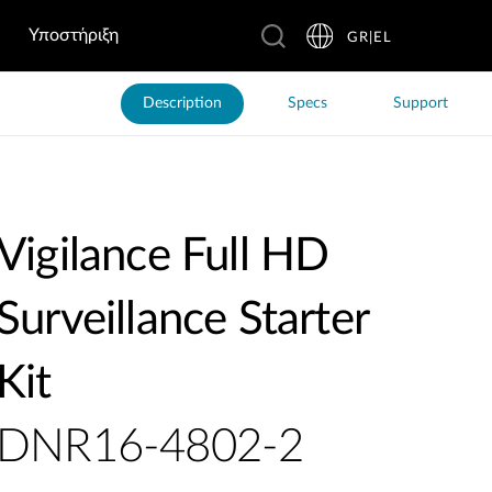
Υποστήριξη
GR|EL
Description
Specs
Support
Vigilance Full HD
Surveillance Starter
Kit
DNR16-4802-2