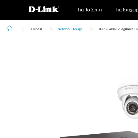
Για Το Σπιτι
Για Επιχει
Business
Network Storage
DNR16‑4802‑2 Vigilance Full