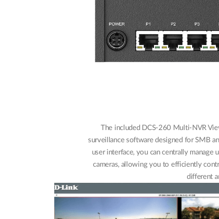
The included DCS-260 Multi-NVR Vie
surveillance software designed for SMB and
user interface, you can centrally manag
cameras, allowing you to efficiently cont
different a