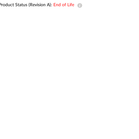
Product Status (Revision A):
End of Life