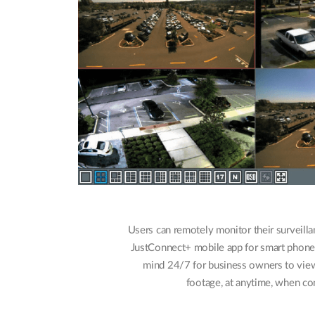
Users can remotely monitor their surveilla
JustConnect+ mobile app for smart phones o
mind 24/7 for business owners to view
footage, at anytime, when con