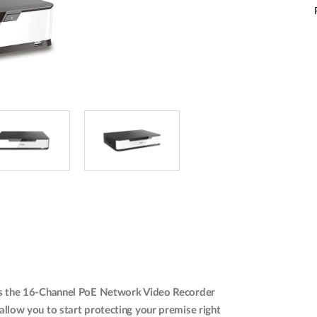
udes the 16-Channel PoE Network Video Recorder
low you to start protecting your premise right