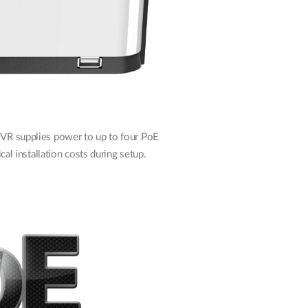
NVR supplies power to up to four PoE
cal installation costs during setup.