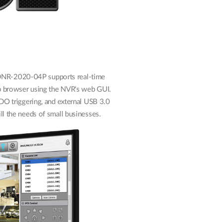
DNR-2020-04P supports real-time
b browser using the NVR's web GUI.
/DO triggering, and external USB 3.0
ll the needs of small businesses.