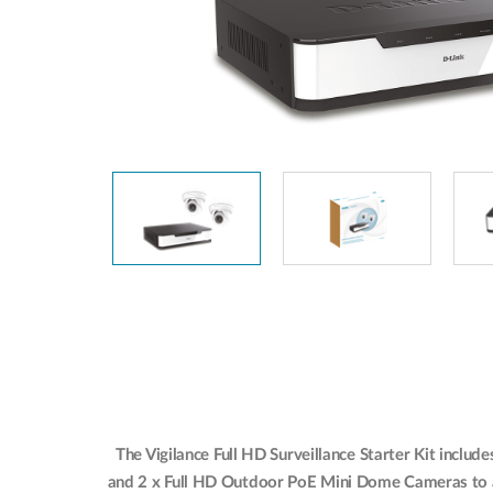
The Vigilance Full HD Surveillance Starter Kit incl
and 2 x Full HD Outdoor PoE Mini Dome Cameras to al