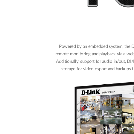
Powered by an embedded system, the 
remote monitoring and playback via a we
Additionally, support for audio in/out, DI
storage for video export and backups fi