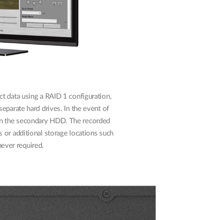
t data using a RAID 1 configuration,
eparate hard drives. In the event of
 on the secondary HDD. The recorded
 or additional storage locations such
ever required.