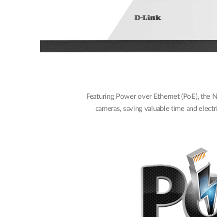
Featuring Power over Ethernet (PoE), the 
cameras, saving valuable time and electri