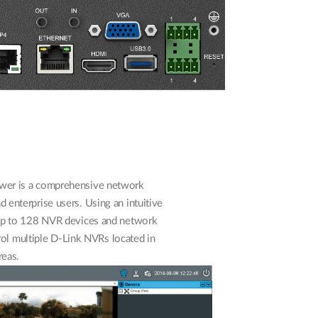
wer is a comprehensive network
 enterprise users. Using an intuitive
e up to 128 NVR devices and network
rol multiple D-Link NVRs located in
reas.