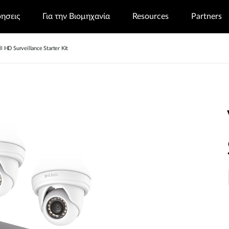
ρησεις
Για την Βιομηχανία
Resources
Partners
 HD Surveillance Starter Kit