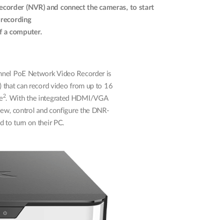
ecorder (NVR) and connect the cameras, to start
 recording
f a computer.
el PoE Network Video Recorder is
 that can record video from up to 16
2
e
. With the integrated HDMI/VGA
view, control and configure the DNR-
 to turn on their PC.