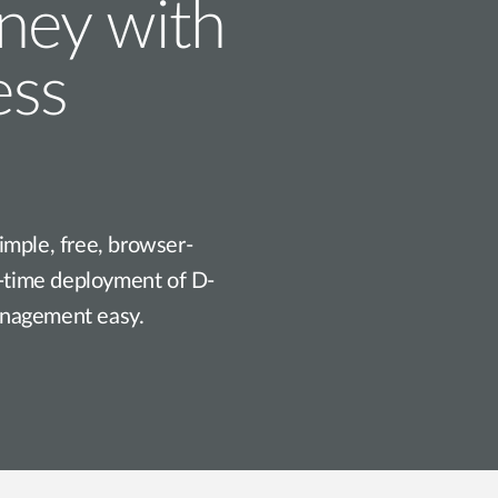
rney with
ess
imple, free, browser-
t-time deployment of D-
anagement easy.