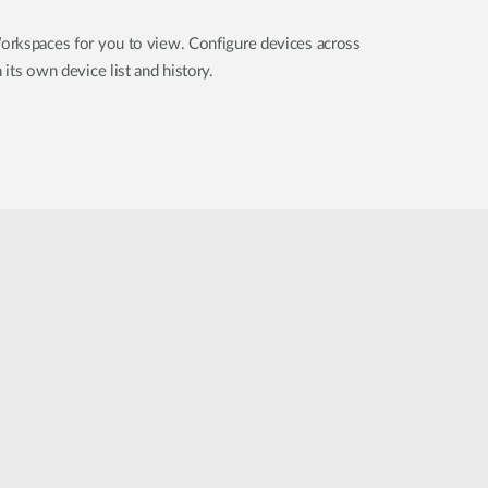
orkspaces for you to view. Configure devices across
its own device list and history.