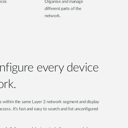
ices
Organise and manage
different parts of the
network.
nfigure every device
ork.
s within the same Layer 2 network segment and display
ccess. It’s fast and easy to search and list unconfigured