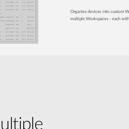
Organise devices into custom W
multiple Workspaces - each with 
ultiple