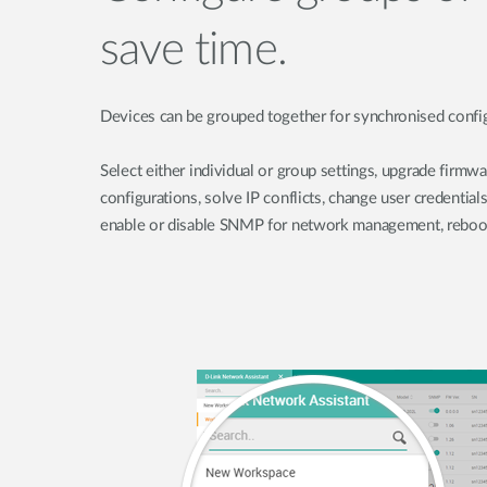
save time.
Devices can be grouped together for synchronised config
Select either individual or group settings, upgrade firmwa
configurations, solve IP conflicts, change user credentials
enable or disable SNMP for network management, reboot 