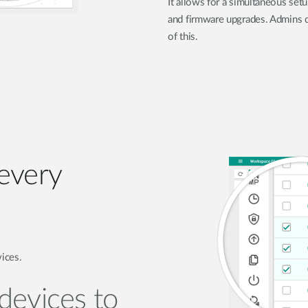
It allows for a simultaneous set
and firmware upgrades. Admins d
of this.
 every
vices.
devices to