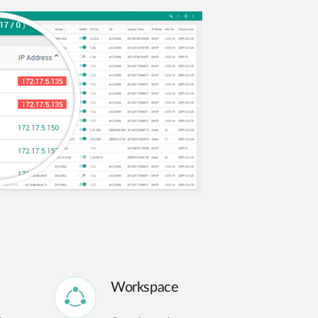
Workspace