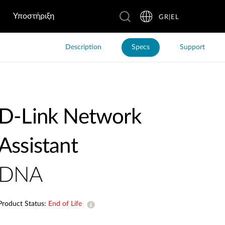
Υποστήριξη
GR|EL
Description
Specs
Support
D-Link Network
Assistant
DNA
Product Status:
End of Life