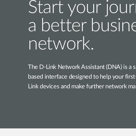
Start your jou
a better busin
network.
The D-Link Network Assistant (DNA) is a s
based interface designed to help your firs
Link devices and make further network m