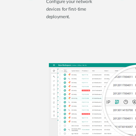
Configure your network
devices for first-time
deployment.