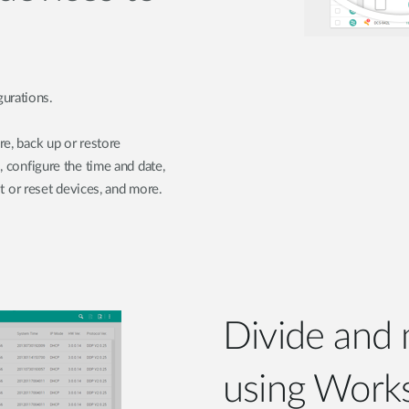
urations.
re, back up or restore
, configure the time and date,
or reset devices, and more.
Divide and
using Work