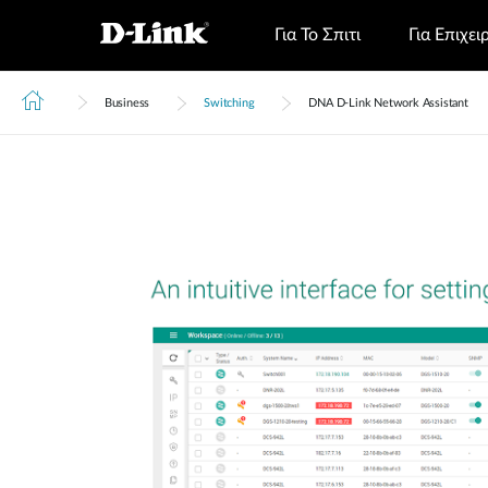
Για Το Σπιτι
Για Επιχει
Business
Switching
DNA D-Link Network Assistant