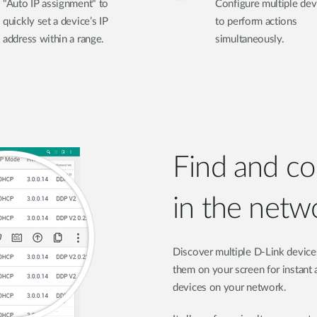
"Auto IP assignment" to
Configure multiple dev
quickly set a device’s IP
to perform actions
address within a range.
simultaneously.
Find and co
in the netw
Discover multiple D-Link device
them on your screen for instant a
devices on your network.