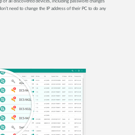
up of all discovered devices, including password changes
on’t need to change the IP address of their PC to do any