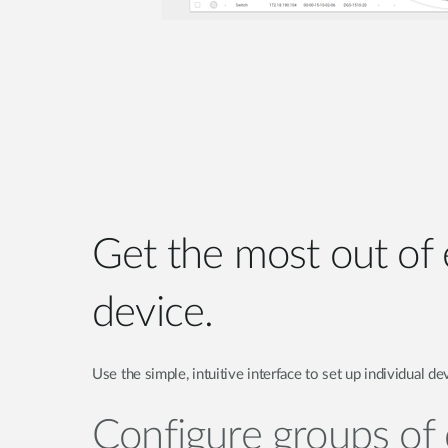
Get the most out of
device.
Use the simple, intuitive interface to set up individual de
Configure groups of 