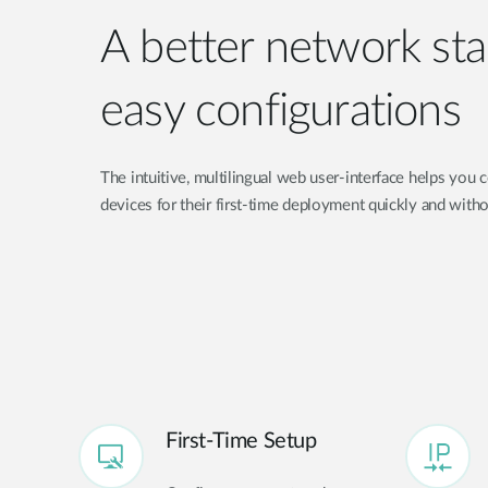
A better network sta
easy configurations
The intuitive, multilingual web user-interface helps you
devices for their first-time deployment quickly and witho
First-Time Setup