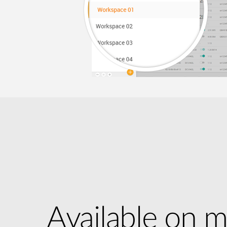
Available on m