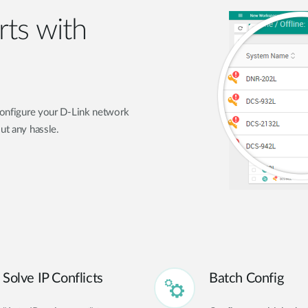
rts with
 configure your D-Link network
ut any hassle.
Solve IP Conflicts
Batch Config