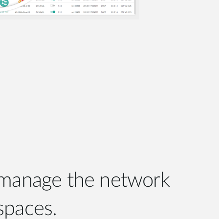
 manage the network
spaces.