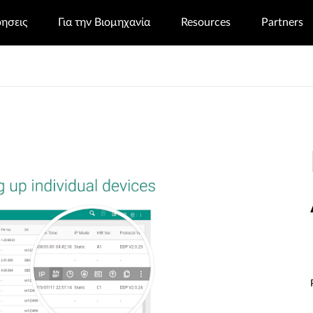
ρησεις
Για την Βιομηχανία
Resources
Partners