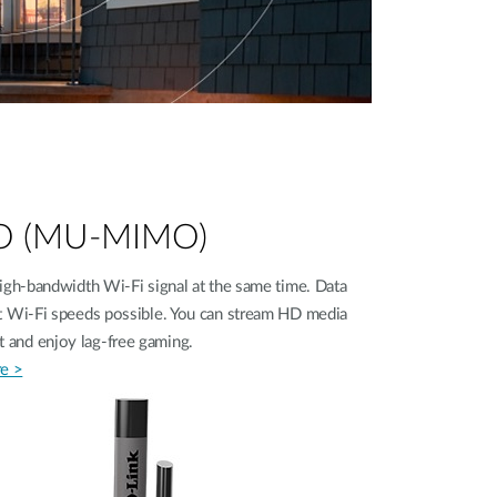
MO (MU-MIMO)
gh‑bandwidth Wi-Fi signal at the same time. Data
est Wi-Fi speeds possible. You can stream HD media
fast and enjoy lag-free gaming.
e >