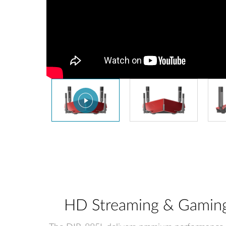
HD Streaming & Gaming