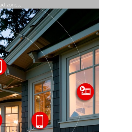
ad zones.