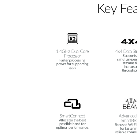
Key Fea
1.4GHz Dual Core
4x4 Data St
Processor
Supports
simultaneous
Faster processing
streams f
power for supporting
increase
apps
throughpu
SmartConnect
Advanced
Allocates the best
SmartBe
possible band for
Focused Wi-Fi 
optimal performance.
for faster 
reliable conne