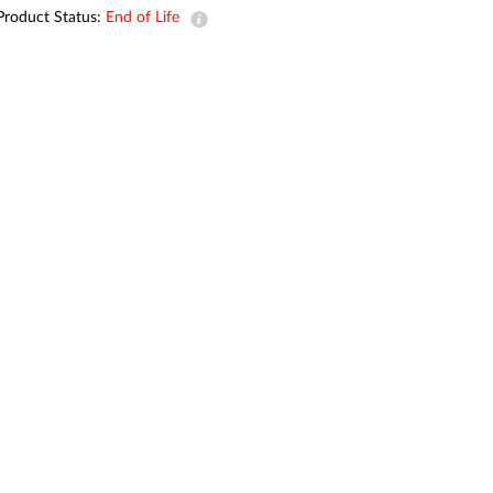
Product Status:
End of Life