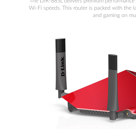
The DIR-885L delivers premium performance
Wi-Fi speeds. This router is packed with the l
and gaming on mul