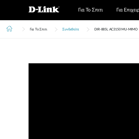
Για Το Σπιτι
Για Επιχει
Για Το Σπιτι
Συνδεθείτε
DIR‑885L AC3150 MU-MIMO Ul