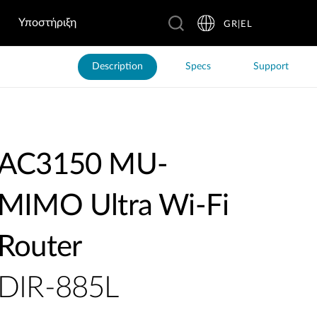
Υποστήριξη
GR|EL
Description
Specs
Support
AC3150 MU-
MIMO Ultra Wi-Fi
Router
DIR-885L