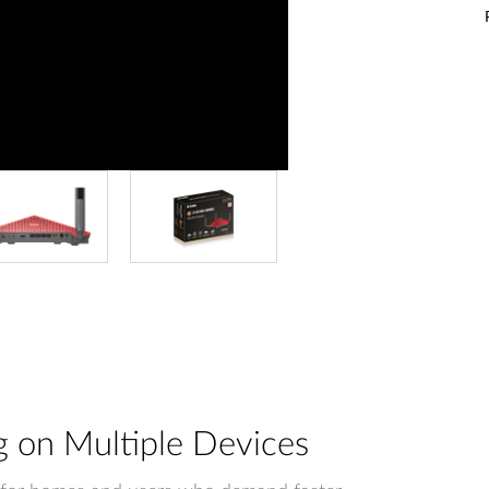
 on Multiple Devices