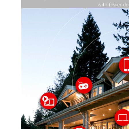
with fewer de