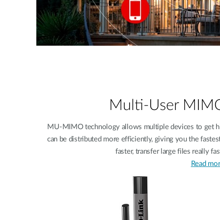
Multi-User MI
MU-MIMO technology allows multiple devices to get hi
can be distributed more efficiently, giving you the fast
faster, transfer large files really 
Read mor