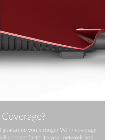
 Coverage?
l guarantee you stronger Wi-Fi coverage
ill connect faster to your network and