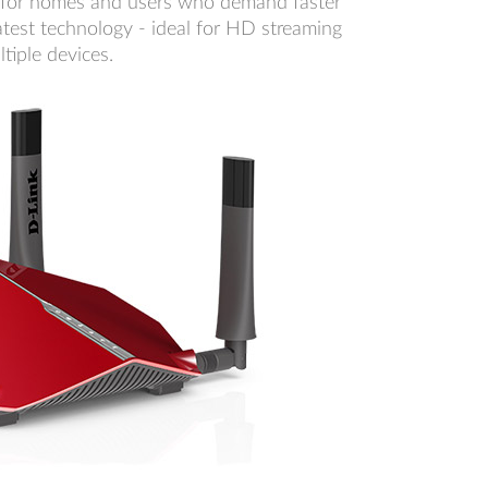
 for homes and users who demand faster
atest technology - ideal for HD streaming
tiple devices.