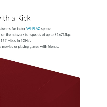
ith a Kick
streams for faster
Wi-Fi AC
speeds.
ce on the network for speeds of up to 3167Mbps
2167 Mbps in 5GHz).
e movies or playing games with friends.