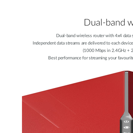
Dual-band w
Dual-band wireless router with 4x4 data 
Independent data streams are delivered to each devi
(1000 Mbps in 2.4GHz + 
Best performance for streaming your favourit