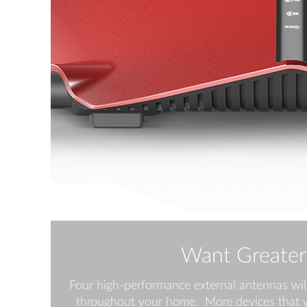
Want Greater
Four high-performance external antennas wil
throughout your home. More devices that w