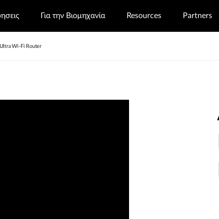
ρησεις
Για την Βιομηχανία
Resources
Partners
tra Wi-Fi Router