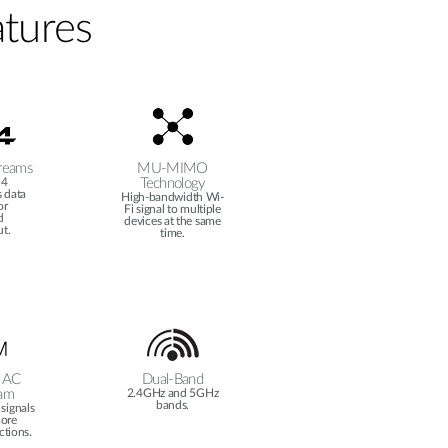
tures
reams
MU-MIMO
 4
Technology
 data
High-bandwidth Wi-
or
Fi signal to multiple
d
devices at the same
t.
time.
 AC
Dual-Band
am
2.4GHz and 5GHz
bands.
signals
more
ctions.