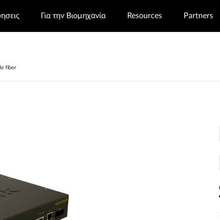
ρησεις
Για την Βιομηχανία
Resources
Partners
e fiber