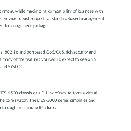
ronment, while maximizing compatibility of business with
es provide robust support for standard-based management
etwork management packages.
es: 802.1p and portbased QoS/CoS, rich security and
 many of the features you would expect to see on a
g and SYSLOG.
ES-6500 chassis or a D-Link xStack to form a virtual
he core switch. The DES-3000 series simplifies and
 through one unique IP address.