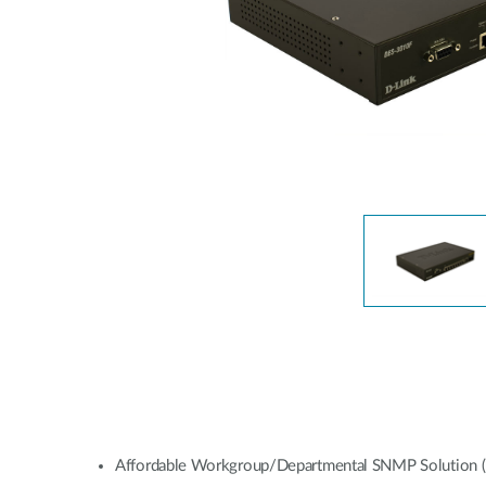
Affordable Workgroup/Departmental SNMP Solution (