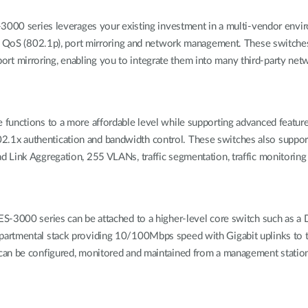
-3000 series leverages your existing investment in a multi-vendor envi
w), QoS (802.1p), port mirroring and network management. These switch
t mirroring, enabling you to integrate them into many third-party n
functions to a more affordable level while supporting advanced featur
1x authentication and bandwidth control. These switches also support
d Link Aggregation, 255 VLANs, traffic segmentation, traffic monitorin
S-3000 series can be attached to a higher-level core switch such as a D
artmental stack providing 10/100Mbps speed with Gigabit uplinks to t
can be configured, monitored and maintained from a management station