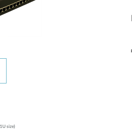
1U size)