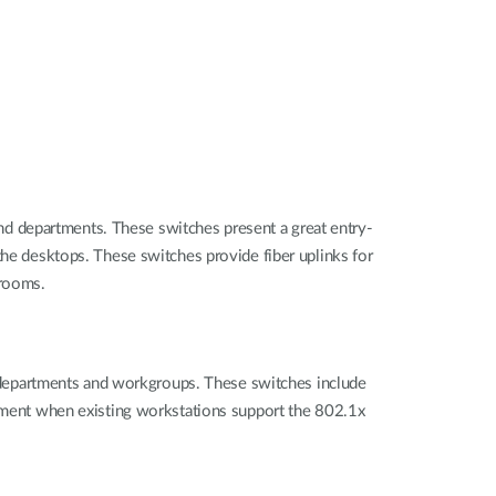
d departments. These switches present a great entry-
the desktops. These switches provide fiber uplinks for
srooms.
departments and workgroups. These switches include
ronment when existing workstations support the 802.1x