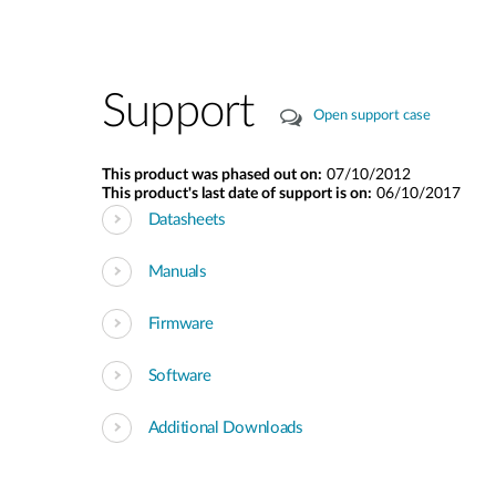
Support
Open support case
This product was phased out on:
07/10/2012
This product's last date of support is on:
06/10/2017
Datasheets
Manuals
Firmware
Software
Additional Downloads