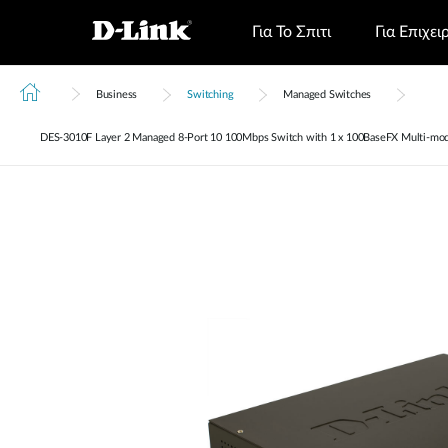
Για Το Σπιτι
Για Επιχει
Business
Switching
Managed Switches
DES‑3010F Layer 2 Managed 8-Port 10 100Mbps Switch with 1 x 100BaseFX Multi-mod