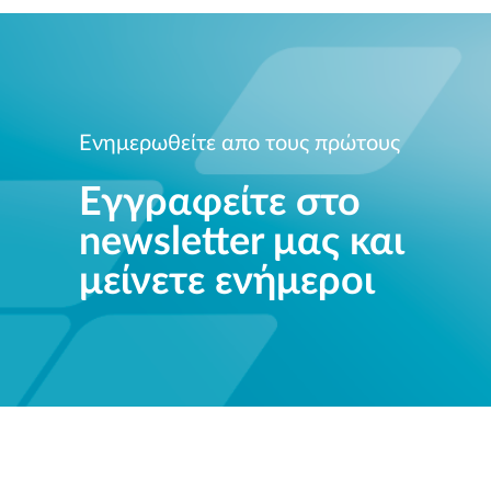
Ενημερωθείτε απο τους πρώτους
Εγγραφείτε στο
newsletter μας και
μείνετε ενήμεροι