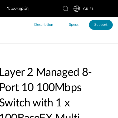
Υποστήριξη
GR|EL
Description
Specs
Support
Layer 2 Managed 8-
Port 10 100Mbps
Switch with 1 x