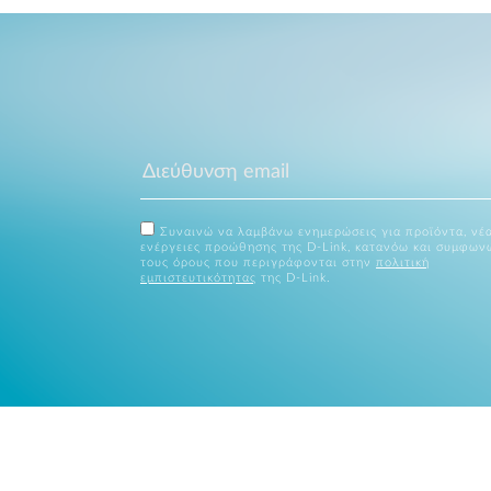
Συναινώ να λαμβάνω ενημερώσεις για προϊόντα, νέα
ενέργειες προώθησης της D-Link, κατανόω και συμφων
τους όρους που περιγράφονται στην
πολιτική
εμπιστευτικότητας
της D-Link.