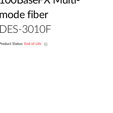
100BaseFX Multi-
mode fiber
DES-3010F
Product Status:
End of Life