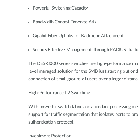
Powerful Switching Capacity
Bandwidth Control Down to 64k
Gigabit Fiber Uplinks for Backbone Attachment
Secure/Effective Management Through RADIUS, Traffi
The DES-3000 series switches are high-performance mana
level managed solution for the SMB just starting out or 
connection of small groups of users over a larger dista
High-Performance L2 Switching
With powerful switch fabric and abundant processing m
support for traffic segmentation that isolates ports to 
authentication protocol.
Investment Protection