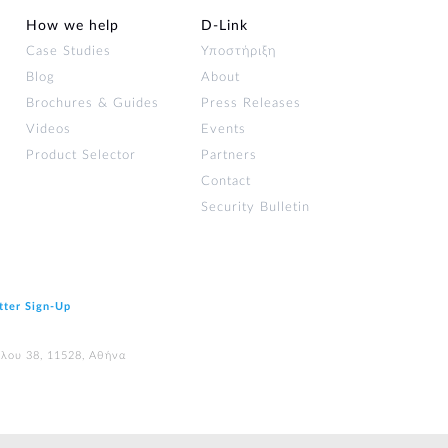
How we help
D‑Link
Case Studies
Υποστήριξη
Blog
About
Brochures & Guides
Press Releases
Videos
Events
Product Selector
Partners
Contact
Security Bulletin
tter Sign‑Up
ύλου 38, 11528, Αθήνα