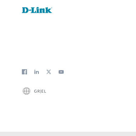
GR|EL