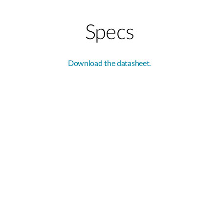
Specs
Download the datasheet.