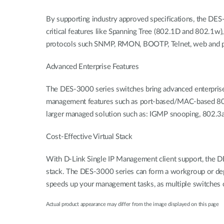
By supporting industry approved specifications, the DES
critical features like Spanning Tree (802.1D and 802.1
protocols such SNMP, RMON, BOOTP, Telnet, web and por
Advanced Enterprise Features
The DES-3000 series switches bring advanced enterprise 
management features such as port-based/MAC-based 802.
larger managed solution such as: IGMP snooping, 802.3a
Cost-Effective Virtual Stack
With D-Link Single IP Management client support, the DE
stack. The DES-3000 series can form a workgroup or dep
speeds up your management tasks, as multiple switches 
Actual product appearance may differ from the image displayed on this page