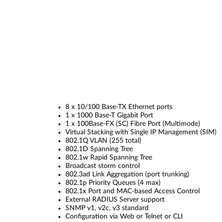
8 x 10/100 Base-TX Ethernet ports
1 x 1000 Base-T Gigabit Port
1 x 100Base-FX (SC) Fibre Port (Multimode)
Virtual Stacking with Single IP Management (SIM)
802.1Q VLAN (255 total)
802.1D Spanning Tree
802.1w Rapid Spanning Tree
Broadcast storm control
802.3ad Link Aggregation (port trunking)
802.1p Priority Queues (4 max)
802.1x Port and MAC-based Access Control
External RADIUS Server support
SNMP v1, v2c, v3 standard
Configuration via Web or Telnet or CLI