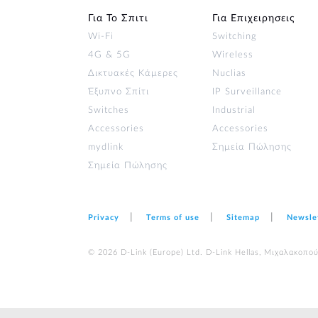
Για Το Σπιτι
Για Επιχειρησεις
Wi‑Fi
Switching
4G & 5G
Wireless
Δικτυακές Κάμερες
Nuclias
Έξυπνο Σπίτι
IP Surveillance
Switches
Industrial
Accessories
Accessories
mydlink
Σημεία Πώλησης
Σημεία Πώλησης
Privacy
Terms of use
Sitemap
Newsle
© 2026 D‑Link (Europe) Ltd. D-Link Hellas, Μιχαλακοπο