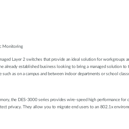
c Monitoring
ged Layer 2 switches that provide an ideal solution for workgroups an
the already established business looking to bring a managed solution to 
nce such as on a campus and between indoor departments or school clas
emory, the DES-3000 series provides wire-speed high performance for 
protect privacy. They allow you to migrate end users to an 802.1x envi