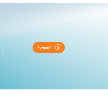
Εγγραφή
 και
ώ με