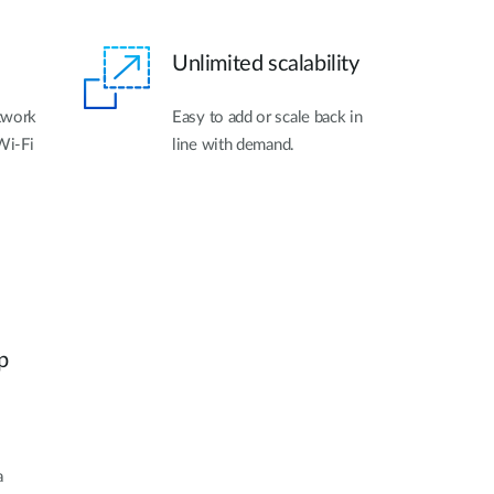
Unlimited scalability
twork
Easy to add or scale back in
Wi-Fi
line with demand.
.
p
a