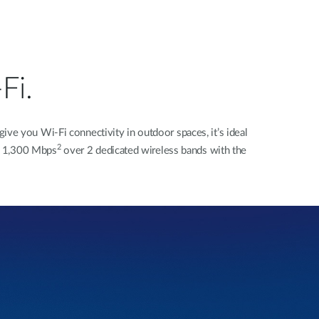
Fi.
e you Wi-Fi connectivity in outdoor spaces, it’s ideal
2
to 1,300 Mbps
over 2 dedicated wireless bands with the