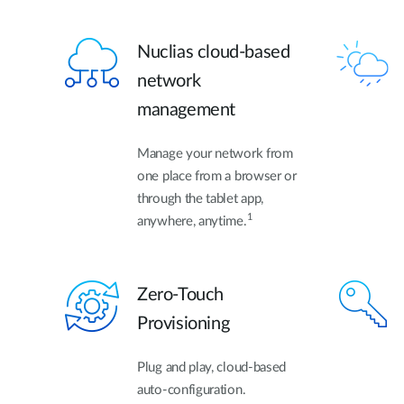
Nuclias cloud-based
network
management
Manage your network from
one place from a browser or
through the tablet app,
1
anywhere, anytime.
Zero-Touch
Provisioning
Plug and play, cloud-based
auto-configuration.