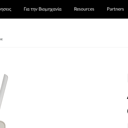
ρησεις
Για την Βιομηχανία
Resources
Partners
nt