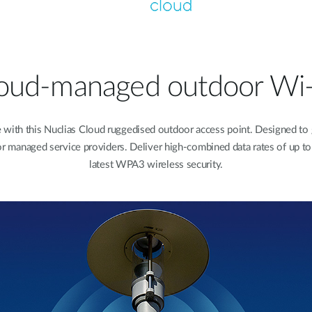
oud-managed outdoor Wi-
th this Nuclias Cloud ruggedised outdoor access point. Designed to giv
n for managed service providers. Deliver high-combined data rates of up 
latest WPA3 wireless security.