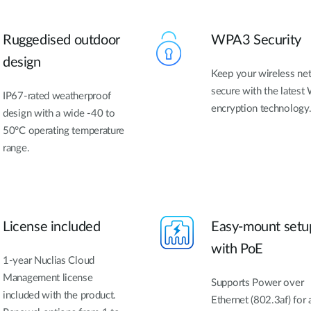
Ruggedised outdoor
WPA3 Security
design
Keep your wireless ne
secure with the latest 
IP67-rated weatherproof
encryption technology
design with a wide -40 to
50°C operating temperature
range.
License included
Easy-mount setu
with PoE
1-year Nuclias Cloud
Management license
Supports Power over
included with the product.
Ethernet (802.3af) for 