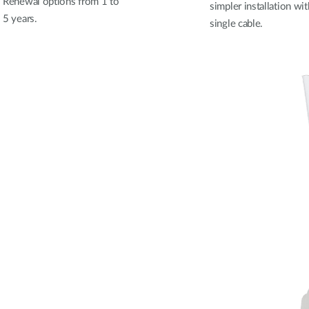
Renewal options from 1 to
simpler installation wit
5 years.
single cable.