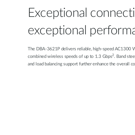
Exceptional connectiv
exceptional perform
The DBA-3621P delivers reliable, high-speed AC1300
2
combined wireless speeds of up to 1.3 Gbps
. Band st
and load balancing support further enhance the overall c