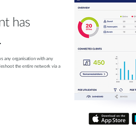
t has
.
ws any organisation with any
leshoot the entire network via a