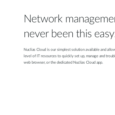
Network managemen
never been this easy
Nuclias Cloud is our simplest solution available and allo
level of IT resources to quickly set up, manage and troub
web browser, or the dedicated Nuclias Cloud app.