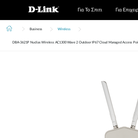
Για Το Σπιτι
Για Επιχει
Business
Wireless
DBA‑3621P Nuclias Wireless AC1300 Wave 2 Outdoor IP67 Cloud Managed Access Poi