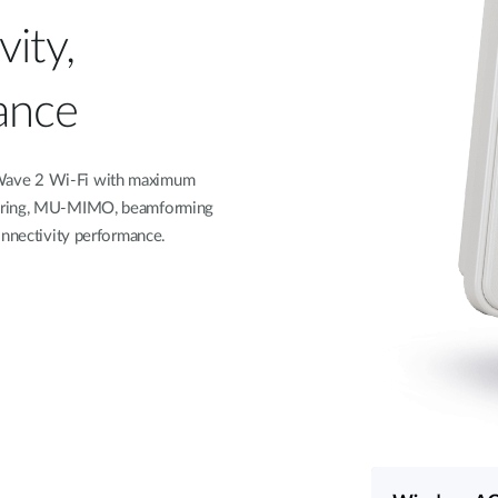
ity,
ance
 Wave 2 Wi-Fi with maximum
eering, MU-MIMO, beamforming
onnectivity performance.