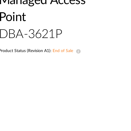
Managed Access
Point
DBA-3621P
Product Status (Revision A1):
End of Sale