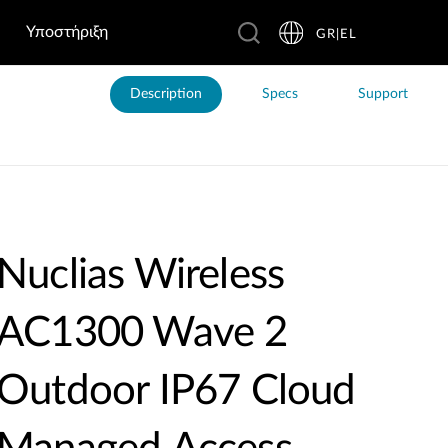
Υποστήριξη
GR|EL
Description
Specs
Support
Nuclias Wireless
AC1300 Wave 2
Outdoor IP67 Cloud