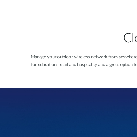
Cl
Manage your outdoor wireless network from anywhere wi
for education, retail and hospitality and a great optio