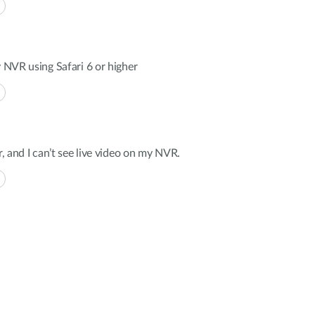
y NVR using Safari 6 or higher
r, and I can’t see live video on my NVR.