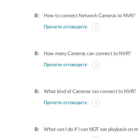
How to connect Network Cameras to NVR?
Прочети отговорите
How many Cameras can connect to NVR?
Прочети отговорите
What kind of Cameras can connect to NVR?
Прочети отговорите
What can I do if I can NOT see playback on