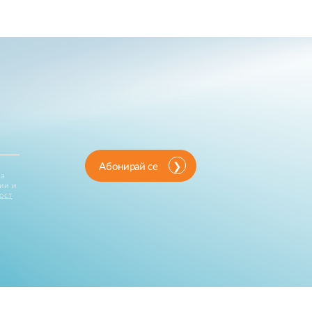
Абонирай се
за
ии и
ост