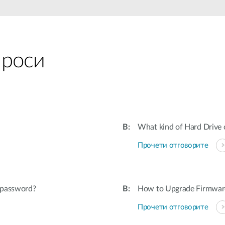
проси
What kind of Hard Drive
Прочети отговорите
s password?
How to Upgrade Firmware
Прочети отговорите