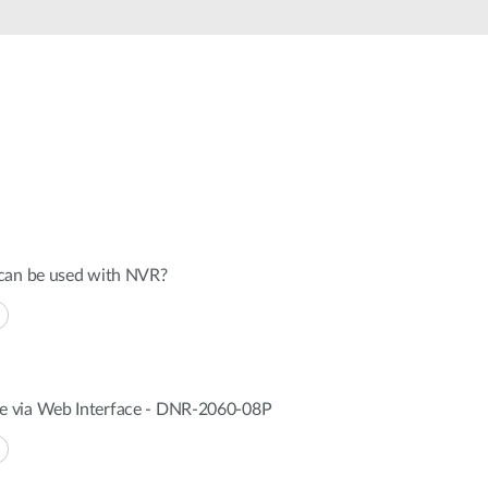
Automation
Smart Pole
 can be used with NVR?
 via Web Interface - DNR-2060-08P