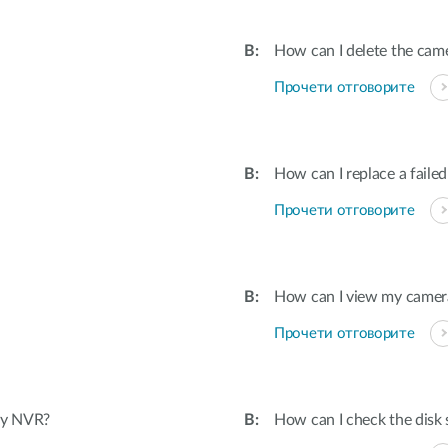
How can I delete the cam
Прочети отговорите
How can I replace a failed
Прочети отговорите
How can I view my camera
Прочети отговорите
 my NVR?
How can I check the disk 