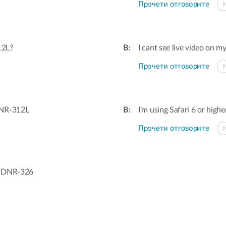
Прочети отговорите
12L?
I cant see live video on m
Прочети отговорите
DNR-312L
I’m using Safari 6 or highe
Прочети отговорите
/ DNR-326