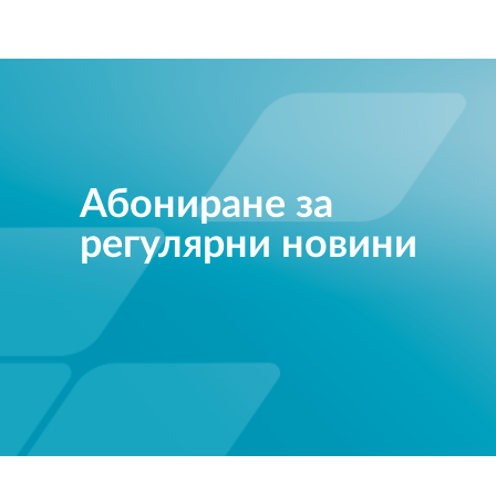
Абониране за
регулярни новини