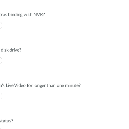
eras binding with NVR?
 disk drive?
's Live Video for longer than one minute?
status?