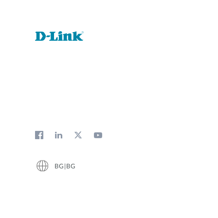
BG|BG