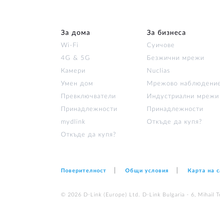
За дома
За бизнеса
Wi‑Fi
Суичове
4G & 5G
Безжични мрежи
Камери
Nuclias
Умен дом
Мрежово наблюдени
Превключватели
Индустриални мрежи
Принадлежности
Принадлежности
mydlink
Откъде да купя?
Откъде да купя?
Поверителност
Общи условия
Карта на 
© 2026 D‑Link (Europe) Ltd. D-Link Bulgaria - 6, Mihail Te