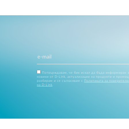
Потвърждавам, че бих искал да бъда информиран 
новини от D-Link, актуализации на продукти и промоц
разбирам и се съгласявам с
Политиката за поверителн
на D-Link
.