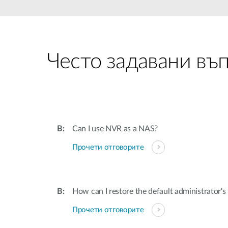
Unmanaged
Switches
PoE
Switches
Често задавани въ
Can I use NVR as a NAS?
Прочети отговорите
How can I restore the default administrator'
Прочети отговорите