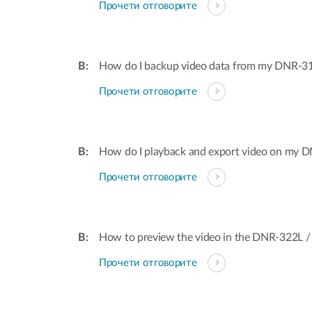
Прочети отговорите
How do I backup video data from my DNR-3
Прочети отговорите
How do I playback and export video on my 
Прочети отговорите
How to preview the video in the DNR-322L 
Прочети отговорите