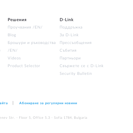
Решения
D‑Link
Проучвания /EN/
Поддръжка
Blog
За D‑Link
Брошури и ръководства
Прессъобщения
е
/EN/
Събития
Videos
Партньори
Product Selector
Свържете се с D-Link
Security Bulletin
сайта
Абониране за регулярни новини
nev Str. - Floor 5, Office 5.3 - Sofia 1784, Bulgaria