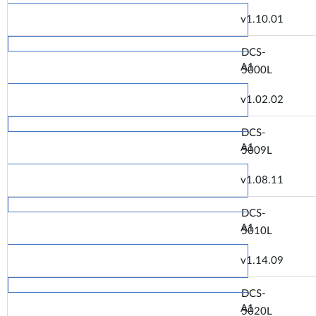
v1.10.01
DCS-
A1
5000L
v1.02.02
DCS-
A1
5009L
v1.08.11
DCS-
A1
5010L
v1.14.09
DCS-
A1
5020L