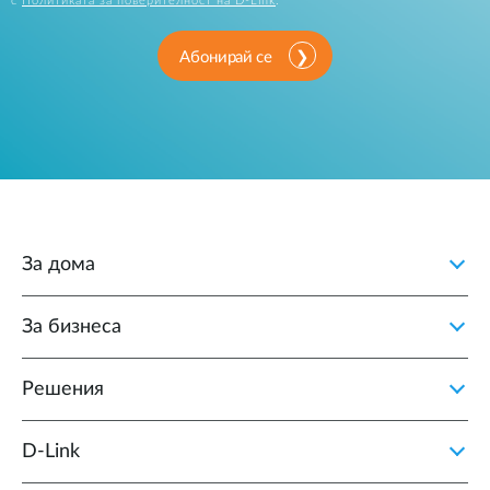
с
Политиката за поверителност на D-Link
.
Абонирай се
За дома
За бизнеса
Решения
D‑Link