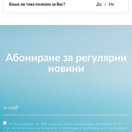
Беше ли това полезно за Вас?
Да
Не
Абониране за регулярни
новини
Потвърждавам, че бих искал да бъда информиран за новини от D-
Link, актуализации на продукти и промоции и разбирам и се съгласявам