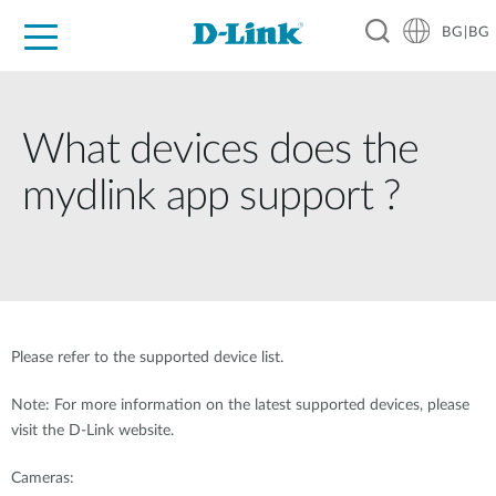
BG|BG
For Home
For Business
For Industry
Where to Buy
Support
Resources
Partners
What devices does the
mydlink app support ?
Please refer to the supported device list.
Note: For more information on the latest supported devices, please
visit the D-Link website.
Cameras: