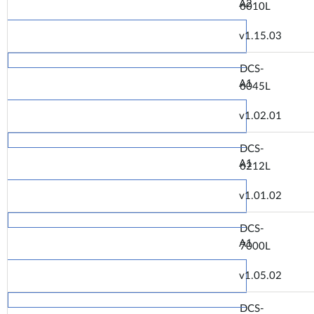
A2
6010L
v1.15.03
DCS-
A1
6045L
v1.02.01
DCS-
A1
6212L
v1.01.02
DCS-
A1
7000L
v1.05.02
DCS-