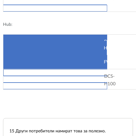
Hub:
Device
HW
FW
DCS-
H100
15
Други потребители намират това за полезно.