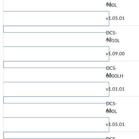
A1
700L
v1.05.01
DCS-
A3
7010L
v1.09.00
DCS-
A1
8000LH
v1.01.01
DCS-
A1
800L
v1.05.01