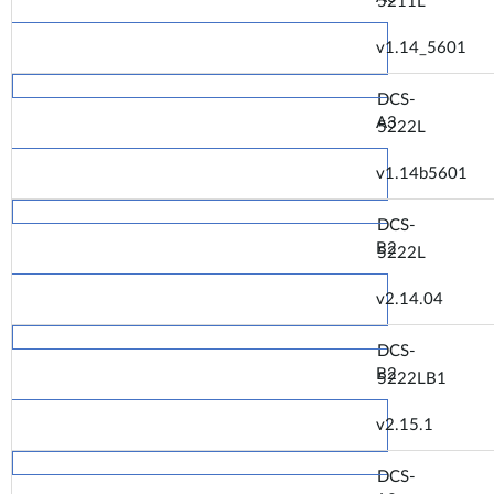
5211L
v1.14_5601
DCS-
A3
5222L
v1.14b5601
DCS-
B2
5222L
v2.14.04
DCS-
B2
5222LB1
v2.15.1
DCS-