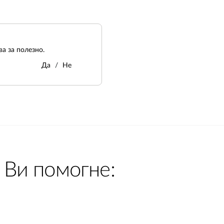
а за полезно.
Да
Не
 Ви помогне: