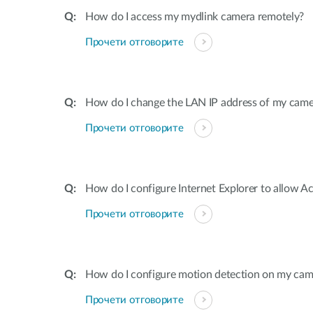
How do I access my mydlink camera remotely?
Прочети отговорите
How do I change the LAN IP address of my came
Прочети отговорите
How do I configure Internet Explorer to allow A
Прочети отговорите
How do I configure motion detection on my cam
Прочети отговорите