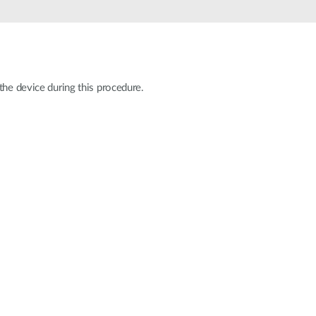
Automation
Smart Pole
the device during this procedure.