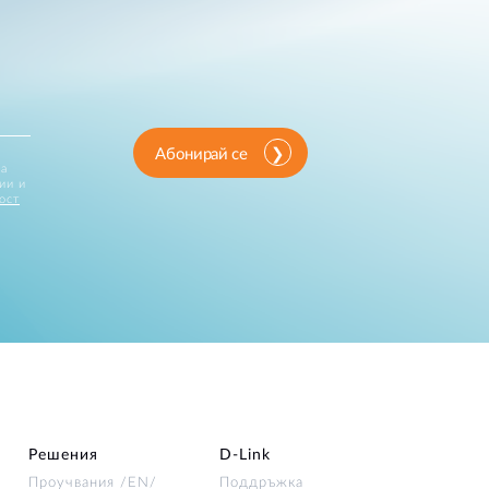
Абонирай се
за
ии и
ост
Решения
D‑Link
Проучвания /EN/
Поддръжка