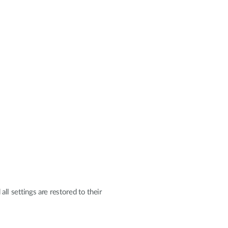
all settings are restored to their