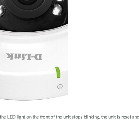
e LED light on the front of the unit stops blinking, the unit is reset and 