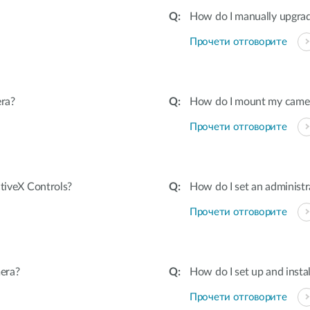
How do I manually upgra
Прочети отговорите
ra?
How do I mount my camera 
Прочети отговорите
ctiveX Controls?
How do I set an adminis
Прочети отговорите
era?
How do I set up and inst
Прочети отговорите