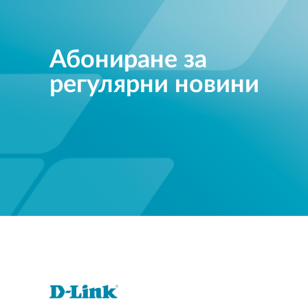
Абониране за
регулярни новини