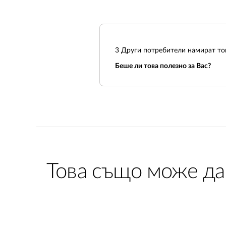
3
Други потребители намират тов
Беше ли това полезно за Вас?
Това също може да