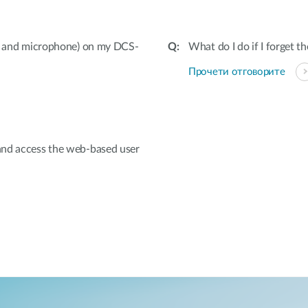
ut and microphone) on my DCS-
What do I do if I forget 
Прочети отговорите
and access the web-based user