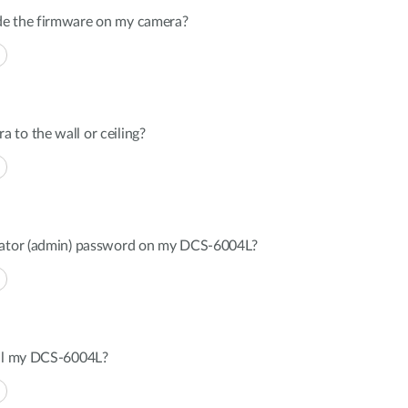
de the firmware on my camera?
to the wall or ceiling?
trator (admin) password on my DCS-6004L?
all my DCS-6004L?