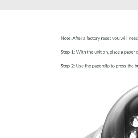
Unmanaged
Switches
PoE
Switches
Note: After a factory reset you will nee
Step 1:
With the unit on, place a paper c
Step 2:
Use the paperclip to press the b