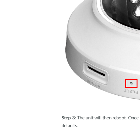
Step 3:
The unit will then reboot. Once th
defaults.