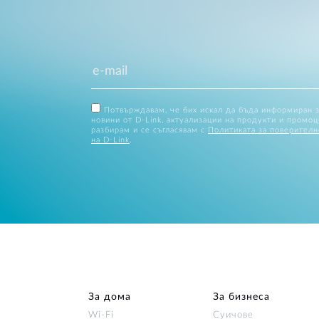
Потвърждавам, че бих искал да бъда информиран 
новини от D-Link, актуализации на продукти и промоц
разбирам и се съгласявам с
Политиката за поверителн
на D-Link
.
За дома
За бизнеса
Wi‑Fi
Суичове