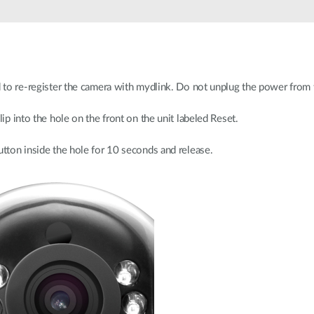
d to re-register the camera with mydlink. Do not unplug the power from 
lip into the hole on the front on the unit labeled Reset.
utton inside the hole for 10 seconds and release.