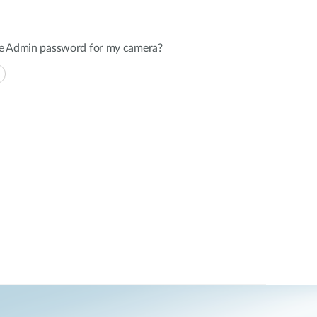
the Admin password for my camera?