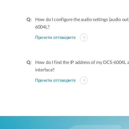
How do I configure the audio settings (audio o
6004L?
Прочети отговорите
How do I find the IP address of my DCS-6004L 
interface?
Прочети отговорите