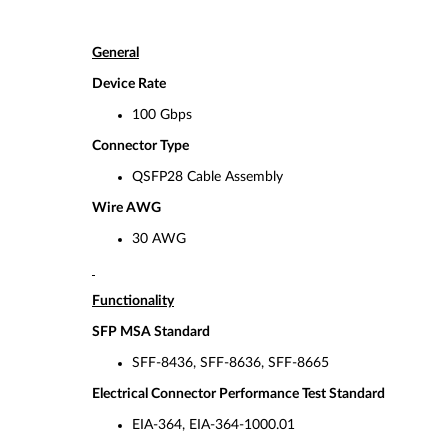
General
Device Rate
100 Gbps
Connector Type
QSFP28 Cable Assembly
Wire AWG
30 AWG
Functionality
SFP MSA Standard
SFF-8436, SFF-8636, SFF-8665
Electrical Connector Performance Test Standard
EIA-364, EIA-364-1000.01