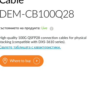
Cable
Automation
Smart Pole
DEM-CB100Q28
състоянието на продукта:
Live
High-quality 100G QSFP28 connection cables for physical
stacking (compatible with DXS-3610 series).
Свалете таблицата с характеристики.
Where to buy