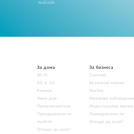
на D-Link
.
За дома
За бизнеса
Wi‑Fi
Суичове
4G & 5G
Безжични мрежи
Камери
Nuclias
Умен дом
Мрежово наблюдени
Превключватели
Индустриални мрежи
Принадлежности
Принадлежности
mydlink
Откъде да купя?
Откъде да купя?