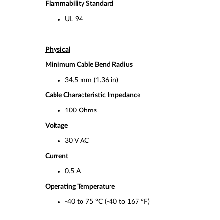
Flammability Standard
UL 94
Physical
Minimum Cable Bend Radius
34.5 mm (1.36 in)
Cable Characteristic Impedance
100 Ohms
Voltage
30 V AC
Current
0.5 A
Operating Temperature
-40 to 75 °C (-40 to 167 °F)