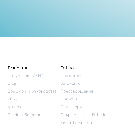
Решения
D‑Link
Проучвания /EN/
Поддръжка
Blog
За D‑Link
Брошури и ръководства
Прессъобщения
е
/EN/
Събития
Videos
Партньори
Product Selector
Свържете се с D-Link
Security Bulletin