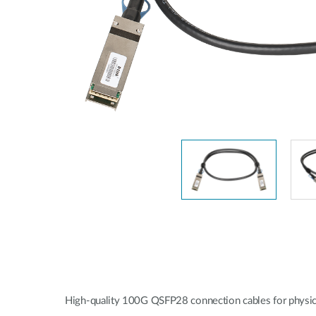
Unmanaged
Switches
PoE
Switches
High-quality 100G QSFP28 connection cables for physica