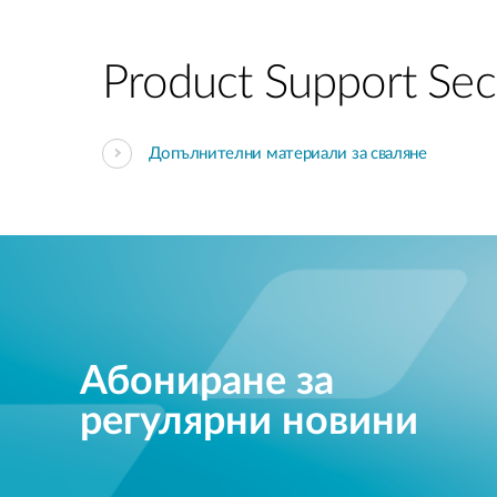
Product Support Sec
Допълнителни материали за сваляне
Абониране за
регулярни новини