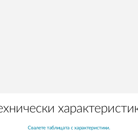
ехнически характеристи
Свалете таблицата с характеристики.