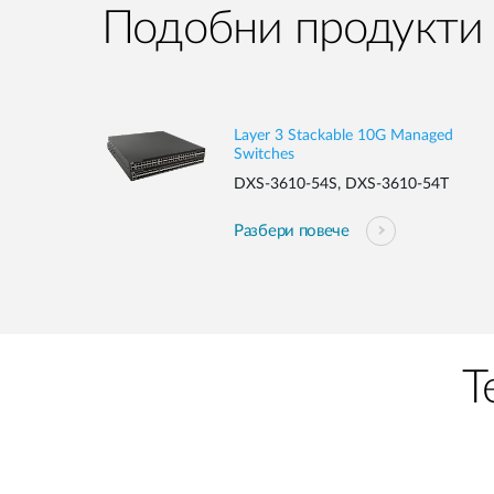
Подобни продукти
Layer 3 Stackable 10G Managed
Switches
DXS-3610-54S, DXS-3610-54T
Разбери повече
Т