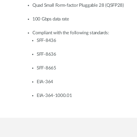
Quad Small Form-factor Pluggable 28 (QSFP28)
100 Gbps data rate
Compliant with the following standards:
SFF-8436
SFF-8636
SFF-8665
EIA-364
EIA-364-1000.01