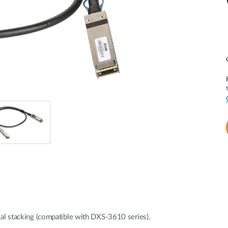
l stacking (compatible with DXS-3610 series).