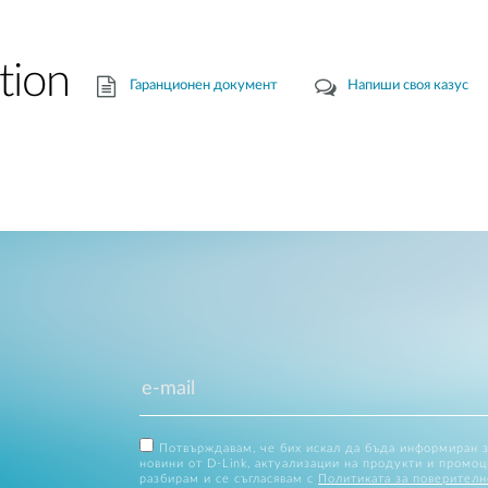
tion
Гаранционен документ
Напиши своя казус
Потвърждавам, че бих искал да бъда информиран 
новини от D-Link, актуализации на продукти и промоц
разбирам и се съгласявам с
Политиката за поверителн