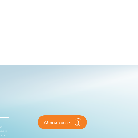
Абонирай се
за
ии и
ост