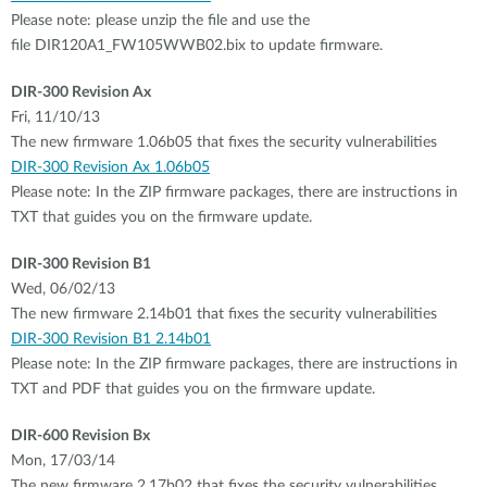
Please note: please unzip the file and use the
file DIR120A1_FW105WWB02.bix to update firmware.
DIR-300 Revision Ax
Fri, 11/10/13
The new firmware 1.06b05 that fixes the security vulnerabilities
DIR-300 Revision Ax 1.06b05
Please note: In the ZIP firmware packages, there are instructions in
TXT that guides you on the firmware update.
DIR-300 Revision B1
Wed, 06/02/13
The new firmware 2.14b01 that fixes the security vulnerabilities
DIR-300 Revision B1 2.14b01
Please note: In the ZIP firmware packages, there are instructions in
TXT and PDF that guides you on the firmware update.
DIR-600 Revision Bx
Mon, 17/03/14
The new firmware 2.17b02 that fixes the security vulnerabilities