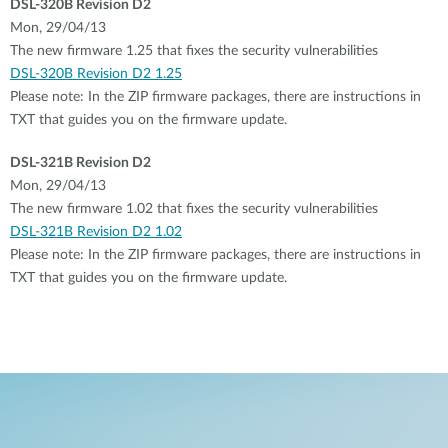
DSL-320B Revision D2
Mon, 29/04/13
The new firmware 1.25 that fixes the security vulnerabilities
DSL-320B Revision D2 1.25
Please note: In the ZIP firmware packages, there are instructions in
TXT that guides you on the firmware update.
DSL-321B Revision D2
Mon, 29/04/13
The new firmware 1.02 that fixes the security vulnerabilities
DSL-321B Revision D2 1.02
Please note: In the ZIP firmware packages, there are instructions in
TXT that guides you on the firmware update.