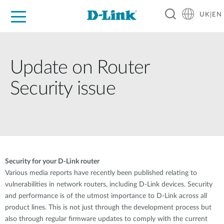
UK|EN
For Home
For Business
For Industry
Where to Buy
Support
Resources
Partners
Update on Router
Security issue
Security for your D-Link router
Various media reports have recently been published relating to
vulnerabilities in network routers, including D-Link devices. Security
and performance is of the utmost importance to D-Link across all
product lines. This is not just through the development process but
also through regular firmware updates to comply with the current