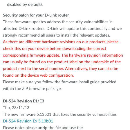
disabled by default).
Security patch for your D-Link router
These firmware updates address the security vulnerabilities in
affected D-Link routers. D-Link will update this continually and we
strongly recommend all users to install the relevant updates.
As there are different hardware revisions on our products, please
check this on your device before downloading the correct
corresponding firmware update. The hardware revision information
can usually be found on the product label on the underside of the
product next to the serial number. Alternatively, they can also be
found on the device web configuration.
Please make sure you follow the firmware install guide provided
within the ZIP firmware package.
DI-524 Revision E1/E3
Thu, 28/11/13
The new firmware 5.13b01 that fixes the security vulnerabilities
DI-524 Revision Ex 5.13b01
Please note: please unzip the file and use the