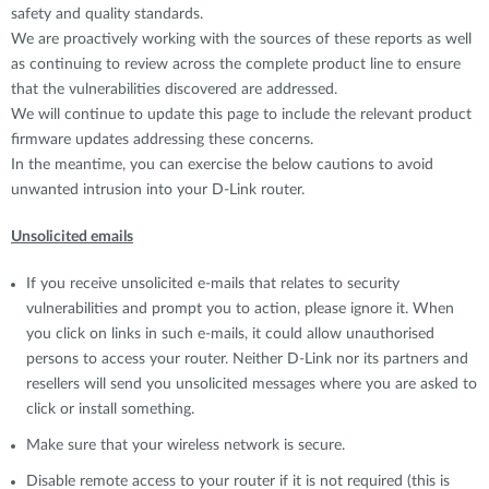
safety and quality standards.
We are proactively working with the sources of these reports as well
as continuing to review across the complete product line to ensure
that the vulnerabilities discovered are addressed.
We will continue to update this page to include the relevant product
firmware updates addressing these concerns.
In the meantime, you can exercise the below cautions to avoid
unwanted intrusion into your D-Link router.
Unsolicited emails
If you receive unsolicited e-mails that relates to security
vulnerabilities and prompt you to action, please ignore it. When
you click on links in such e-mails, it could allow unauthorised
persons to access your router. Neither D-Link nor its partners and
resellers will send you unsolicited messages where you are asked to
click or install something.
Make sure that your wireless network is secure.
Disable remote access to your router if it is not required (this is