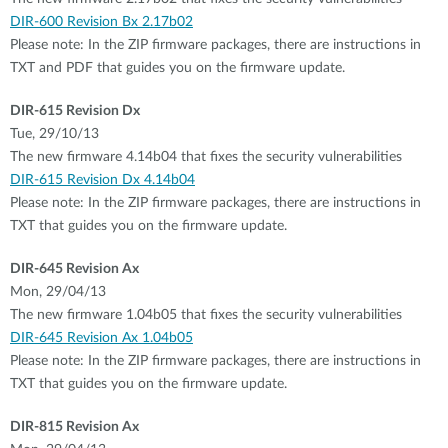
DIR-600 Revision Bx 2.17b02
Please note: In the ZIP firmware packages, there are instructions in
TXT and PDF that guides you on the firmware update.
DIR-615 Revision Dx
Tue, 29/10/13
The new firmware 4.14b04 that fixes the security vulnerabilities
DIR-615 Revision Dx 4.14b04
Please note: In the ZIP firmware packages, there are instructions in
TXT that guides you on the firmware update.
DIR-645 Revision Ax
Mon, 29/04/13
The new firmware 1.04b05 that fixes the security vulnerabilities
DIR-645 Revision Ax 1.04b05
Please note: In the ZIP firmware packages, there are instructions in
TXT that guides you on the firmware update.
DIR-815 Revision Ax