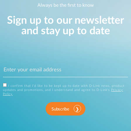
Always be the first to know
Sign up to our newsletter
and stay up to date
I confirm that I'd like to be kept up to date with D-Link news, product
updates and promotions, and I understand and agree to D-Link's
Privacy
Policy
.
Subscribe