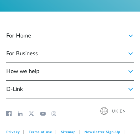
For Home
For Business
How we help
D‑Link
UK|EN
Privacy
Terms of use
Sitemap
Newsletter Sign‑Up