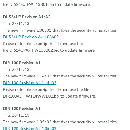
file DI524Ex_FW513B01.bin to update firmware.
DI-524UP Revision A1/A2
Thu, 28/11/13
The new firmware 1.08b02 that fixes the security vulnerabilities
DI-524UP Revision Ax 1.08b02
Please note: please unzip the file and use the
file DI524UPAx_FW108B02.bix to update firmware.
DIR-100 Revision A1
Thu, 28/11/13
The new firmware 1.14b02 that fixes the security vulnerabilities
DIR-100 Revision A1 1.14b02
Please note: please unzip the file and use the file
DIR100A1_FW114WWB02.bix to update firmware.
DIR-120 Revision A1
Thu, 28/11/13
The new firmware 1.05b02 that fixes the security vulnerabilities
DIR-120 Revision A1 1.05b02