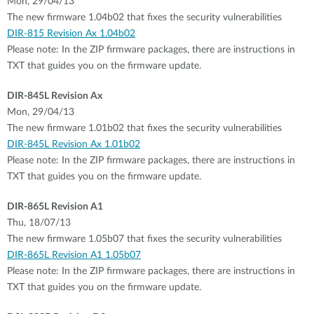
Mon, 29/04/13
The new firmware 1.04b02 that fixes the security vulnerabilities
DIR-815 Revision Ax 1.04b02
Please note: In the ZIP firmware packages, there are instructions in
TXT that guides you on the firmware update.
DIR-845L Revision Ax
Mon, 29/04/13
The new firmware 1.01b02 that fixes the security vulnerabilities
DIR-845L Revision Ax 1.01b02
Please note: In the ZIP firmware packages, there are instructions in
TXT that guides you on the firmware update.
DIR-865L Revision A1
Thu, 18/07/13
The new firmware 1.05b07 that fixes the security vulnerabilities
DIR-865L Revision A1 1.05b07
Please note: In the ZIP firmware packages, there are instructions in
TXT that guides you on the firmware update.