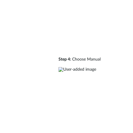
Step 4:
Choose Manual