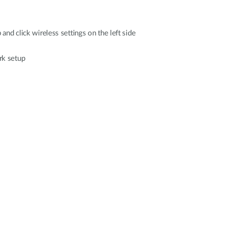
 and click wireless settings on the left side
rk setup