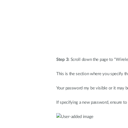
Step 3:
Scroll down the page to "Wirele
This is the section where you specify t
Your password my be visible or it may be 
If specifying a new password, ensure to 