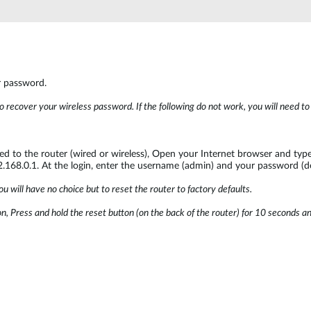
r password.
o recover your wireless password. If the following do not work, you will need t
 to the router (wired or wireless), Open your Internet browser and type 
92.168.0.1. At the login, enter the username (admin) and your password (d
u will have no choice but to reset the router to factory defaults.
, Press and hold the reset button (on the back of the router) for 10 seconds and