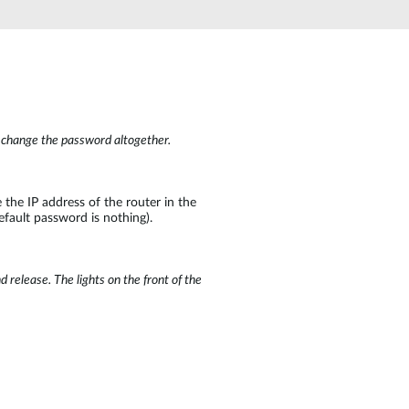
Automation
Smart Pole
o change the password altogether.
the IP address of the router in the
efault password is nothing).
 release. The lights on the front of the