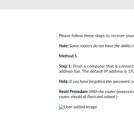
Unmanaged
Switches
PoE
Switches
Please follow these steps to recover you
Note:
Some routers do not have the ability t
Method 1
Step 1:
From a computer that is connected
address bar. The default IP address is 1
Note:
If you have forgotten this password, yo
Reset Procedure:
With the router powered on
router should all flash and reboot.)
-