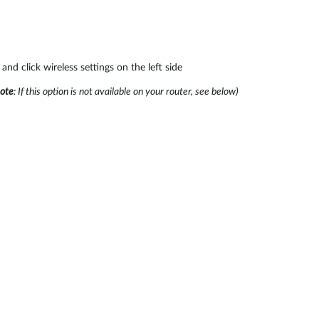
and click wireless settings on the left side
ote
: If this option is not available on your router, see below)