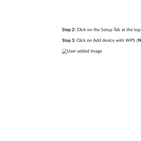
Step 2:
Click on the Setup Tab at the top 
Step 3:
Click on Add device with WPS
(
N