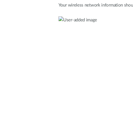
Your wireless network information shoul