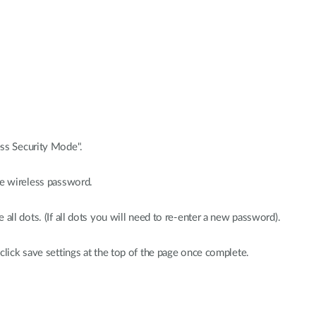
ss Security Mode".
he wireless password.
all dots. (If all dots you will need to re-enter a new password).
click save settings at the top of the page once complete.