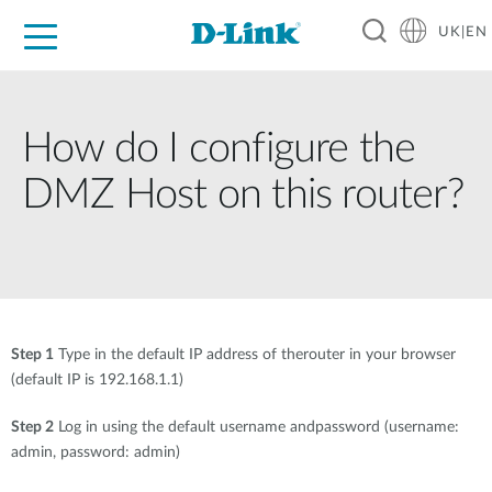
UK|EN
For Home
For Business
For Industry
Where to Buy
Support
Resources
Partners
How do I configure the
DMZ Host on this router?
Step 1
Type in the default IP address of therouter in your browser
(default IP is 192.168.1.1)
Step 2
Log in using the default username andpassword (username:
admin, password: admin)