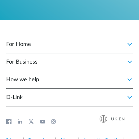
For Home
For Business
How we help
D‑Link
UK|EN