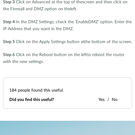
Step 3
Click on Advanced at the top of thescreen and then click on
the Firewall and DMZ option on theleft.
Step 4
In the DMZ Settings, check the 'EnableDMZ' option. Enter the
IP Address that you want in the DMZ.
Step 5
Click on the Apply Settings button atthe bottom of the screen.
Step 6
Click on the Reboot button on the leftto reboot the router
with the new settings.
184
people found this useful.
Did you find this useful?
Yes
No