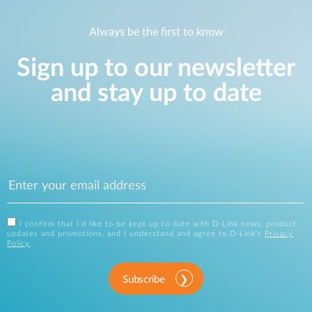
Always be the first to know
Sign up to our newsletter
and stay up to date
I confirm that I'd like to be kept up to date with D-Link news, product
updates and promotions, and I understand and agree to D-Link's
Privacy
Policy
.
Subscribe