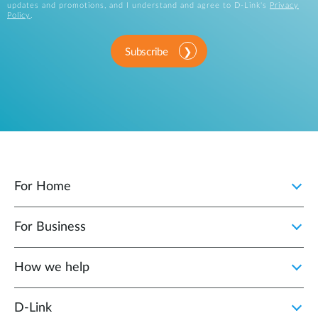
updates and promotions, and I understand and agree to D-Link's
Privacy
Policy
.
Subscribe
For Home
For Business
How we help
D‑Link