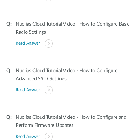
Nuclias Cloud Tutorial Video - How to Configure Basic
Radio Settings
Read Answer
Nuclias Cloud Tutorial Video - How to Configure
Advanced SSID Settings
Read Answer
Nuclias Cloud Tutorial Video - How to Configure and
Perform Firmware Updates
Read Answer