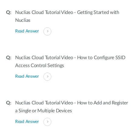
Nuclias Cloud Tutorial Video - Getting Started with
Nuclias
Read Answer
Nuclias Cloud Tutorial Video - How to Configure SSID
Access Control Settings
Read Answer
Nuclias Cloud Tutorial Video - How to Add and Register
a Single or Multiple Devices
Read Answer