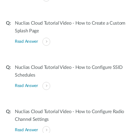
Nuclias Cloud Tutorial Video - How to Create a Custom
Splash Page
Read Answer
Nuclias Cloud Tutorial Video - How to Configure SSID
Schedules
Read Answer
Nuclias Cloud Tutorial Video - How to Configure Radio
Channel Settings
Read Answer