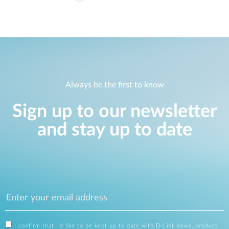
Always be the first to know
Sign up to our newsletter
and stay up to date
I confirm that I'd like to be kept up to date with D-Link news, product