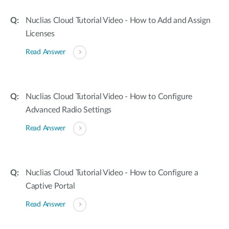
Nuclias Cloud Tutorial Video - How to Add and Assign
Licenses
Read Answer
Nuclias Cloud Tutorial Video - How to Configure
Advanced Radio Settings
Read Answer
Nuclias Cloud Tutorial Video - How to Configure a
Captive Portal
Read Answer