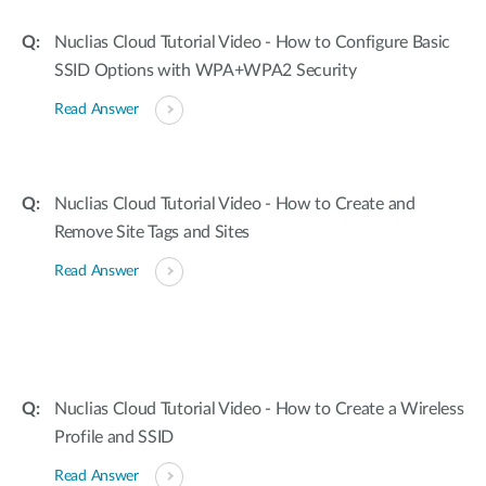
Nuclias Cloud Tutorial Video - How to Configure Basic
SSID Options with WPA+WPA2 Security
Read Answer
Nuclias Cloud Tutorial Video - How to Create and
Remove Site Tags and Sites
Read Answer
Nuclias Cloud Tutorial Video - How to Create a Wireless
Profile and SSID
Read Answer