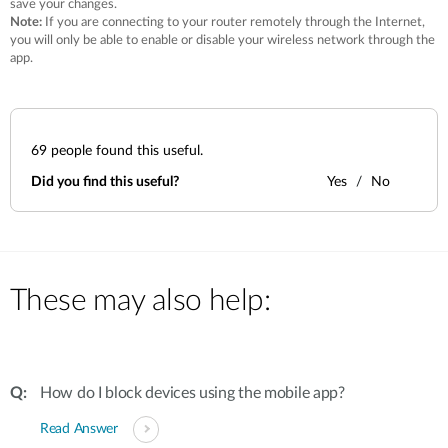
save your changes.
Note:
If you are connecting to your router remotely through the Internet,
you will only be able to enable or disable your wireless network through the
app.
69
people found this useful.
Did you find this useful?
Yes
No
These may also help:
How do I block devices using the mobile app?
Read Answer