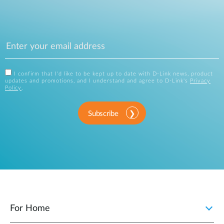
I confirm that I'd like to be kept up to date with D-Link news, product
updates and promotions, and I understand and agree to D-Link's
Privacy
Policy
.
Subscribe
For Home