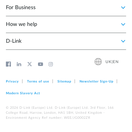
For Business
How we help
D‑Link
UK|EN
Privacy
Terms of use
Sitemap
Newsletter Sign‑Up
Modern Slavery Act
© 2026 D‑Link (Europe) Ltd. D-Link (Europe) Ltd. 3rd Floor, 166
College Road, Harrow, London, HA1 1BH, United Kingdom -
Environment Agency Ref number: WEE/JG0002ZR