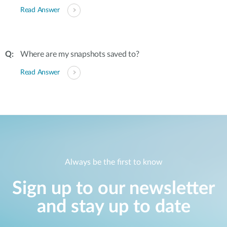
Read Answer
Where are my snapshots saved to?
Read Answer
Always be the first to know
Sign up to our newsletter
and stay up to date