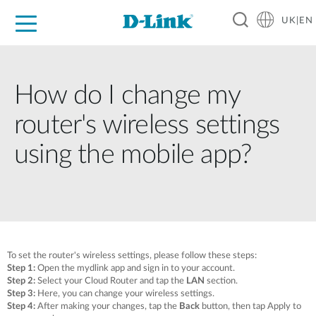
UK|EN
For Home
For Business
For Industry
Where to Buy
Support
Resources
Partners
How do I change my
router's wireless settings
using the mobile app?
To set the router's wireless settings, please follow these steps:
Step 1:
Open the mydlink app and sign in to your account.
Step 2:
Select your Cloud Router and tap the
LAN
section.
Step 3:
Here, you can change your wireless settings.
Step 4:
After making your changes, tap the
Back
button, then tap
Apply
to