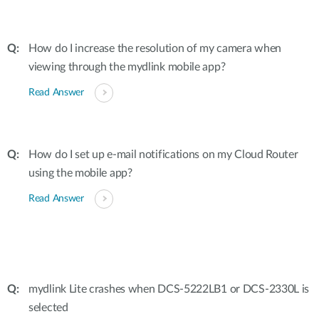
How do I increase the resolution of my camera when
viewing through the mydlink mobile app?
Read Answer
How do I set up e-mail notifications on my Cloud Router
using the mobile app?
Read Answer
mydlink Lite crashes when DCS-5222LB1 or DCS-2330L is
selected