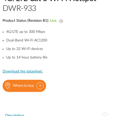
DWR-933
Product Status (Revision B1):
Live
4G/LTE up to 300 Mbps
Dual-Band Wi-Fi AC1200
Up to 32 Wi-Fi devices
Up to 14-hour battery life
Download the datasheet.
Where to buy
Description