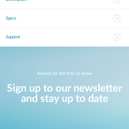
Specs
Support
Always be the first to know
Sign up to our newsletter
and stay up to date