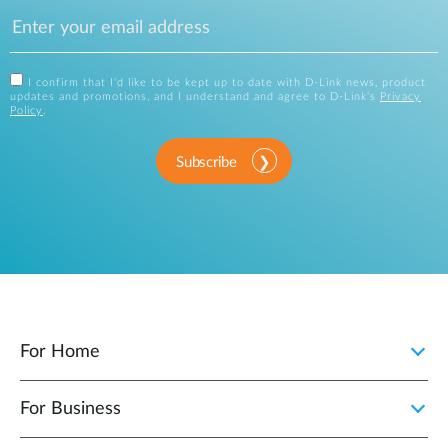
I confirm that I'd like to be kept up to date with D-Link news, product
updates and promotions, and I understand and agree to D-Link's
Privacy
Policy
.
Subscribe
For Home
For Business