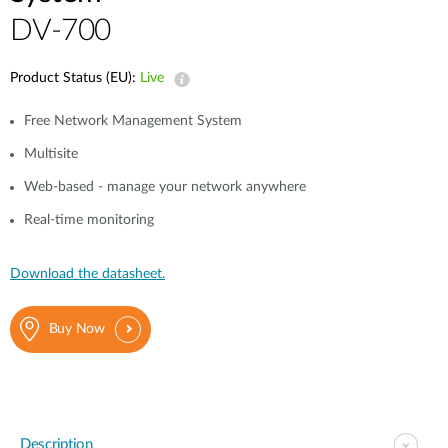
DV-700
Product Status (EU):
Live
Free Network Management System
Multisite
Web-based - manage your network anywhere
Real-time monitoring
Download the datasheet.
Buy Now
Description