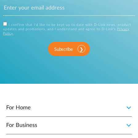
I confirm that I'd like to be kept up to date with D-Link news, product
updates and promotions, and I understand and agree to D-Link's
Privacy
Policy
.
Subscribe
For Home
For Business