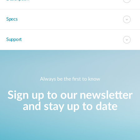
Specs
Support
Always be the first to know
Sign up to our newsletter
and stay up to date