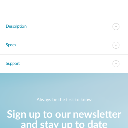
Description
Specs
Support
Always be the first to know
Sign up to our newsletter
and stay up to date