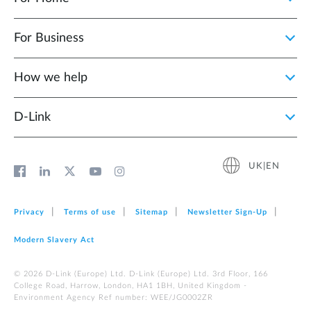
For Business
How we help
D‑Link
UK|EN
Privacy
Terms of use
Sitemap
Newsletter Sign‑Up
Modern Slavery Act
© 2026 D‑Link (Europe) Ltd. D-Link (Europe) Ltd. 3rd Floor, 166
College Road, Harrow, London, HA1 1BH, United Kingdom -
Environment Agency Ref number: WEE/JG0002ZR