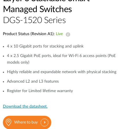
Managed Switches
DGS-1520 Series
Product Status (Revision A1):
Live
4 x 10 Gigabit ports for stacking and uplink
4 x 2.5 Gigabit PoE ports, ideal for Wi-Fi 6 access points (PoE
models only)
Highly reliable and expandable network with physical stacking
Advanced L2 and L3 features
Register for Limited lifetime warranty
Download the datasheet.
Where to buy