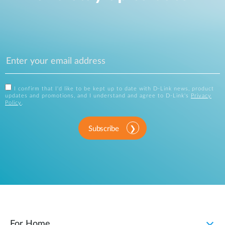
I confirm that I'd like to be kept up to date with D-Link news, product
updates and promotions, and I understand and agree to D-Link's
Privacy
Policy
.
Subscribe
For Home