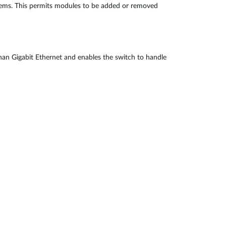
blems. This permits modules to be added or removed
 than Gigabit Ethernet and enables the switch to handle