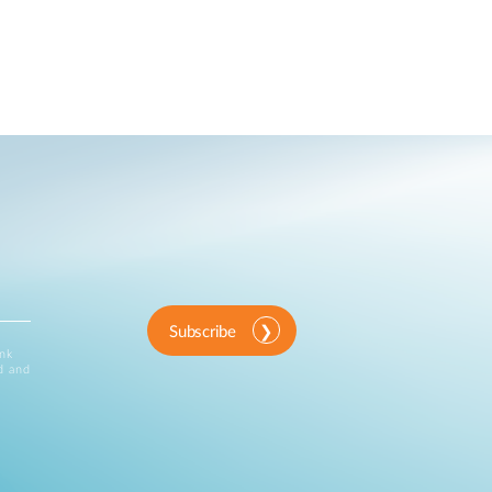
Subscribe
ink
d and