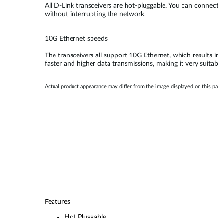
All D-Link transceivers are hot-pluggable. You can conne
without interrupting the network.
10G Ethernet speeds
The transceivers all support 10G Ethernet, which results i
faster and higher data transmissions, making it very suitab
Actual product appearance may differ from the image displayed on this p
Features
Hot Pluggable