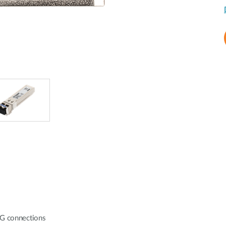
10G connections