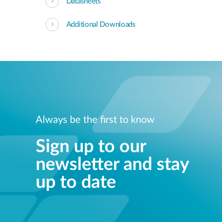
Datasheets
Additional Downloads
Always be the first to know
Sign up to our
newsletter and stay
up to date