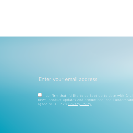
I confirm that I'd like to be kept up to date with D-L
news, product updates and promotions, and I understan
agree to D-Link's
Privacy Policy
.