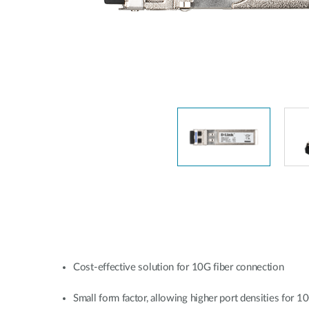
Unmanaged
Switches
PoE
Switches
Cost-effective solution for 10G fiber connection
Small form factor, allowing higher port densities for 