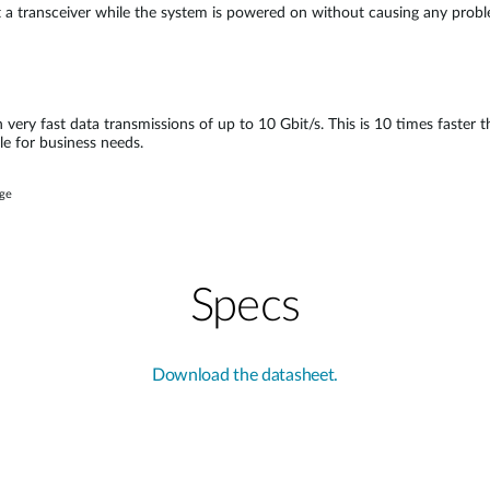
ct a transceiver while the system is powered on without causing any pro
n very fast data transmissions of up to 10 Gbit/s. This is 10 times faster
le for business needs.
age
Specs
Download the datasheet.