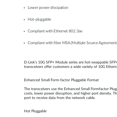
Lower power dissipation
Hot-pluggable
Compliant with Ethernet 802.3ae
Compliant with fiber MSA (Multiple Source Agreement
D-Link’s 10G SFP+ Module series are hot-swappable SFP+
transceivers offer customers a wide variety of 10G Etherne
Enhanced Small Form-factor Pluggable Format
The transceivers use the Enhanced Small Formfactor Plugg
costs, lower power disruption, and higher port density. Th
port to receive data from the network cable.
Hot Pluggable