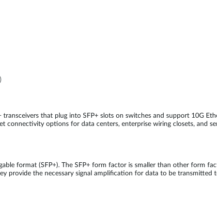
)
 transceivers that plug into SFP+ slots on switches and support 10G E
t connectivity options for data centers, enterprise wiring closets, and se
able format (SFP+). The SFP+ form factor is smaller than other form fa
ey provide the necessary signal amplification for data to be transmitted t