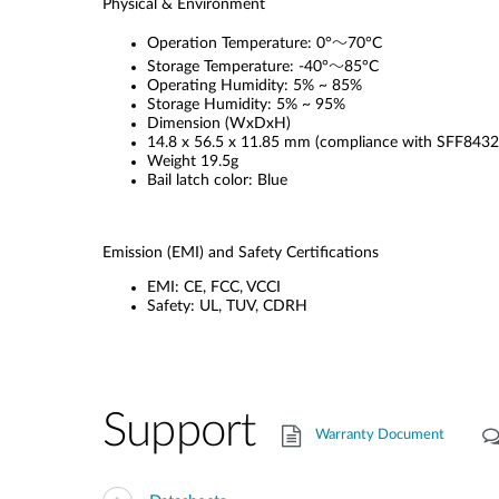
Physical & Environment
Operation Temperature: 0°～70°C
Storage Temperature: -40°～85°C
Operating Humidity: 5% ~ 85%
Storage Humidity: 5% ~ 95%
Dimension (WxDxH)
14.8 x 56.5 x 11.85 mm (compliance with SFF8432
Weight 19.5g
Bail latch color: Blue
Emission (EMI) and Safety Certifications
EMI: CE, FCC, VCCI
Safety: UL, TUV, CDRH
Support
Warranty Document