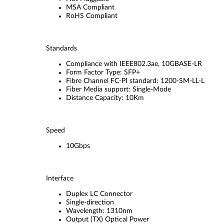
MSA Compliant
RoHS Compliant
Standards
Compliance with IEEE802.3ae, 10GBASE-LR
Form Factor Type: SFP+
Fibre Channel FC-PI standard: 1200-SM-LL-L
Fiber Media support: Single-Mode
Distance Capacity: 10Km
Speed
10Gbps
Interface
Duplex LC Connector
Single-direction
Wavelength: 1310nm
Output (TX) Optical Power