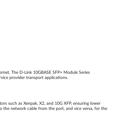
thernet. The D-Link 10GBASE SFP+ Module Series
rvice provider transport applications.
ctors such as Xenpak, X2, and 10G XFP, ensuring lower
o the network cable from the port, and vice versa, for the