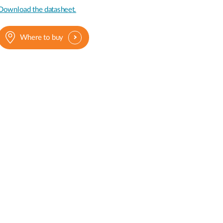
Automation
Download the datasheet.
Smart Pole
Where to buy