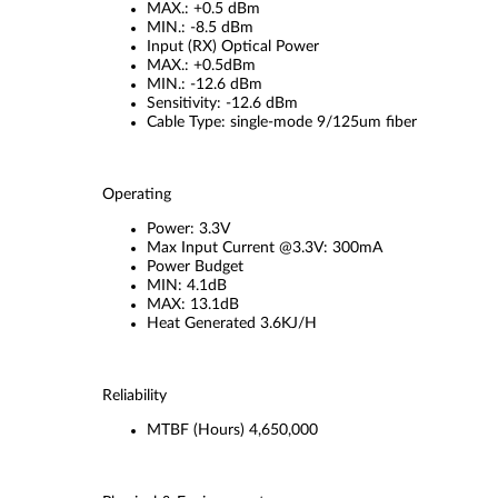
MAX.: +0.5 dBm
MIN.: -8.5 dBm
Input (RX) Optical Power
MAX.: +0.5dBm
MIN.: -12.6 dBm
Sensitivity: -12.6 dBm
Cable Type: single-mode 9/125um fiber
Operating
Power: 3.3V
Max Input Current @3.3V: 300mA
Power Budget
MIN: 4.1dB
MAX: 13.1dB
Heat Generated 3.6KJ/H
Reliability
MTBF (Hours) 4,650,000