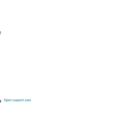
)
Open support case