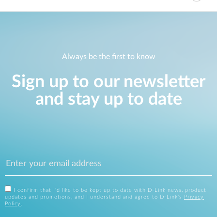
Always be the first to know
Sign up to our newsletter
and stay up to date
I confirm that I'd like to be kept up to date with D-Link news, product
updates and promotions, and I understand and agree to D-Link's
Privacy
Policy
.