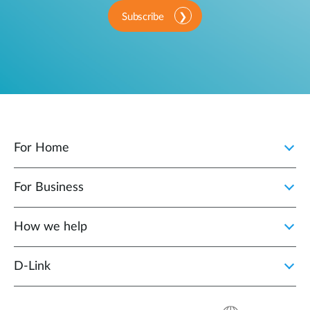
Subscribe
For Home
For Business
How we help
D‑Link