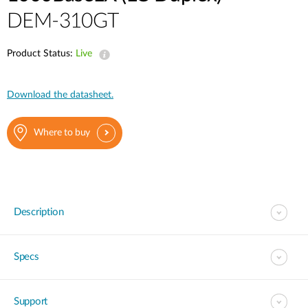
DEM-310GT
Product Status:
Live
Download the datasheet.
Where to buy
Description
Specs
Support