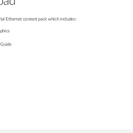
oad
ial Ethernet content pack which includes:
aphics
 Guide