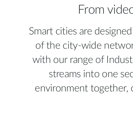
From video
Unmanaged
Switches
PoE
Switches
Smart cities are designed
of the city-wide networ
with our range of Indust
streams into one sec
environment together, 