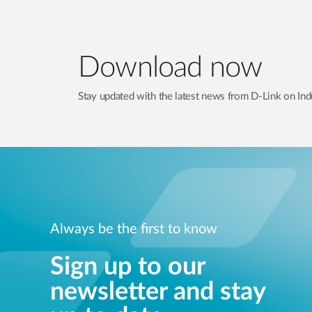
Download now
Stay updated with the latest news from D-Link on Indu
Always be the first to know
Sign up to our
newsletter and stay