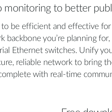
 monitoring to better publi
 to be efficient and effective f
k backbone you’re planning for,
rial Ethernet switches. Unify yo
ure, reliable network to bring th
complete with real-time commun