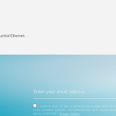
strial Ethernet.
I confirm that I'd like to be kept up to date with D-L
news, product updates and promotions, and I understan
agree to D-Link's
Privacy Policy
.