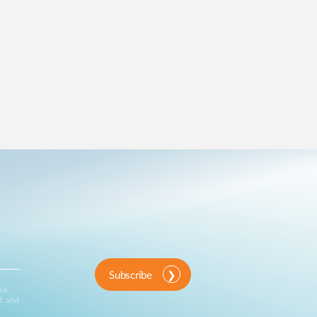
Subscribe
ink
d and