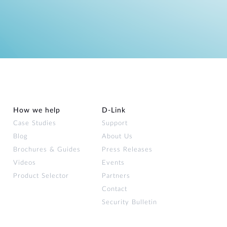
How we help
D‑Link
Case Studies
Support
Blog
About Us
Brochures & Guides
Press Releases
Videos
Events
Product Selector
Partners
Contact
Security Bulletin