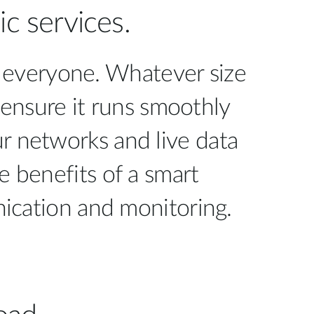
Automation
c services.
Smart Pole
or everyone. Whatever size
 ensure it runs smoothly
ur networks and live data
e benefits of a smart
ication and monitoring.