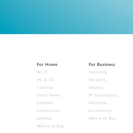
For Home
For Business
Wi‑Fi
Switching
4G & 5G
Wireless
Cameras
Nuclias
Smart Home
IP Surveillance
Switches
Industrial
Accessories
Accessories
mydlink
Where to Buy
Where to Buy