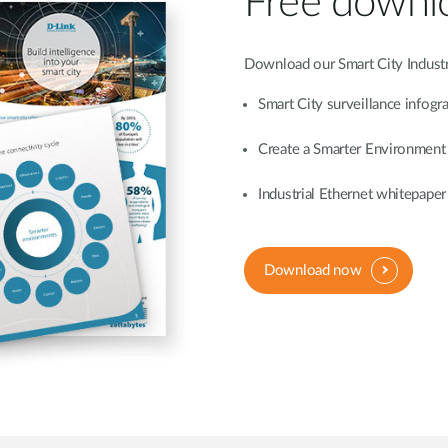
Free downl
Download our Smart City Industr
Smart City surveillance infogr
Create a Smarter Environment
Industrial Ethernet whitepaper
Download now