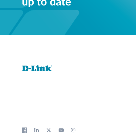
up to date