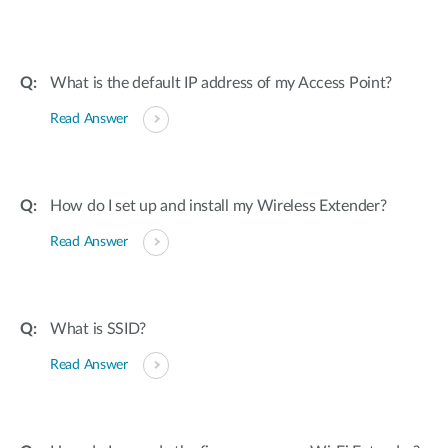
What is the default IP address of my Access Point?
Read Answer
How do I set up and install my Wireless Extender?
Read Answer
What is SSID?
Read Answer