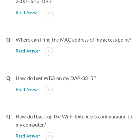
2000's local DB ?
Read Answer
Where can I find the MAC address of my access point?
Read Answer
How do I set WDS on my DAP-3315 ?
Read Answer
How do I back up the Wi-Fi Extender’s configuration to
my computer?
Read Answer