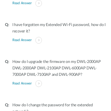
Read Answer
I have forgotten my Extended Wi-Fi password, how do I
recover it?
Read Answer
How do I upgrade the firmware on my DWL-2000AP
DWL-2000AP DWL-2100AP DWL-6000AP DWL-
7000AP DWL-7100AP and DWL-900AP?
Read Answer
How do I change the password for the extended