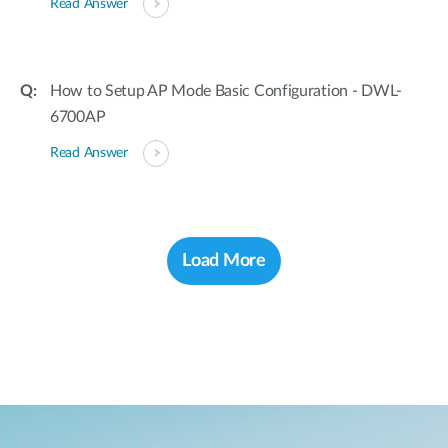
Read Answer
How to Setup AP Mode Basic Configuration - DWL-
6700AP
Read Answer
Load More