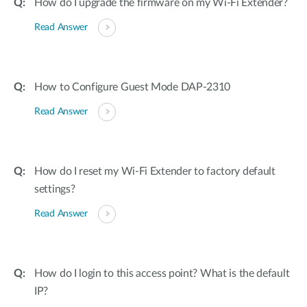
How do I upgrade the firmware on my Wi-Fi Extender?
Read Answer
How to Configure Guest Mode DAP-2310
Read Answer
How do I reset my Wi-Fi Extender to factory default
settings?
Read Answer
How do I login to this access point? What is the default
IP?