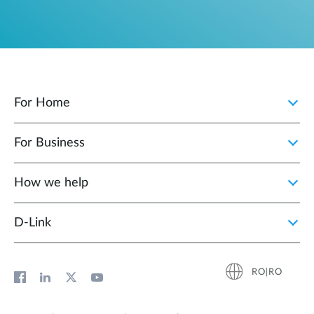
For Home
For Business
How we help
D‑Link
RO|RO