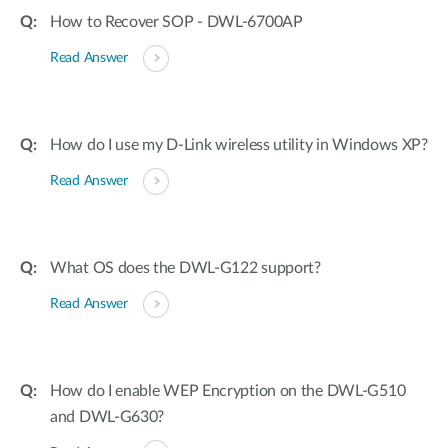
How to Recover SOP - DWL-6700AP
Read Answer
How do I use my D-Link wireless utility in Windows XP?
Read Answer
What OS does the DWL-G122 support?
Read Answer
How do I enable WEP Encryption on the DWL-G510
and DWL-G630?