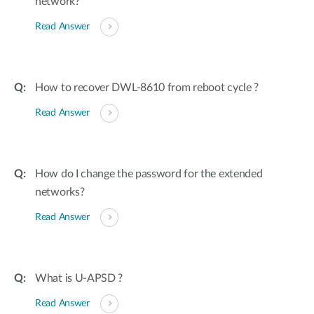
network?
Read Answer
How to recover DWL-8610 from reboot cycle ?
Read Answer
How do I change the password for the extended
networks?
Read Answer
What is U-APSD ?
Read Answer