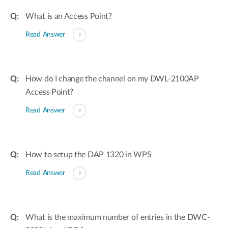
What is an Access Point?
Read Answer
How do I change the channel on my DWL-2100AP
Access Point?
Read Answer
How to setup the DAP 1320 in WPS
Read Answer
What is the maximum number of entries in the DWC-