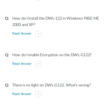
How do I install the DWL-122 in Windows 98SE ME
2000 and XP?
Read Answer
How do I enable Encryption on the DWL-G122?
Read Answer
There is no light on DWL-G122. What's wrong?
Read Answer