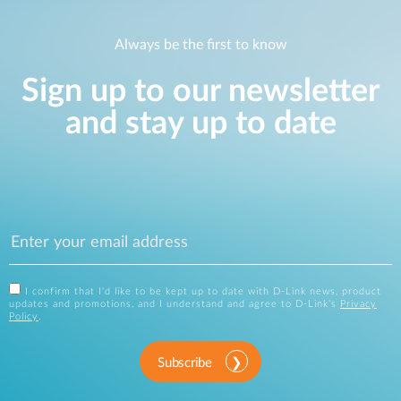
Always be the first to know
Sign up to our newsletter
and stay up to date
I confirm that I'd like to be kept up to date with D-Link news, product
updates and promotions, and I understand and agree to D-Link's
Privacy
Policy
.
Subscribe