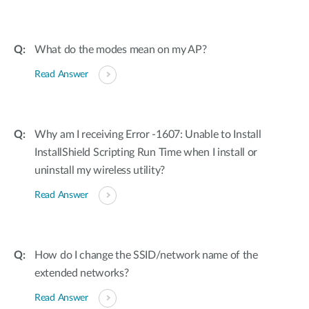
What do the modes mean on my AP?
Read Answer
Why am I receiving Error -1607: Unable to Install
InstallShield Scripting Run Time when I install or
uninstall my wireless utility?
Read Answer
How do I change the SSID/network name of the
extended networks?
Read Answer