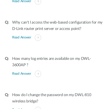
Read Answer
Why can't I access the web-based configuration for my
D-Link router print server or access point?
Read Answer
How many log entries are available on my DWL-
3600AP ?
Read Answer
How do I change the password on my DWL-810
wireless bridge?