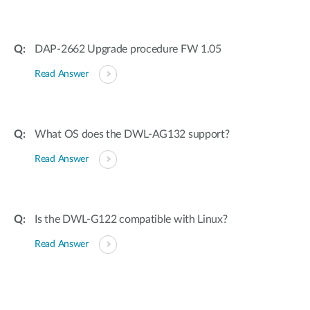
DAP-2662 Upgrade procedure FW 1.05
Read Answer
What OS does the DWL-AG132 support?
Read Answer
Is the DWL-G122 compatible with Linux?
Read Answer