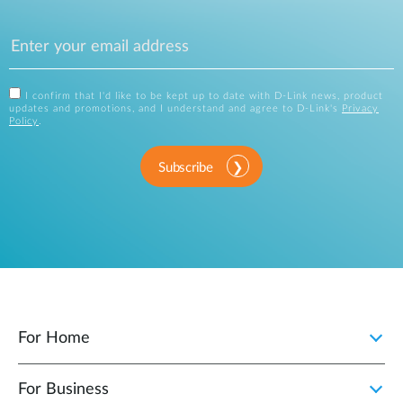
I confirm that I'd like to be kept up to date with D-Link news, product
updates and promotions, and I understand and agree to D-Link's
Privacy
Policy
.
Subscribe
For Home
For Business