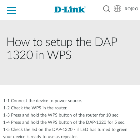
RO|RO
For Home
For Business
For Industry
Where to Buy
Support
Resources
Partners
How to setup the DAP
1320 in WPS
1-1 Connect the device to power source.
1-2 Check the WPS in the router.
1-3 Press and hold the WPS button of the router for 10 sec
1-4 Press and hold the WPS button of the DAP-1320 for 5 sec.
1-5 Check the led on the DAP-1320 - if LED has turned to green
your device is ready to use as repeater.