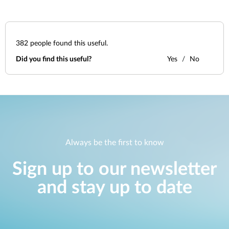
382
people found this useful.
Did you find this useful?
Yes
No
Always be the first to know
Sign up to our newsletter
and stay up to date