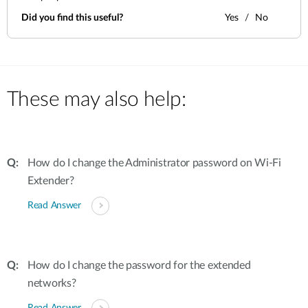
Did you find this useful?
Yes
No
These may also help:
How do I change the Administrator password on Wi-Fi
Extender?
Read Answer
How do I change the password for the extended
networks?