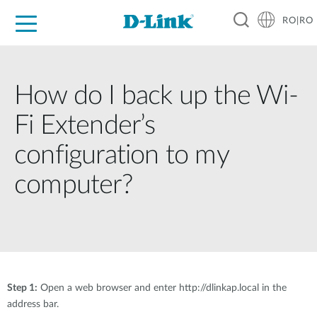
RO|RO
For Home
For Business
For Industry
Where to Buy
Support
Resources
Partners
How do I back up the Wi-
Fi Extender’s
configuration to my
computer?
Step 1:
Open a web browser and enter http://dlinkap.local in the
address bar.