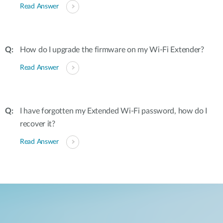
Read Answer
How do I upgrade the firmware on my Wi-Fi Extender?
Read Answer
I have forgotten my Extended Wi-Fi password, how do I
recover it?
Read Answer