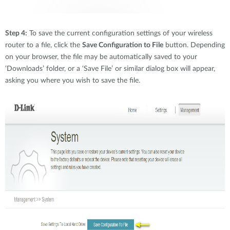
Step 4:
To save the current configuration settings of your wireless
router to a file, click the
Save Configuration to File
button. Depending
on your browser, the file may be automatically saved to your
‘Downloads’ folder, or a ‘Save File’ or similar dialog box will appear,
asking you where you wish to save the file.