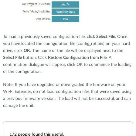
To load a previously saved configuration file, click
Select File
. Once
you have located the configuration file (config_rpt.bin) on your hard
drive, click
OK
. The name of the file will be displayed next to the
Select File
button. Click
Restore Configuration from File
. A
confirmation dialogue will appear, click OK to commence the loading
of the configuration.
Note: If you have upgraded or downgraded the firmware on your
Wi-Fi Extender, do not load configuration files that were saved using
a previous firmware version. The load will not be successful, and can
damage the unit.
172
people found this useful.