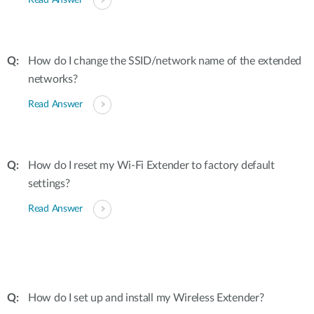
Read Answer
How do I change the SSID/network name of the extended
networks?
Read Answer
How do I reset my Wi-Fi Extender to factory default
settings?
Read Answer
How do I set up and install my Wireless Extender?