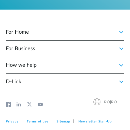
For Home
For Business
How we help
D‑Link
RO|RO
Privacy
Terms of use
Sitemap
Newsletter Sign‑Up