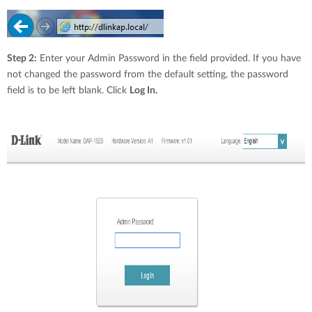
Step 2:
Enter your Admin Password in the field provided. If you have
not changed the password from the default setting, the password
field is to be left blank. Click
Log In.