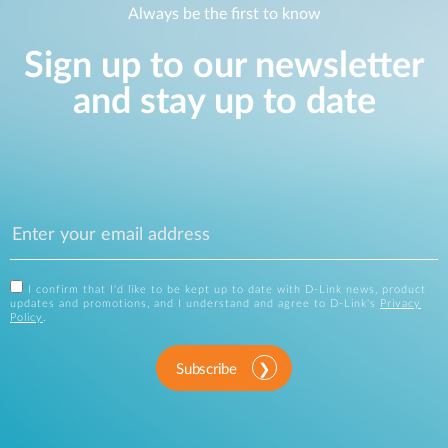
Always be the first to know
Sign up to our newsletter
and stay up to date
I confirm that I'd like to be kept up to date with D-Link news, product
updates and promotions, and I understand and agree to D-Link's
Privacy
Policy
.
Subscribe