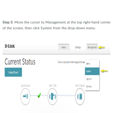
Step 3:
Move the cursor to Management at the top right-hand corner
of the screen, then click System from the drop-down menu.