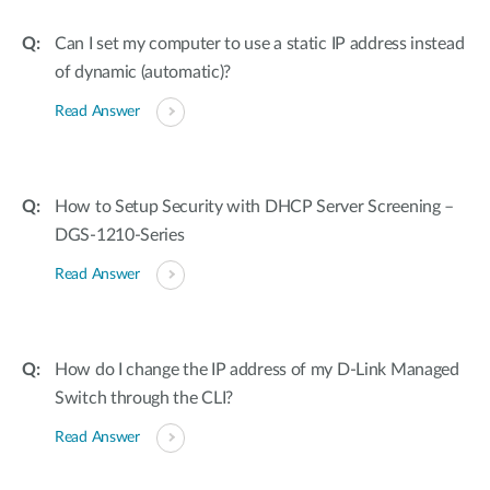
Can I set my computer to use a static IP address instead
of dynamic (automatic)?
Read Answer
How to Setup Security with DHCP Server Screening –
DGS-1210-Series
Read Answer
How do I change the IP address of my D-Link Managed
Switch through the CLI?
Read Answer