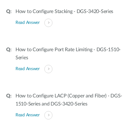
How to Configure Stacking - DGS-3420-Series
Read Answer
How to Configure Port Rate Limiting - DGS-1510-
Series
Read Answer
How to Configure LACP (Copper and Fiber) - DGS-
1510-Series and DGS-3420-Series
Read Answer