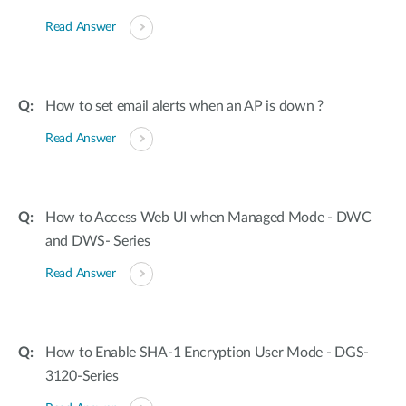
Read Answer
How to set email alerts when an AP is down ?
Read Answer
How to Access Web UI when Managed Mode - DWC
and DWS- Series
Read Answer
How to Enable SHA-1 Encryption User Mode - DGS-
3120-Series