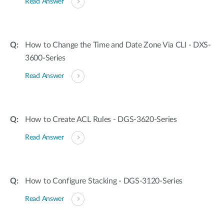
Read Answer
How to Change the Time and Date Zone Via CLI - DXS-
3600-Series
Read Answer
How to Create ACL Rules - DGS-3620-Series
Read Answer
How to Configure Stacking - DGS-3120-Series
Read Answer