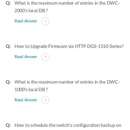
What is the maximum number of entries in the DWC-
2000's local DB ?
Read Answer
How to Upgrade Firmware via HTTP DGS-1510-Series?
Read Answer
What is the maximum number of entries in the DWC-
1000's local DB ?
Read Answer
How to schedule the switch's configuration backup on