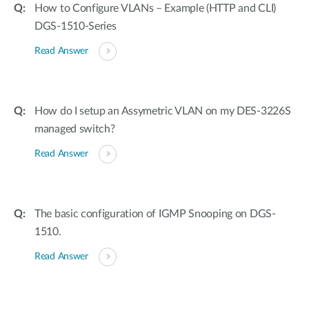
How to Configure VLANs – Example (HTTP and CLI)
DGS-1510-Series
Read Answer
How do I setup an Assymetric VLAN on my DES-3226S
managed switch?
Read Answer
The basic configuration of IGMP Snooping on DGS-
1510.
Read Answer