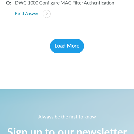
DWC 1000 Configure MAC Filter Authentication
Read Answer
Load More
Always be the first to know
Sign up to our newsletter