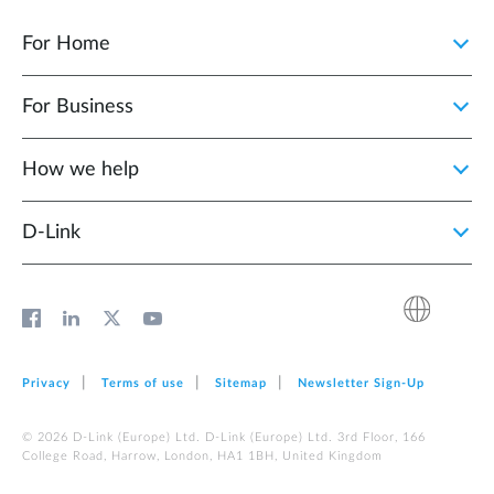
For Home
For Business
How we help
D‑Link
Privacy
Terms of use
Sitemap
Newsletter Sign‑Up
© 2026 D‑Link (Europe) Ltd. D‑Link (Europe) Ltd. 3rd Floor, 166
College Road, Harrow, London, HA1 1BH, United Kingdom