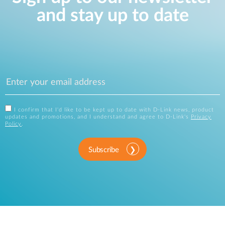
and stay up to date
I confirm that I'd like to be kept up to date with D-Link news, product
updates and promotions, and I understand and agree to D-Link's
Privacy
Policy
.
Subscribe