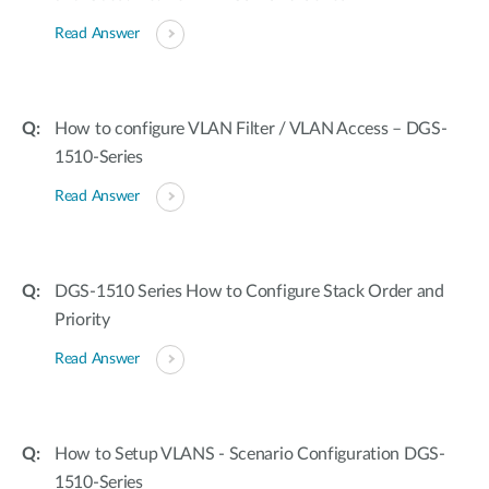
Read Answer
How to configure VLAN Filter / VLAN Access – DGS-
1510-Series
Read Answer
DGS-1510 Series How to Configure Stack Order and
Priority
Read Answer
How to Setup VLANS - Scenario Configuration DGS-
1510-Series