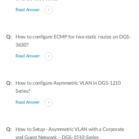
Read Answer
How to configure ECMP for two static routes on DGS-
3630?
Read Answer
How to configure Asymmetric VLAN in DGS-1210
Series?
Read Answer
How to Setup - Asymmetric VLAN with a Corporate
and Guest Network – DGS-1510-Series