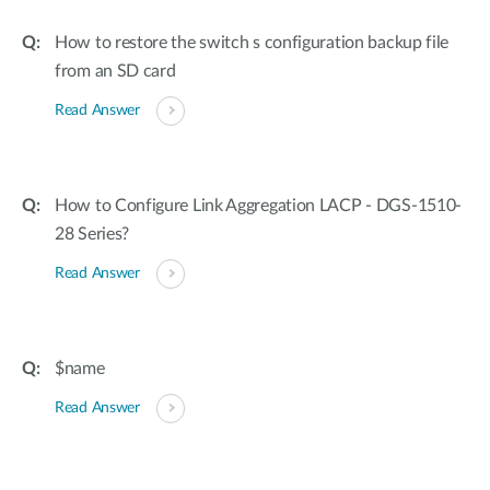
How to restore the switch s configuration backup file
from an SD card
Read Answer
How to Configure Link Aggregation LACP - DGS-1510-
28 Series?
Read Answer
$name
Read Answer