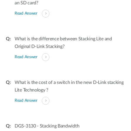
an SD card?
Read Answer
What is the difference between Stacking Lite and
Original D-Link Stacking?
Read Answer
What is the cost of a switch in the new D-Link stacking
Lite Technology ?
Read Answer
DGS-3130 - Stacking Bandwidth