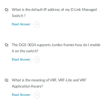
What is the default IP address of my D Link Managed
Switch ?
Read Answer
The DGS-3024 supports Jumbo frames how do I enable
it on the switch?
Read Answer
What is the meaning of VRF, VRF-Lite and VRF
Application Aware?
Read Answer