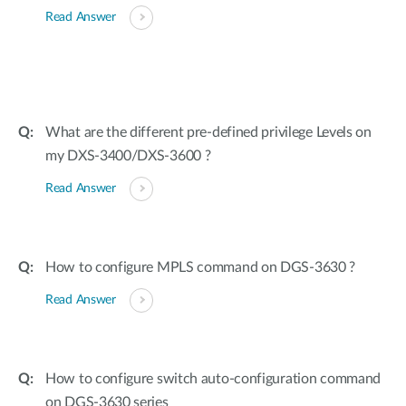
Read Answer
What are the different pre-defined privilege Levels on
my DXS-3400/DXS-3600 ?
Read Answer
How to configure MPLS command on DGS-3630 ?
Read Answer
How to configure switch auto-configuration command
on DGS-3630 series