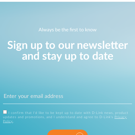
Always be the first to know
Sign up to our newsletter
and stay up to date
I confirm that I'd like to be kept up to date with D-Link news, product
updates and promotions, and I understand and agree to D-Link's
Privacy
Policy
.