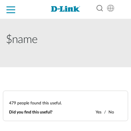
For Home
For Business
For Industry
Support
Resources
Partners
$name
479
people found this useful.
Did you find this useful?
Yes
No