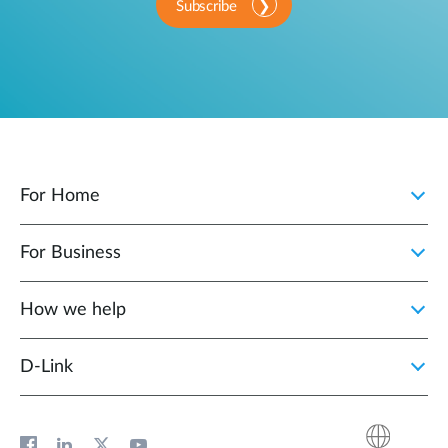
Subscribe
For Home
For Business
How we help
D‑Link