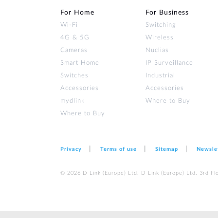
For Home
For Business
Wi‑Fi
Switching
4G & 5G
Wireless
Cameras
Nuclias
Smart Home
IP Surveillance
Switches
Industrial
Accessories
Accessories
mydlink
Where to Buy
Where to Buy
Privacy
Terms of use
Sitemap
Newsle
© 2026 D‑Link (Europe) Ltd. D‑Link (Europe) Ltd. 3rd F