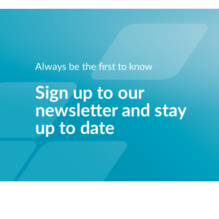
Always be the first to know
Sign up to our
newsletter and stay
up to date