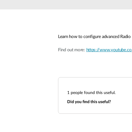
Unmanaged
Switches
PoE
Switches
Learn how to configure advanced Radio 
Find out more:
https://www.youtube
1
people found this useful.
Did you find this useful?