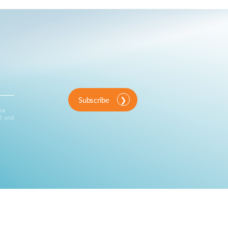
Subscribe
ink
d and