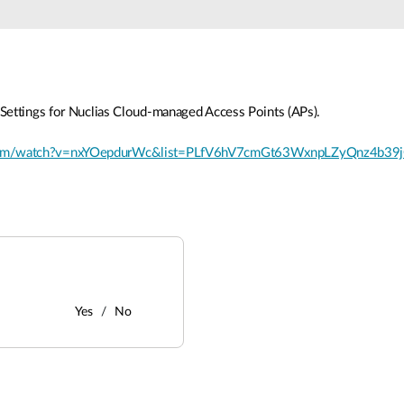
Settings for Nuclias Cloud-managed Access Points (APs).
.com/watch?v=nxYOepdurWc&list=PLfV6hV7cmGt63WxnpLZyQnz4b39
Yes
No