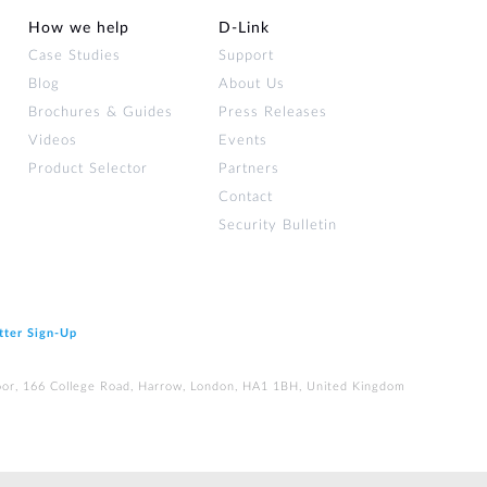
How we help
D‑Link
Case Studies
Support
Blog
About Us
Brochures & Guides
Press Releases
Videos
Events
Product Selector
Partners
Contact
Security Bulletin
tter Sign‑Up
loor, 166 College Road, Harrow, London, HA1 1BH, United Kingdom