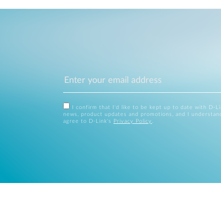
I confirm that I'd like to be kept up to date with D-L
news, product updates and promotions, and I understan
agree to D-Link's
Privacy Policy
.