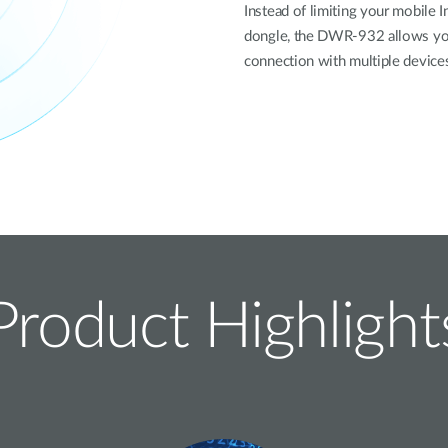
Instead of limiting your mobile 
dongle, the DWR-932 allows you 
connection with multiple device
Product Highlight