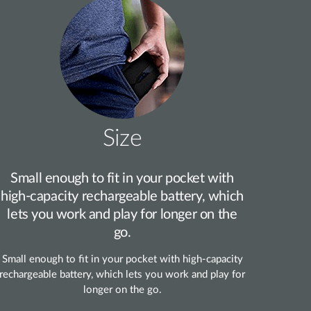
Size
Small enough to fit in your pocket with
high‑capacity rechargeable battery, which
lets you work and play for longer on the
go.
Small enough to fit in your pocket with high‑capacity
rechargeable battery, which lets you work and play for
longer on the go.