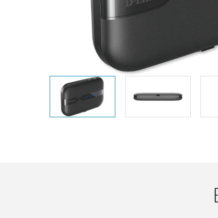
Unmanaged
Switches
PoE
Switches