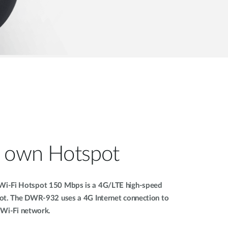
r own Hotspot
i-Fi Hotspot 150 Mbps is a 4G/LTE high-speed
ot. The DWR-932 uses a 4G Internet connection to
e Wi-Fi network.