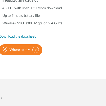
Automation
Integrated SIM card slot
Smart Pole
4G LTE with up to 150 Mbps download
Up to 5 hours battery life
Wireless N300 (300 Mbps on 2.4 GHz)
Download the datasheet.
Where to buy
.