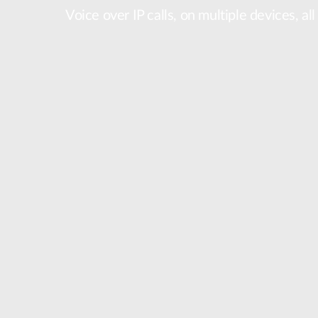
Voice over IP calls, on multiple devices, al