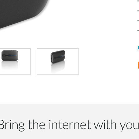
Bring the internet with you