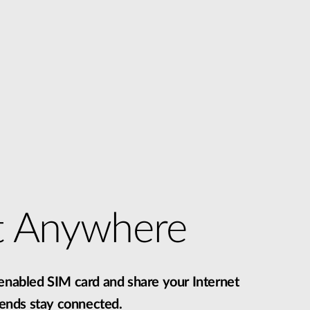
t Anywhere
-enabled SIM card and share your Internet
riends stay connected.