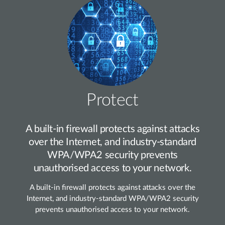
Protect
A built‑in firewall protects against attacks
over the Internet, and industry‑standard
WPA/WPA2 security prevents
unauthorised access to your network.
A built‑in firewall protects against attacks over the
Internet, and industry‑standard WPA/WPA2 security
prevents unauthorised access to your network.