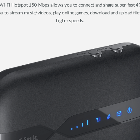
-Fi Hotspot 150 Mbps allows you to connect and share super-fast 4G
u to stream music/videos, play online games, download and upload file
higher speeds.