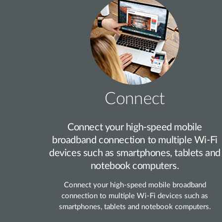
Connect
Connect your high‑speed mobile
broadband connection to multiple Wi‑Fi
devices such as smartphones, tablets and
notebook computers.
Connect your high‑speed mobile broadband
connection to multiple Wi‑Fi devices such as
smartphones, tablets and notebook computers.