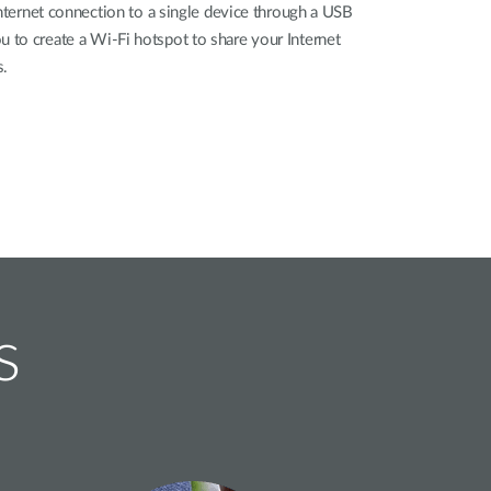
Internet connection to a single device through a USB
to create a Wi-Fi hotspot to share your Internet
s.
s