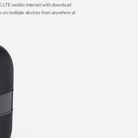
 LTE mobile Internet with download
s on multiple devices from anywhere at