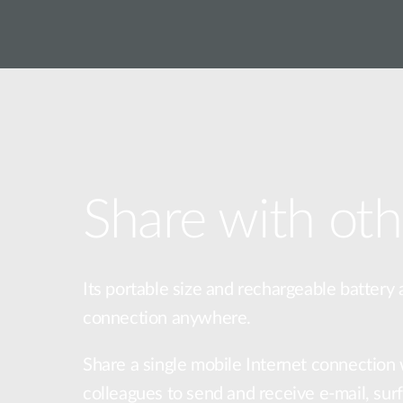
Share with oth
Its portable size and rechargeable battery 
connection anywhere.
Share a single mobile Internet connection 
colleagues to send and receive e-mail, sur