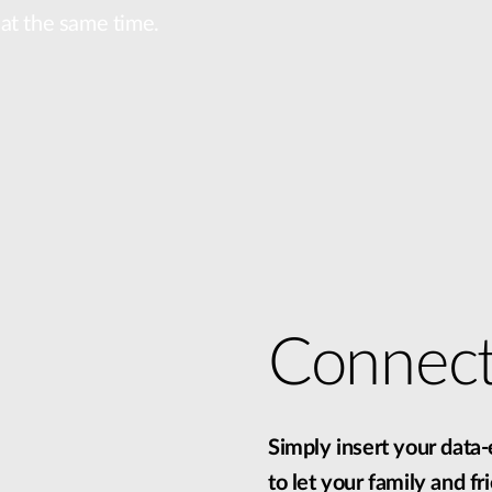
l at the same time.
Connec
Simply insert your data
to let your family and f