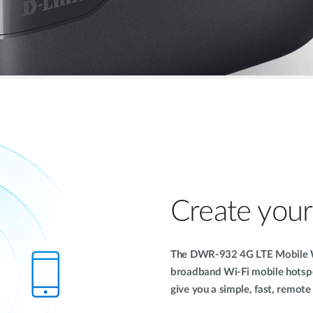
Create you
The DWR-932 4G LTE Mobile W
broadband Wi-Fi mobile hotsp
give you a simple, fast, remot