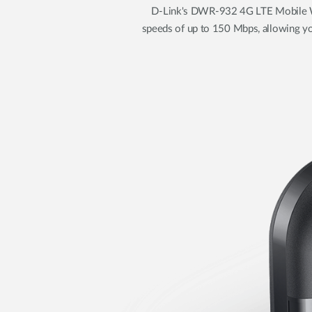
D-Link's DWR-932 4G LTE Mobile Wi
speeds of up to 150 Mbps, allowing yo