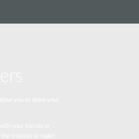
ers
allow you to share your
with your friends or
f the Internet or make