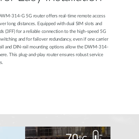
e DWM-314-G 5G router offers real-time remote access
ver long distances. Equipped with dual SIM slots and
s (3FF) for a reliable connection to the high-speed 5G
tching and for failover redundancy, even if one carrier
all and DIN-rail mounting options allow the DWM-314-
ere. This plug-and-play router ensures robust service
s.