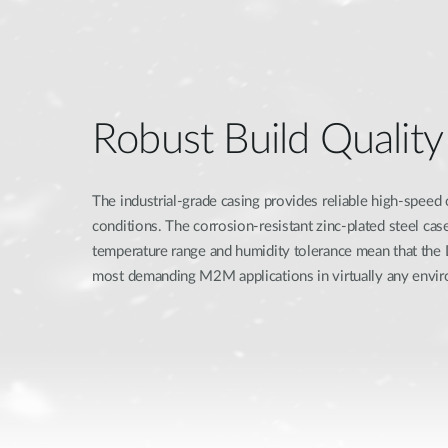
Robust Build Quality
The industrial-grade casing provides reliable high-speed
conditions. The corrosion-resistant zinc-plated steel ca
temperature range and humidity tolerance mean that th
most demanding M2M applications in virtually any envi