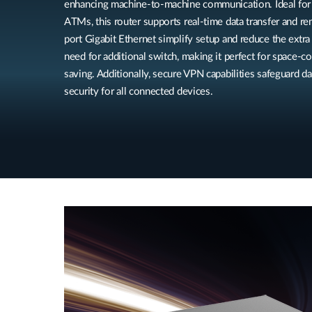
enhancing machine-to-machine communication. Ideal for 
ATMs, this router supports real-time data transfer and r
port Gigabit Ethernet simplify setup and reduce the extr
need for additional switch, making it perfect for space-
saving. Additionally, secure VPN capabilities safeguard d
security for all connected devices.