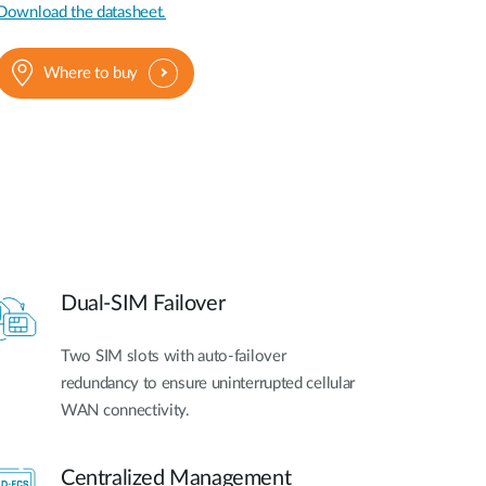
Download the datasheet.
Where to buy
Dual-SIM Failover
Two SIM slots with auto-failover
redundancy to ensure uninterrupted cellular
WAN connectivity.
Centralized Management