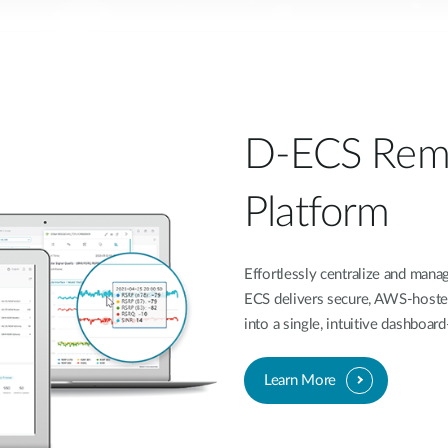
D-ECS Rem
Platform
Effortlessly centralize and ma
ECS delivers secure, AWS-hoste
into a single, intuitive dashboa
Learn More