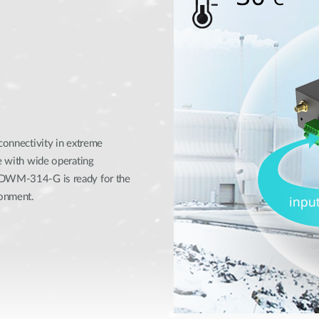
 connectivity in extreme
se with wide operating
e DWM-314-G is ready for the
ronment.