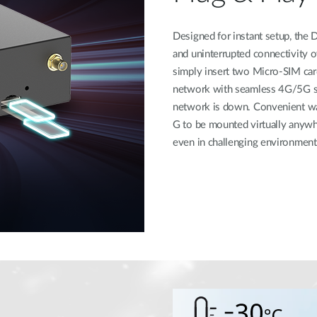
Designed for instant setup, th
and uninterrupted connectivity o
simply insert two Micro-SIM card
network with seamless 4G/5G swi
network is down. Convenient w
G to be mounted virtually anywh
even in challenging environment