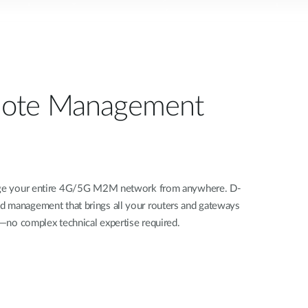
ote Management
nage your entire 4G/5G M2M network from anywhere. D-
d management that brings all your routers and gateways
rd—no complex technical expertise required.