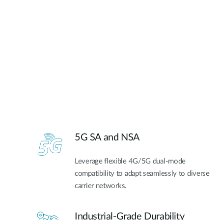
5G SA and NSA​
Leverage flexible 4G/5G dual-mode
compatibility to adapt seamlessly to diverse
carrier networks.
Industrial-Grade Durability