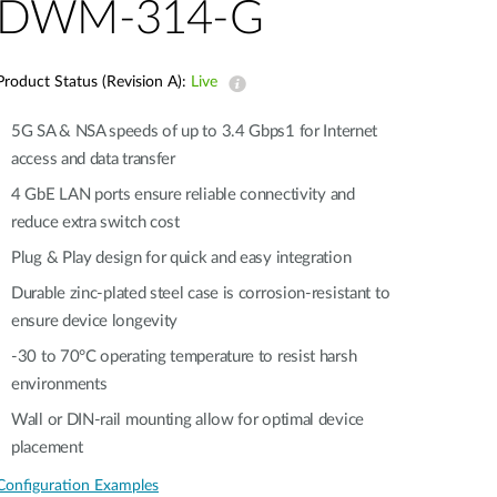
Automation
DWM-314-G
Smart Pole
Product Status (Revision A):
Live
5G SA & NSA speeds of up to 3.4 Gbps1 for Internet
access and data transfer​
4 GbE LAN ports ensure reliable connectivity and
reduce extra switch cost
Plug & Play design for quick and easy integration​​
Durable zinc-plated steel case is corrosion-resistant to
ensure device longevity​​
-30 to 70°C operating temperature to resist harsh
environments​​
Wall or DIN-rail mounting allow for optimal device
placement​
Configuration Examples