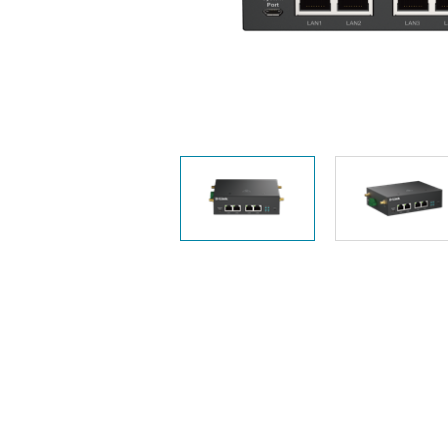
Unmanaged
Switches
PoE
Switches