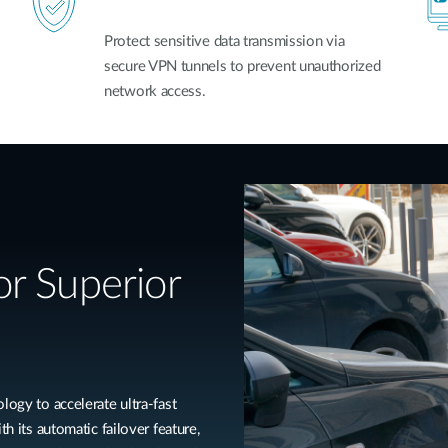
Protect sensitive data transmission via
secure VPN tunnels to prevent unauthorized
network access.
r Superior
y to accelerate ultra-fast
th its automatic failover feature,