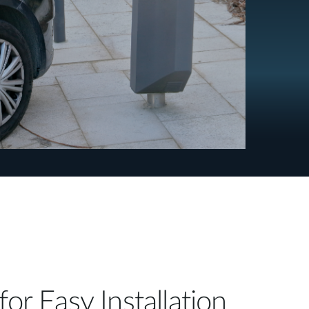
for Easy Installation