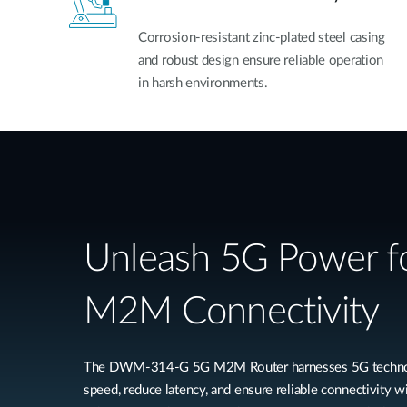
Corrosion-resistant zinc-plated steel casing
and robust design ensure reliable operation
in harsh environments.
Unleash 5G Power fo
M2M Connectivity
The DWM-314-G 5G M2M Router harnesses 5G technolog
speed, reduce latency, and ensure reliable connectivity wi