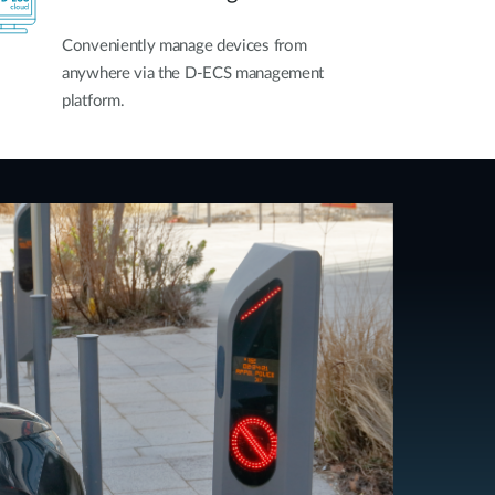
Conveniently manage devices from
anywhere via the D-ECS management
platform.