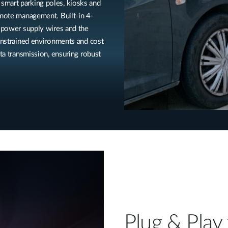
smart parking poles, kiosks and
emote management. Built-in 4-
a power supply wires and the
constrained environments and cost
ata transmission, ensuring robust
Plug & Play 