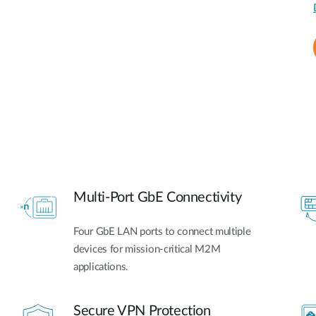
Multi-Port GbE Connectivity
Four GbE LAN ports to connect multiple
devices for mission-critical M2M
applications.
Secure VPN Protection