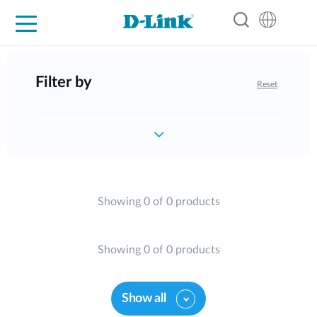
For Home
For Business
For Industry
Support
Resources
Partners
Filter by
Reset
Showing 0 of 0 products
Showing 0 of 0 products
Show all