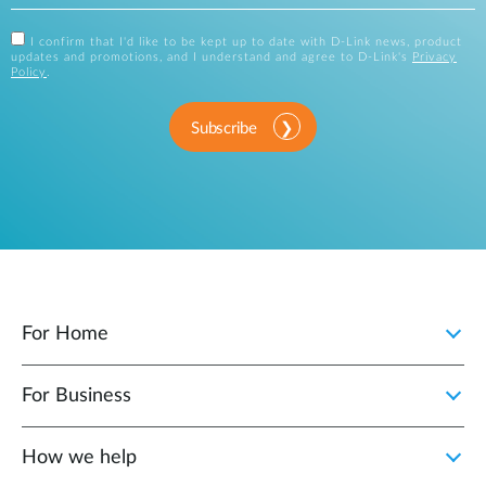
I confirm that I'd like to be kept up to date with D-Link news, product
updates and promotions, and I understand and agree to D-Link's
Privacy
Policy
.
Subscribe
For Home
For Business
How we help