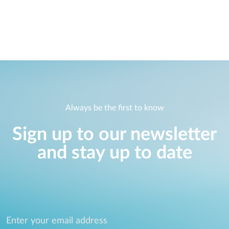
Always be the first to know
Sign up to our newsletter
and stay up to date