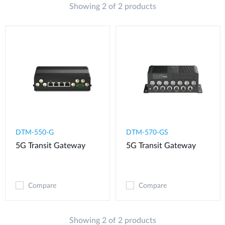
Showing 2 of 2 products
DTM-550-G​
DTM-570-GS
5G Transit Gateway​
5G Transit Gateway
Compare
Compare
Showing 2 of 2 products