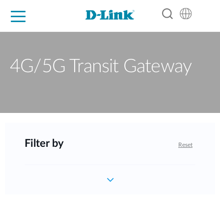
For Home
For Business
For Industry
Support
Resources
Partners
4G/5G Transit Gateway
Filter by
Reset