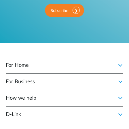
Subscribe
For Home
For Business
How we help
D‑Link