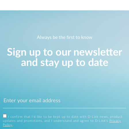
Always be the first to know
Sign up to our newsletter
and stay up to date
I confirm that I'd like to be kept up to date with D-Link news, product
updates and promotions, and I understand and agree to D-Link's
Privacy
Policy
.