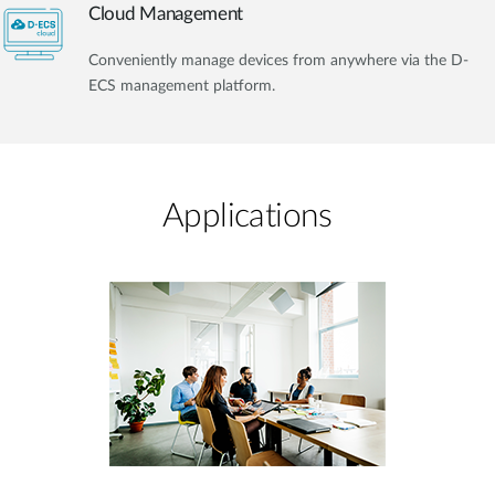
Cloud Management
Conveniently manage devices from anywhere via the D-
ECS management platform.
Applications