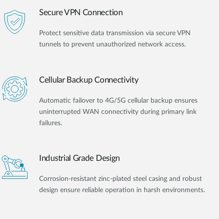
Secure VPN Connection
Protect sensitive data transmission via secure VPN
tunnels to prevent unauthorized network access.
Cellular Backup Connectivity
Automatic failover to 4G/5G cellular backup ensures
uninterrupted WAN connectivity during primary link
failures.
Industrial Grade Design
Corrosion-resistant zinc-plated steel casing and robust
design ensure reliable operation in harsh environments.