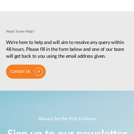
Need Some Help?
We're here to help and will aim to resolve any query within
48 hours. Please fill in the form below and one of our team
will get back to you using the email address given.
Contact Us
Always be the first to know