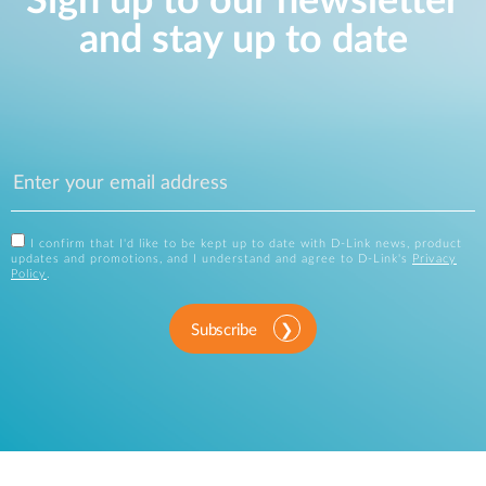
Sign up to our newsletter
and stay up to date
I confirm that I'd like to be kept up to date with D-Link news, product
updates and promotions, and I understand and agree to D-Link's
Privacy
Policy
.
Subscribe