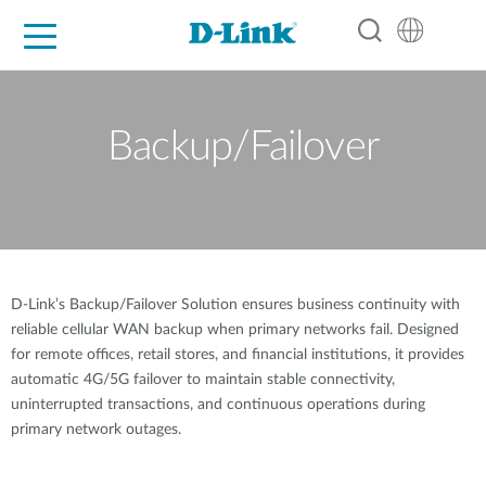
For Home
For Business
For Industry
Support
Resources
Partners
Backup/Failover
D-Link’s Backup/Failover Solution ensures business continuity with
reliable cellular WAN backup when primary networks fail. Designed
for remote offices, retail stores, and financial institutions, it provides
automatic 4G/5G failover to maintain stable connectivity,
uninterrupted transactions, and continuous operations during
primary network outages.