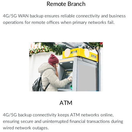
Remote Branch
4G/5G WAN backup ensures reliable connectivity and business
operations for remote offices when primary networks fail.
ATM
4G/5G backup connectivity keeps ATM networks online,
ensuring secure and uninterrupted financial transactions during
wired network outages.