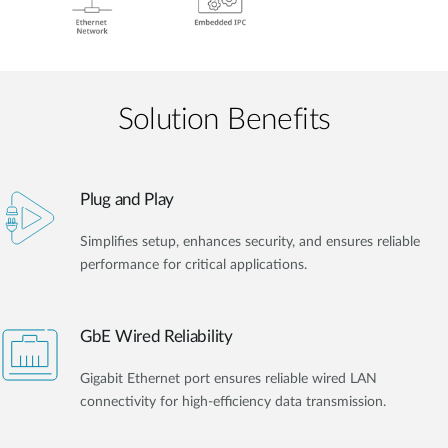
Solution Benefits
Plug and Play
Simplifies setup, enhances security, and ensures reliable
performance for critical applications.
GbE Wired Reliability
Gigabit Ethernet port ensures reliable wired LAN
connectivity for high-efficiency data transmission.