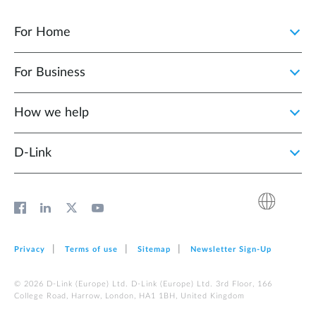
For Home
For Business
How we help
D‑Link
Privacy
Terms of use
Sitemap
Newsletter Sign‑Up
© 2026 D‑Link (Europe) Ltd. D‑Link (Europe) Ltd. 3rd Floor, 166
College Road, Harrow, London, HA1 1BH, United Kingdom