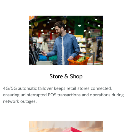
Store & Shop
4G/5G automatic failover keeps retail stores connected,
ensuring uninterrupted POS transactions and operations during
network outages.