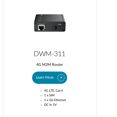
DWM-311
4G M2M Router
Learn More
4G LTE, Cat.4
1 x SIM
1 x Gb Ethernet
DC In 5V