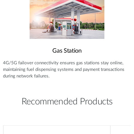
Gas Station
4G/5G failover connectivity ensures gas stations stay online,
maintaining fuel dispensing systems and payment transactions
during network failures.
Recommended Products