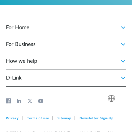
For Home
For Business
How we help
D‑Link
Privacy
Terms of use
Sitemap
Newsletter Sign‑Up