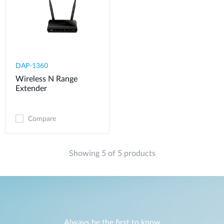
DAP-1360
Wireless N Range
Extender
Compare
Showing 5 of 5 products
Always be the first to know