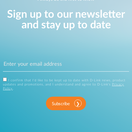
Sign up to our newsletter
and stay up to date
I confirm that I'd like to be kept up to date with D-Link news, product
updates and promotions, and I understand and agree to D-Link's
Privacy
Policy
.
Subscribe