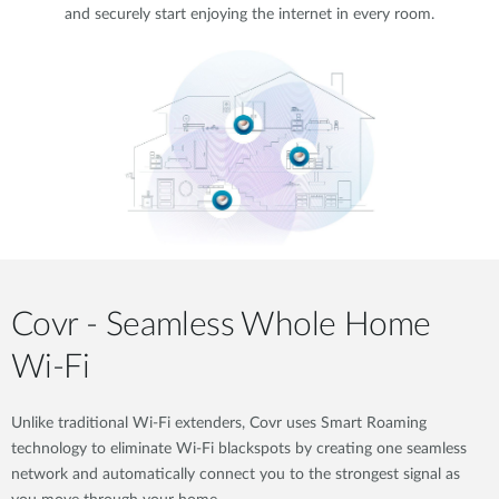
and securely start enjoying the internet in every room.
Covr - Seamless Whole Home
Wi-Fi
Unlike traditional Wi-Fi extenders, Covr uses Smart Roaming
technology to eliminate Wi-Fi blackspots by creating one seamless
network and automatically connect you to the strongest signal as