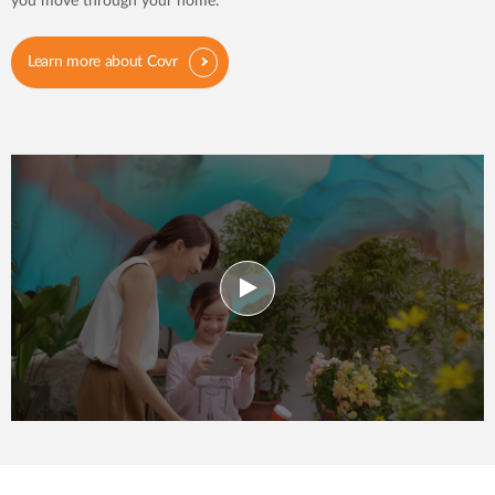
you move through your home.
Learn more about Covr