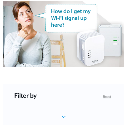
Filter by
Reset