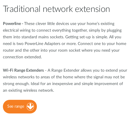
Traditional network extension
Powerline -
These clever little devices use your home’s existing
electrical wiring to connect everything together, simply by plugging
them into standard mains sockets. Getting set-up is simple. All you
need is two PowerLine Adapters or more. Connect one to your home
router and the other into your room socket where you need your
connection extended.
Wi-Fi Range Extenders
- A Range Extender allows you to extend your
wireless networks to areas of the home where the signal may not be
strong enough. Ideal for an inexpensive and simple improvement of
an existing wireless network.
See range