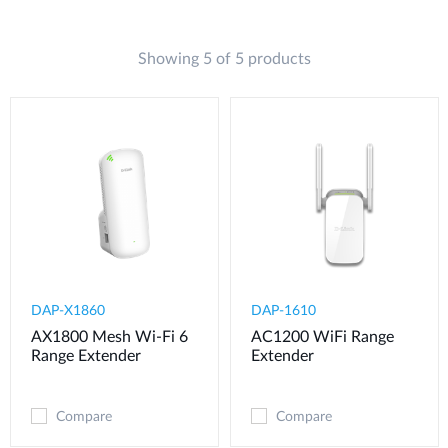
Showing 5 of 5 products
DAP-X1860
DAP-1610
AX1800 Mesh Wi-Fi 6
AC1200 WiFi Range
Range Extender
Extender
Compare
Compare