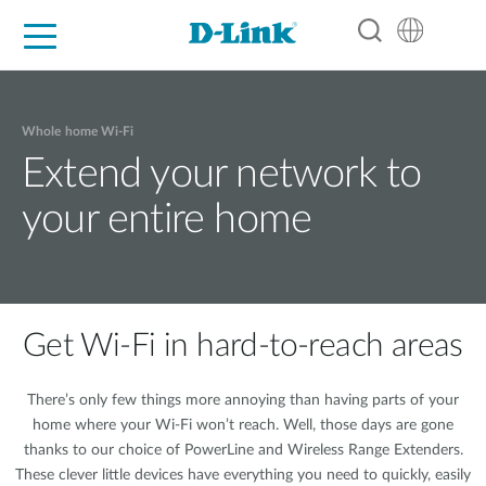
For Home
For Business
For Industry
Support
Resources
Partners
Whole home Wi-Fi
Extend your network to
your entire home
Get Wi-Fi in hard-to-reach areas
There’s only few things more annoying than having parts of your
home where your Wi-Fi won’t reach. Well, those days are gone
thanks to our choice of PowerLine and Wireless Range Extenders.
These clever little devices have everything you need to quickly, easily