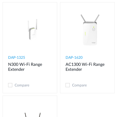
DAP-1325
DAP-1620
N300 Wi-Fi Range
AC1300 Wi-Fi Range
Extender
Extender
Compare
Compare