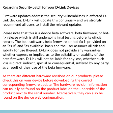
Regarding Security patch for your D-Link Devices
Firmware updates address the security vulnerabilities in affected D-
Link devices. D-Link will update this continually and we strongly
recommend all users to install the relevant updates.
Please note that this is a device beta software, beta firmware, or hot-
fix release which is still undergoing final testing before its official
release. The beta software, beta firmware, or hot-fix is provided on
an “as is” and “as available” basis and the user assumes all risk and
liability for use thereof. D-Link does not provide any warranties,
whether express or implied, as to the suitability or usability of the
beta firmware. D-Link will not be liable for any loss, whether such
loss is direct, indirect, special or consequential, suffered by any party
as a result of their use of the beta firmware.
As there are different hardware revisions on our products, please
check this on your device before downloading the correct
corresponding firmware update. The hardware revision information
can usually be found on the product label on the underside of the
product next to the serial number. Alternatively, they can also be
found on the device web configuration.