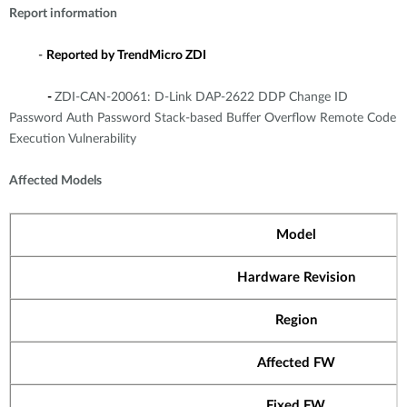
Report information
-
Reported by TrendMicro ZDI
-
ZDI-CAN-20061: D-Link DAP-2622 DDP Change ID
Password Auth Password Stack-based Buffer Overflow Remote Code
Execution Vulnerability
Affected Models
Model
Hardware Revision
Region
Affected FW
Fixed FW