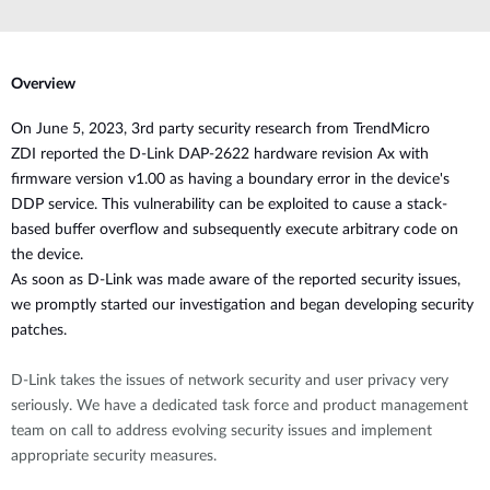
Overview
O
n June 5, 2023, 3rd party security research from
TrendMicro
ZDI
reported the D-Link DAP-2622 hardware revision Ax with
firmware version v1.00 as having
a boundary error in the device's
DDP service. This
vulnerability
can be exploited to cause a stack-
based buffer overflow and subsequently execute arbitrary code
on
the device.
As soon as D-Link was made aware of the reported security issues,
we promptly started our investigation and began developing security
patches.
D-Link takes the issues of network security and user privacy very
seriously. We have a dedicated task force and product management
team on call to address evolving security issues and implement
appropriate security measures.