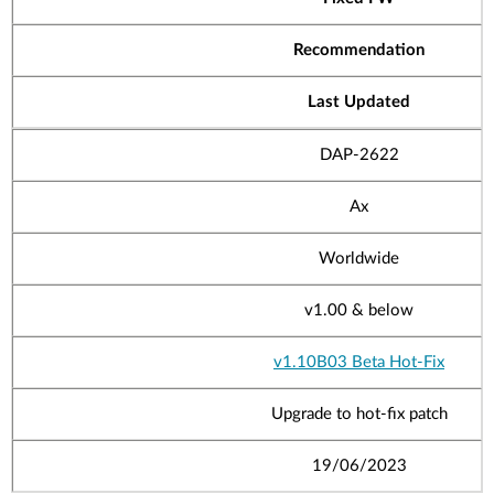
Recommendation
Last Updated
DAP-2622
Ax
Worldwide
v1.00
& below
v1.10B03 Beta Hot-Fix
Upgrade to hot-fix patch
19/06/2023