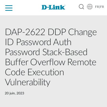
FR|FR
Grand Public
Entreprises
Industrie
Support
Ressources
Partenaires
DAP-2622 DDP Change
ID Password Auth
Password Stack-Based
Buffer Overflow Remote
Code Execution
Vulnerability
20 juin, 2023