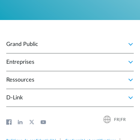
Grand Public
Entreprises
Ressources
D‑Link
FR|FR