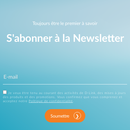
Toujours être le premier à savoir
S'abonner à la Newsletter
Je veux être tenu au courant des activités de D-Link, des mises à jours
des produits et des promotions. Vous confirmez que vous comprenez et
acceptez notre
Politique de confidentialité
.
Soumettre