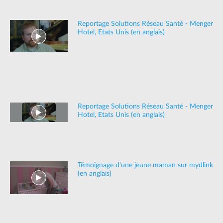
Reportage Solutions Réseau Santé - Menger
Hotel, Etats Unis (en anglais)
Reportage Solutions Réseau Santé - Menger
Hotel, Etats Unis (en anglais)
Témoignage d'une jeune maman sur mydlink
(en anglais)