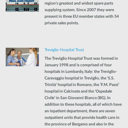
region’s greatest and widest spare parts
supplying system. Since 2007 they were
present in three EU member states with 54
private sales points.
Treviglio Hospital Trust
The Treviglio Hospital Trust was formed in
January 1998 and is comprised of four
hospitals in Lombardy, Italy: the Treviglio-
Caravaggio hospital in Treviglio, the ‘S.S.
Trinità’ hospital in Romano, the ‘F.M. Passi’
hospital in Calcinate and the ‘Ospedale
Civile’ in San Giovanni Bianco (BG). In
addition to these hospitals, all of which have
an inpatient department, there are seven
outpatient units that provide health care in
the province of Bergamo and also in the