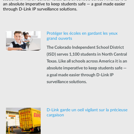
an absolute imperative to keep students safe — a goal made easier
through D-Link IP surveillance solutions.
Protéger les écoles en gardant les yeux
grand ouverts
The Colorado Independent School District
(ISD) serves 1,100 students in North Central
Texas. Like all schools across America it is an
absolute imperative to keep students safe —
a goal made easier through D-Link IP
surveillance solutions.
D-Link garde un oeil vigilant sur la précieuse
cargaison