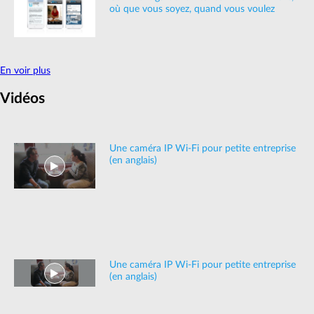
où que vous soyez, quand vous voulez
En voir plus
Vidéos
Une caméra IP Wi-Fi pour petite entreprise
(en anglais)
Une caméra IP Wi-Fi pour petite entreprise
(en anglais)