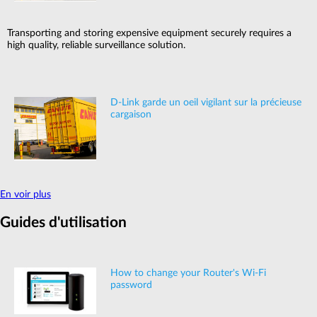
Transporting and storing expensive equipment securely requires a
high quality, reliable surveillance solution.
D-Link garde un oeil vigilant sur la précieuse
cargaison
En voir plus
Guides d'utilisation
How to change your Router's Wi-Fi
password