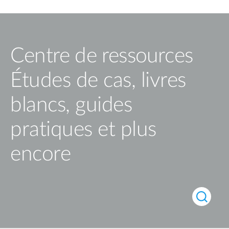
Centre de ressources
Études de cas, livres
blancs, guides
pratiques et plus
encore