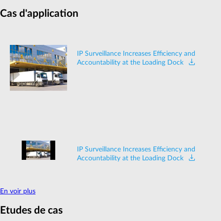
Cas d'application
IP Surveillance Increases Efficiency and
Accountability at the Loading Dock
IP Surveillance Increases Efficiency and
Accountability at the Loading Dock
En voir plus
Etudes de cas