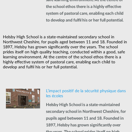
the school ethos there is a highly effective
system of pastoral care, enabling each child
to develop and fulfil his or her full potential.
Helsby High School is a state-maintained secondary school in
Northwest Cheshire, for pupils aged between 11 and 18. Founded in
1897, Helsby has grown significantly over the years. The school
prides itself on high quality teaching, conducted within a good, safe
learning environment. At the centre of the school ethos there is a
highly effective system of pastoral care, enabling each child to
develop and fulfil his or her full potential.
L’impact positif de la sécurité physique dans
les écoles
Helsby High School is a state-maintained
secondary school in Northwest Cheshire, for
pupils aged between 11 and 18. Founded in
1897, Helsby has grown significantly over
the years. The school prides itself on high