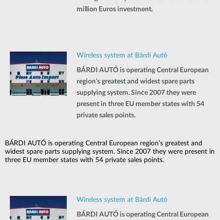
million Euros investment.
Wireless system at Bárdi Autó
BÁRDI AUTÓ is operating Central European
region’s greatest and widest spare parts
supplying system. Since 2007 they were
present in three EU member states with 54
private sales points.
BÁRDI AUTÓ is operating Central European region’s greatest and
widest spare parts supplying system. Since 2007 they were present in
three EU member states with 54 private sales points.
Wireless system at Bárdi Autó
BÁRDI AUTÓ is operating Central European