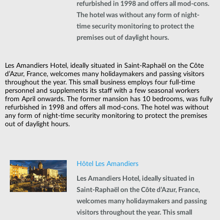
refurbished in 1998 and offers all mod-cons.
The hotel was without any form of night-
time security monitoring to protect the
premises out of daylight hours.
Les Amandiers Hotel, ideally situated in Saint-Raphaël on the Côte
d’Azur, France, welcomes many holidaymakers and passing visitors
throughout the year. This small business employs four full-time
personnel and supplements its staff with a few seasonal workers
from April onwards. The former mansion has 10 bedrooms, was fully
refurbished in 1998 and offers all mod-cons. The hotel was without
any form of night-time security monitoring to protect the premises
out of daylight hours.
Hôtel Les Amandiers
Les Amandiers Hotel, ideally situated in
Saint-Raphaël on the Côte d’Azur, France,
welcomes many holidaymakers and passing
visitors throughout the year. This small