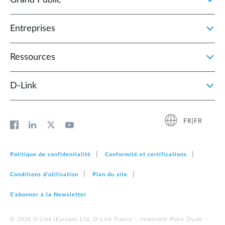
Entreprises
Ressources
D‑Link
FR|FR
Politique de confidentialité
Conformité et certifications
Conditions d'utilisation
Plan du site
S'abonner à la Newsletter
© 2026 D‑Link (Europe) Ltd. D-Link France – Immeuble Place Ovale –