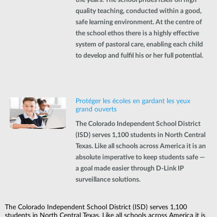
quality teaching, conducted within a good,
safe learning environment. At the centre of
the school ethos there is a highly effective
system of pastoral care, enabling each child
to develop and fulfil his or her full potential.
Protéger les écoles en gardant les yeux
grand ouverts
The Colorado Independent School District
(ISD) serves 1,100 students in North Central
Texas. Like all schools across America it is an
absolute imperative to keep students safe —
a goal made easier through D-Link IP
surveillance solutions.
The Colorado Independent School District (ISD) serves 1,100
students in North Central Texas. Like all schools across America it is