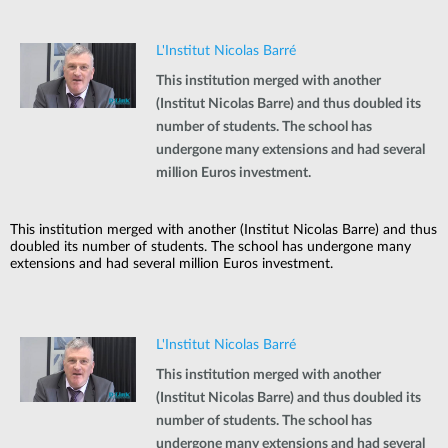
L'Institut Nicolas Barré
This institution merged with another
(Institut Nicolas Barre) and thus doubled its
number of students. The school has
undergone many extensions and had several
million Euros investment.
This institution merged with another (Institut Nicolas Barre) and thus
doubled its number of students. The school has undergone many
extensions and had several million Euros investment.
L'Institut Nicolas Barré
This institution merged with another
(Institut Nicolas Barre) and thus doubled its
number of students. The school has
undergone many extensions and had several