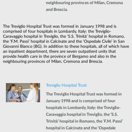
neighbouring provinces of Milan, Cremona
and Brescia.
The Treviglio Hospital Trust was formed in January 1998 and is
comprised of four hospitals in Lombardy, Italy: the Treviglio-
Caravaggio hospital in Treviglio, the ‘S.S. Trinità’ hospital in Romano,
the ‘F.M. Passi’ hospital in Calcinate and the ‘Ospedale Civile’ in San
Giovanni Bianco (BG). In addition to these hospitals, all of which have
an inpatient department, there are seven outpatient units that
provide health care in the province of Bergamo and also in the
neighbouring provinces of Milan, Cremona and Brescia.
Treviglio Hospital Trust
The Treviglio Hospital Trust was formed in
January 1998 and is comprised of four
hospitals in Lombardy, Italy: the Treviglio-
Caravaggio hospital in Treviglio, the ‘S.S.
Trinità’ hospital in Romano, the ‘F.M. Passi’
hospital in Calcinate and the ‘Ospedale