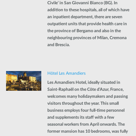
Civile’ in San Giovanni Bianco (BG). In
addition to these hospitals, all of which have
an inpatient department, there are seven
outpatient units that provide health care in
the province of Bergamo and also in the
neighbouring provinces of Milan, Cremona
and Brescia.
Hôtel Les Amandiers
Les Amandiers Hotel, ideally situated in
Saint-Raphaël on the Côte d’Azur, France,
welcomes many holidaymakers and passing
visitors throughout the year. This small
business employs four full-time personnel
and supplements its staff with a few
seasonal workers from April onwards. The
former mansion has 10 bedrooms, was fully