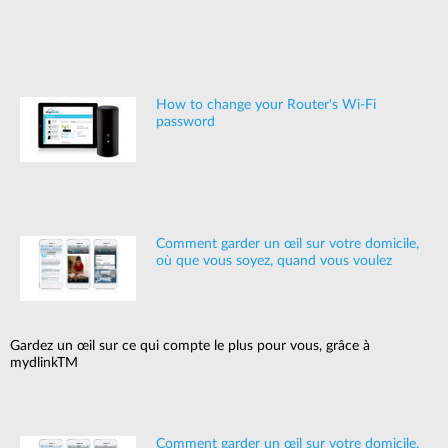
How to change your Router's Wi-Fi
password
Comment garder un œil sur votre domicile,
où que vous soyez, quand vous voulez
Gardez un œil sur ce qui compte le plus pour vous, grâce à
mydlinkTM
Comment garder un œil sur votre domicile,