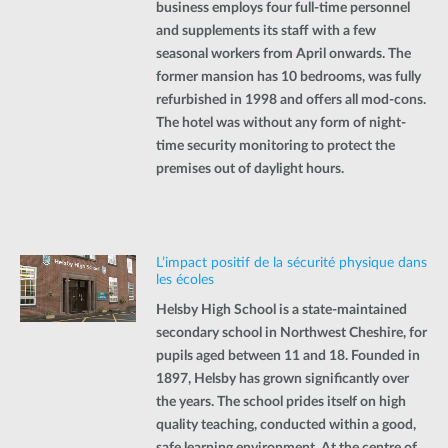
business employs four full-time personnel
and supplements its staff with a few
seasonal workers from April onwards. The
former mansion has 10 bedrooms, was fully
refurbished in 1998 and offers all mod-cons.
The hotel was without any form of night-
time security monitoring to protect the
premises out of daylight hours.
L’impact positif de la sécurité physique dans
les écoles
Helsby High School is a state-maintained
secondary school in Northwest Cheshire, for
pupils aged between 11 and 18. Founded in
1897, Helsby has grown significantly over
the years. The school prides itself on high
quality teaching, conducted within a good,
safe learning environment. At the centre of