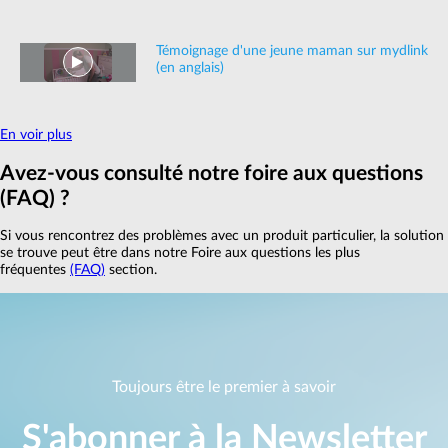
Témoignage d'une jeune maman sur mydlink
(en anglais)
En voir plus
Avez‑vous consulté notre foire aux questions
(FAQ) ?
Si vous rencontrez des problèmes avec un produit particulier, la solution
se trouve peut être dans notre Foire aux questions les plus
fréquentes
(FAQ)
section.
Toujours être le premier à savoir
S'abonner à la Newsletter