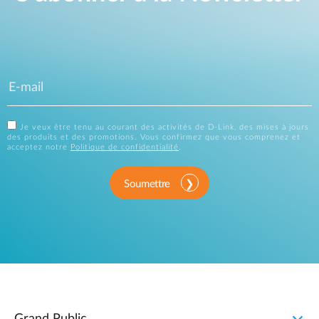
Je veux être tenu au courant des activités de D-Link, des mises à jours
des produits et des promotions. Vous confirmez que vous comprenez et
acceptez notre
Politique de confidentialité
.
Soumettre
Grand Public