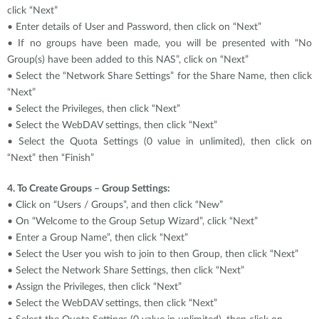
click “Next”
• Enter details of User and Password, then click on “Next”
• If no groups have been made, you will be presented with “No
Group(s) have been added to this NAS”, click on “Next”
• Select the “Network Share Settings” for the Share Name, then click
“Next”
• Select the Privileges, then click “Next”
• Select the WebDAV settings, then click “Next”
• Select the Quota Settings (0 value in unlimited), then click on
“Next” then “Finish”
4. To Create Groups – Group Settings:
• Click on “Users / Groups”, and then click “New”
• On “Welcome to the Group Setup Wizard”, click “Next”
• Enter a Group Name”, then click “Next”
• Select the User you wish to join to then Group, then click “Next”
• Select the Network Share Settings, then click “Next”
• Assign the Privileges, then click “Next”
• Select the WebDAV settings, then click “Next”