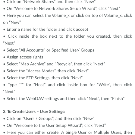
• Click on “Network Shares” and then click “New”
• On “Welcome to Network Shares Setup Wizard”, click “Next”
• Here you can select the Volume_x or click on top of Volume_x, click
on “New”
• Enter a name for the folder and click accept
• Click inside the box next to the folder you created, then click
“Next”
• Select “All Accounts” or Specified User/ Groups
• Assign access rights
• Select “Map Archive” and “Recycle”, then click “Next”
• Select the “Access Modes”, then click “Next”
• Select the FTP Settings, then click “Next”
• Type “*” for “Host” and click inside box for “Write”, then click
“Next”
• Select the WebDAV settings and then click “Next”, then “Finish”
3. To Create Users – User Settings:
• Click on “Users / Groups”, and then click “New”
• On “Welcome to the User Setup Wizard”, click “Next”
• Here you can either create; A Single User or Multiple Users, then