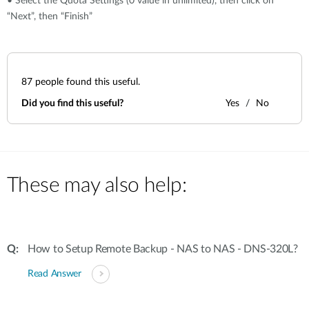
• Select the Quota Settings (0 value in unlimited), then click on
“Next”, then “Finish”
87
people found this useful.
Did you find this useful?
Yes
No
These may also help:
How to Setup Remote Backup - NAS to NAS - DNS-320L?
Read Answer