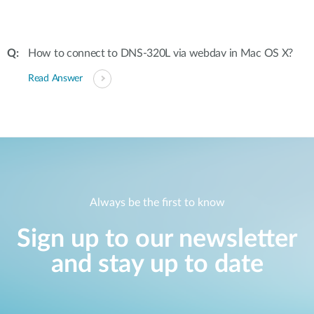
How to connect to DNS-320L via webdav in Mac OS X?
Read Answer
Always be the first to know
Sign up to our newsletter
and stay up to date