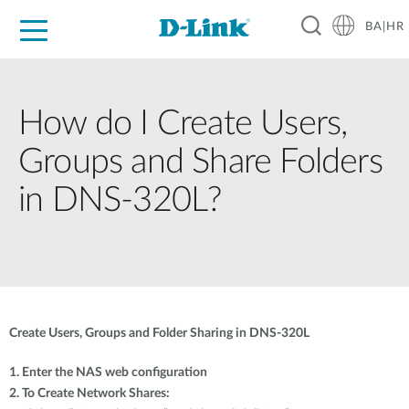
BA|HR
For Home
For Business
For Industry
Support
Resources
Partners
How do I Create Users,
Groups and Share Folders
in DNS-320L?
Create Users, Groups and Folder Sharing in DNS-320L
1. Enter the NAS web configuration
2. To Create Network Shares: