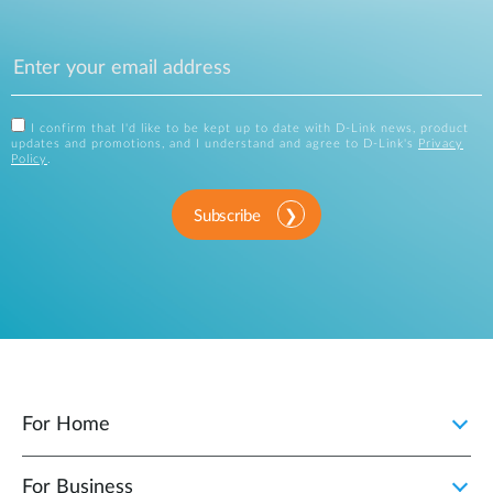
I confirm that I'd like to be kept up to date with D-Link news, product
updates and promotions, and I understand and agree to D-Link's
Privacy
Policy
.
Subscribe
For Home
For Business