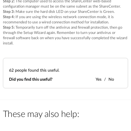
Step 2:
The computer used to access the ShareCenter web-based
configuration manager must be on the same subnet as the ShareCenter.
Step 3:
Make sure the hard disk LED on your ShareCenter is Green.
Step 4:
If you are using the wireless network connection mode, it is
recommended to use a wired connection method for installation.
Step 5:
Temporarily turn off the antivirus and firewall protection, then go
through the Setup Wizard again. Remember to turn your antivirus or
firewall software back on when you have successfully completed the wizard
install.
62
people found this useful.
Did you find this useful?
Yes
No
These may also help: