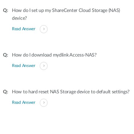
How do I set up my ShareCenter Cloud Storage (NAS)
device?
Read Answer
How do I download mydlink Access-NAS?
Read Answer
How to hard reset NAS Storage device to default settings?
Read Answer