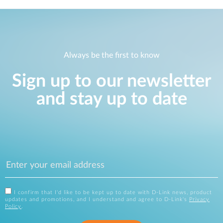
Always be the first to know
Sign up to our newsletter
and stay up to date
I confirm that I'd like to be kept up to date with D-Link news, product
updates and promotions, and I understand and agree to D-Link's
Privacy
Policy
.