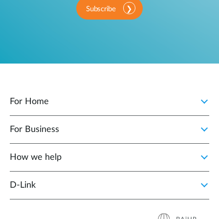
Subscribe
For Home
For Business
How we help
D‑Link