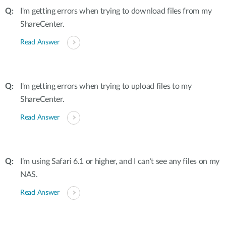
I'm getting errors when trying to download files from my
ShareCenter.
Read Answer
I'm getting errors when trying to upload files to my
ShareCenter.
Read Answer
I’m using Safari 6.1 or higher, and I can’t see any files on my
NAS.
Read Answer