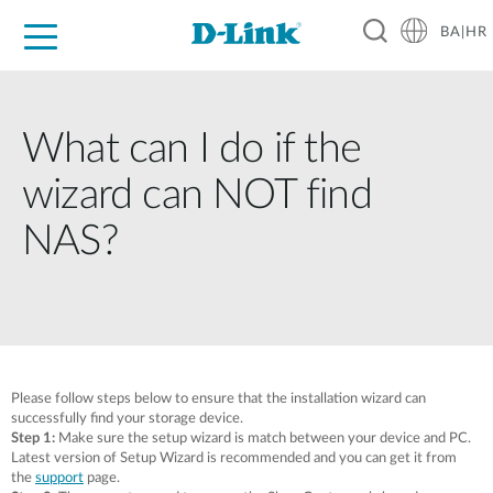
BA|HR
For Home
For Business
For Industry
Support
Resources
Partners
What can I do if the
wizard can NOT find
NAS?
Please follow steps below to ensure that the installation wizard can
successfully find your storage device.
Step 1:
Make sure the setup wizard is match between your device and PC.
Latest version of Setup Wizard is recommended and you can get it from
the
support
page.