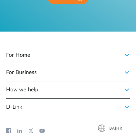
For Home
For Business
How we help
D‑Link
BA|HR