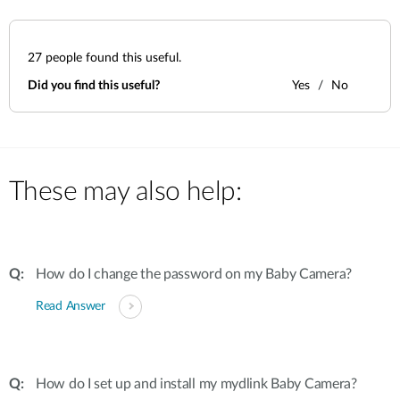
27
people found this useful.
Did you find this useful?
Yes
No
These may also help:
How do I change the password on my Baby Camera?
Read Answer
How do I set up and install my mydlink Baby Camera?