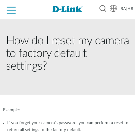
BA|HR
For Home
For Business
For Industry
Support
Resources
Partners
How do I reset my camera
to factory default
settings?
Example:
If you forget your camera’s password, you can perform a reset to
return all settings to the factory default.