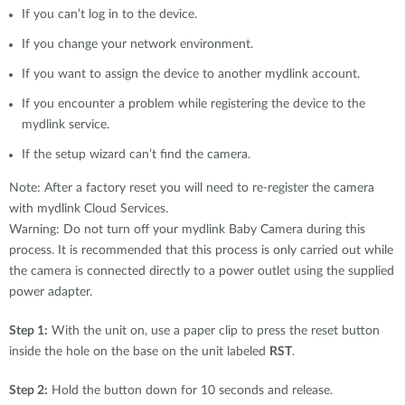
If you can’t log in to the device.
If you change your network environment.
If you want to assign the device to another mydlink account.
If you encounter a problem while registering the device to the
mydlink service.
If the setup wizard can’t find the camera.
Note: After a factory reset you will need to re-register the camera
with mydlink Cloud Services.
Warning: Do not turn off your mydlink Baby Camera during this
process. It is recommended that this process is only carried out while
the camera is connected directly to a power outlet using the supplied
power adapter.
Step 1:
With the unit on, use a paper clip to press the reset button
inside the hole on the base on the unit labeled
RST
.
Step 2:
Hold the button down for 10 seconds and release.