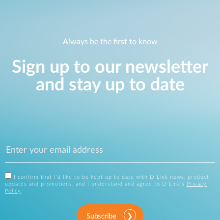
Always be the first to know
Sign up to our newsletter
and stay up to date
I confirm that I'd like to be kept up to date with D-Link news, product
updates and promotions, and I understand and agree to D-Link's
Privacy
Policy
.
Subscribe