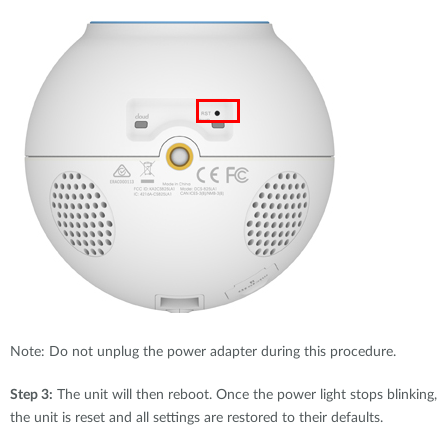
Note: Do not unplug the power adapter during this procedure.
Step 3:
The unit will then reboot. Once the power light stops blinking,
the unit is reset and all settings are restored to their defaults.