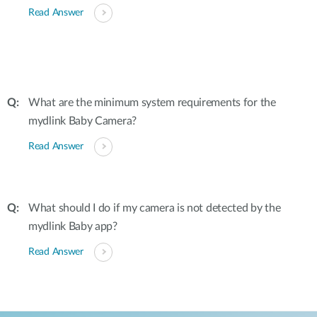
Read Answer
What are the minimum system requirements for the
mydlink Baby Camera?
Read Answer
What should I do if my camera is not detected by the
mydlink Baby app?
Read Answer