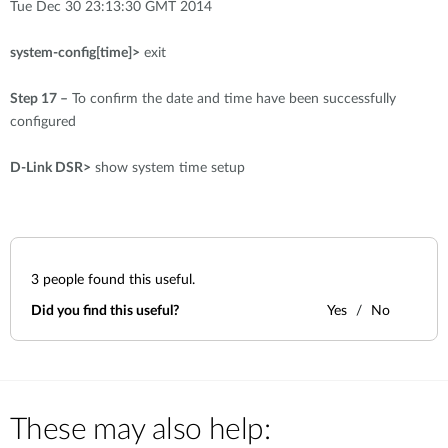
Tue Dec 30 23:13:30 GMT 2014
system-config[time]>
exit
Step 17 –
To confirm the date and time have been successfully
configured
D-Link DSR>
show system time setup
3
people found this useful.
Did you find this useful?
Yes
No
These may also help: