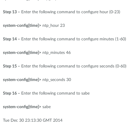
Step 13 –
Enter the following command to configure hour (0-23)
system-config[time]>
ntp_hour 23
Step 14 –
Enter the following command to configure minutes (1-60)
system-config[time]>
ntp_minutes 46
Step 15 –
Enter the following command to configure seconds (0-60)
system-config[time]>
ntp_seconds 30
Step 16 –
Enter the following command to sabe
system-config[time]>
sabe
Tue Dec 30 23:13:30 GMT 2014