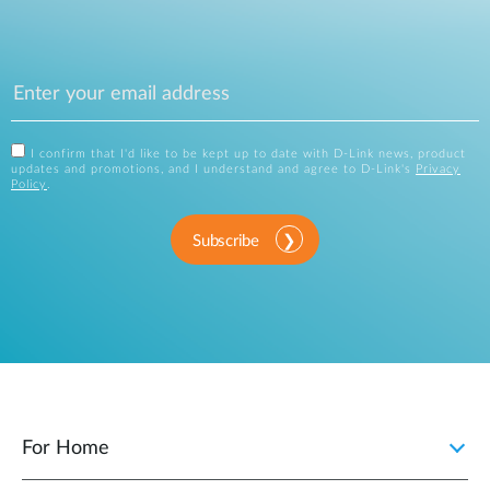
I confirm that I'd like to be kept up to date with D-Link news, product
updates and promotions, and I understand and agree to D-Link's
Privacy
Policy
.
Subscribe
For Home