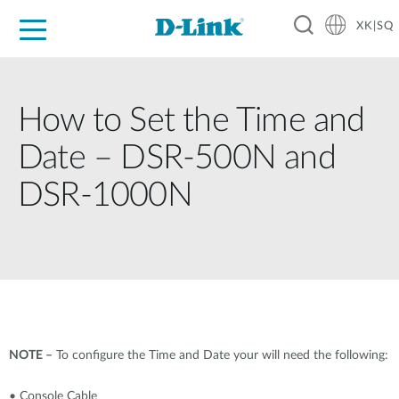
XK|SQ
For Home
For Business
For Industry
Support
Resources
Partners
How to Set the Time and
Date – DSR-500N and
DSR-1000N
NOTE –
To configure the Time and Date your will need the following:
• Console Cable