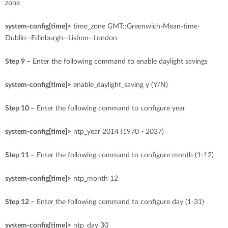
zone
system-config[time]>
time_zone GMT::Greenwich-Mean-time-
Dublin--Edinburgh--Lisbon--London
Step 9 –
Enter the following command to enable daylight savings
system-config[time]>
enable_daylight_saving y (Y/N)
Step 10 –
Enter the following command to configure year
system-config[time]>
ntp_year 2014 (1970 - 2037)
Step 11 –
Enter the following command to configure month (1-12)
system-config[time]>
ntp_month 12
Step 12 –
Enter the following command to configure day (1-31)
system-config[time]>
ntp_day 30