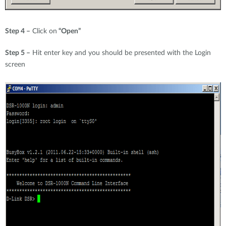
Step 4 –
Click on
“Open”
Step 5 –
Hit enter key and you should be presented with the Login
screen