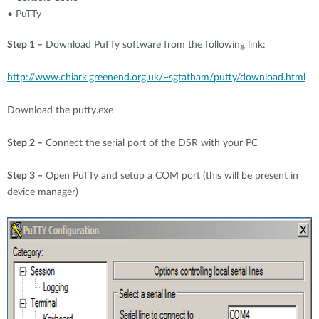
• PuTTy
Step 1 –
Download PuTTy software from the following link:
http://www.chiark.greenend.org.uk/~sgtatham/putty/download.html
Download the
putty.exe
Step 2 –
Connect the serial port of the DSR with your PC
Step 3 –
Open PuTTy and setup a COM port (this will be present in
device manager)