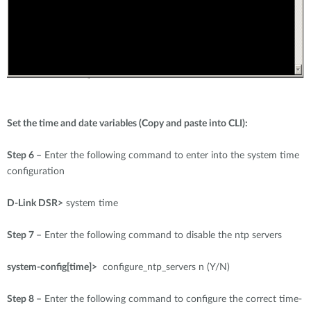
Set the time and date variables (Copy and paste into CLI):
Step 6 –
Enter the following command to enter into the system time
configuration
D-Link DSR>
system time
Step 7 –
Enter the following command to disable the ntp servers
system-config[time]>
configure_ntp_servers n (Y/N)
Step 8 –
Enter the following command to configure the correct time-