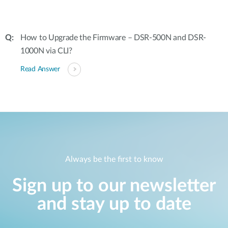
How to Upgrade the Firmware – DSR-500N and DSR-
1000N via CLI?
Read Answer
Always be the first to know
Sign up to our newsletter
and stay up to date