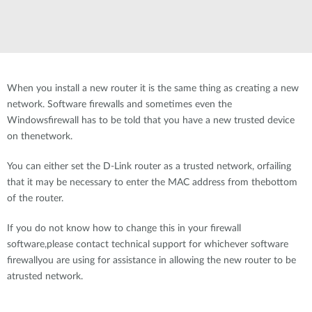
When you install a new router it is the same thing as creating a new
network. Software firewalls and sometimes even the
Windowsfirewall has to be told that you have a new trusted device
on thenetwork.
You can either set the D-Link router as a trusted network, orfailing
that it may be necessary to enter the MAC address from thebottom
of the router.
If you do not know how to change this in your firewall
software,please contact technical support for whichever software
firewallyou are using for assistance in allowing the new router to be
atrusted network.