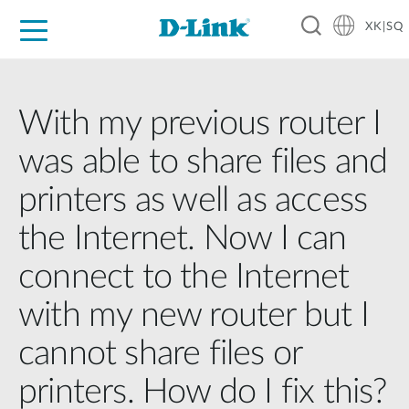
XK|SQ
For Home
For Business
For Industry
Support
Resources
Partners
With my previous router I
was able to share files and
printers as well as access
the Internet. Now I can
connect to the Internet
with my new router but I
cannot share files or
printers. How do I fix this?