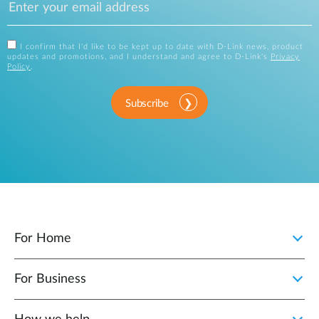
I confirm that I'd like to be kept up to date with D-Link news, product
updates and promotions, and I understand and agree to D-Link's
Privacy
Policy
.
Subscribe
For Home
For Business