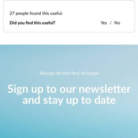
27
people found this useful.
Did you find this useful?
Yes
No
Always be the first to know
Sign up to our newsletter
and stay up to date