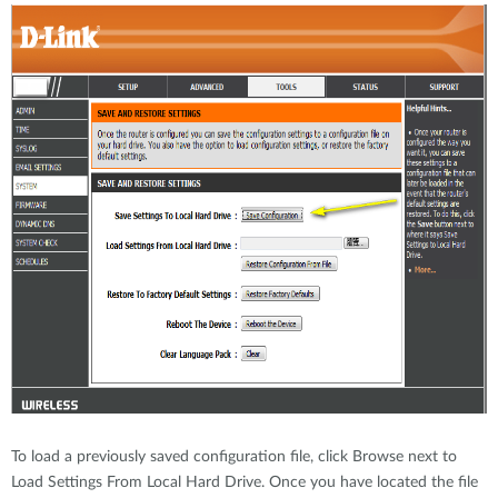
To load a previously saved configuration file, click Browse next to
Load Settings From Local Hard Drive. Once you have located the file