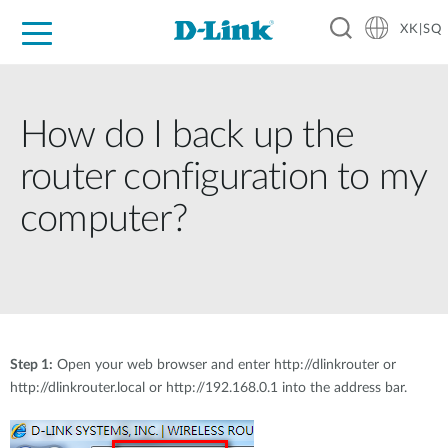
XK|SQ
For Home
For Business
For Industry
Support
Resources
Partners
How do I back up the
router configuration to my
computer?
Step 1:
Open your web browser and enter http://dlinkrouter or
http://dlinkrouter.local or http://192.168.0.1 into the address bar.