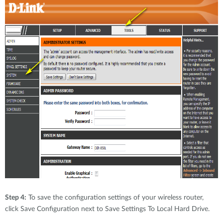
Step 4:
To save the configuration settings of your wireless router,
click Save Configuration next to Save Settings To Local Hard Drive.