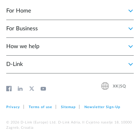
For Home
For Business
How we help
D‑Link
XK|SQ
Privacy
Terms of use
Sitemap
Newsletter Sign‑Up
© 2026 D‑Link (Europe) Ltd. D-Link Adria, II Cvjetno naselje 18, 10000
Zagreb, Croatia