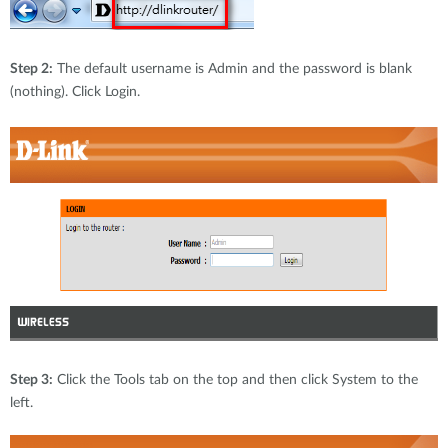
Step 2:
The default username is Admin and the password is blank
(nothing). Click Login.
Step 3:
Click the Tools tab on the top and then click System to the
left.