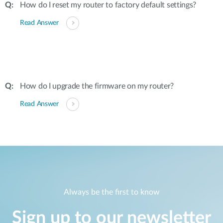
How do I reset my router to factory default settings?
Read Answer
How do I upgrade the firmware on my router?
Read Answer
Always be the first to know
Sign up to our newsletter