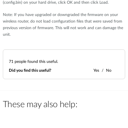
(config.bin) on your hard drive, click OK and then click Load.
Note: If you have upgraded or downgraded the firmware on your
wireless router, do not load configuration files that were saved from
previous version of firmware. This will not work and can damage the
unit.
71
people found this useful.
Did you find this useful?
Yes
No
These may also help: