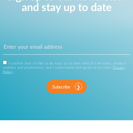
and stay up to date
I confirm that I'd like to be kept up to date with D-Link news, product
updates and promotions, and I understand and agree to D-Link's
Privacy
Policy
.
Subscribe