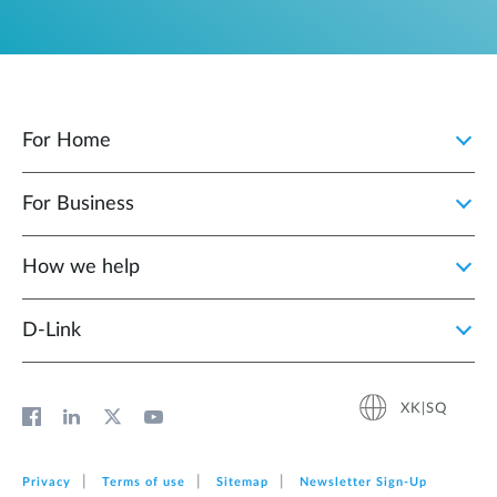
For Home
For Business
How we help
D‑Link
XK|SQ
Privacy
Terms of use
Sitemap
Newsletter Sign‑Up