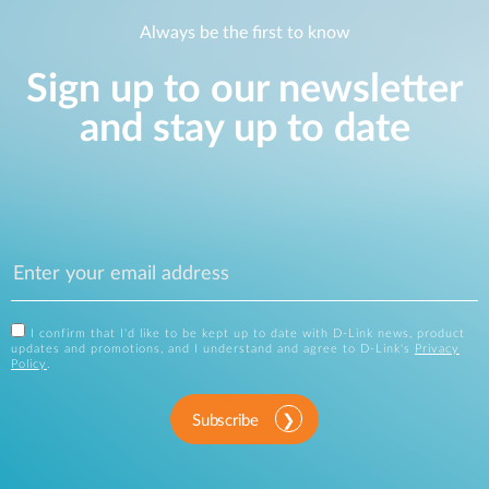
Always be the first to know
Sign up to our newsletter
and stay up to date
I confirm that I'd like to be kept up to date with D-Link news, product
updates and promotions, and I understand and agree to D-Link's
Privacy
Policy
.
Subscribe