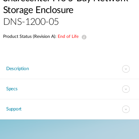
Storage Enclosure
DNS-1200-05
Product Status (Revision A):
End of Life
Description
Specs
Support