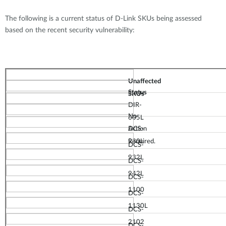
The following is a current status of D-Link SKUs being assessed
based on the recent security vulnerability:
Unaffected
Status
SKUs
DIR-
No
605L
Action
DCS-
Required.
930L
DCS-
932L
DC
S
-
942L
DCS-
1100
DCS-
1130
L
DCS-
2102
D
CS-