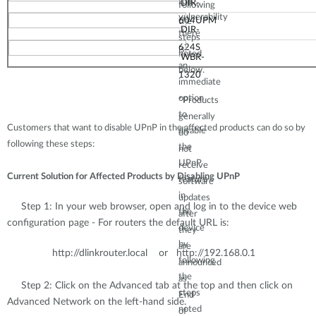
this
D
IR-
following
vulnerability
60
4UPM
the
D
IR-
there
steps
624S
is
noted
WBR
-
an
below.
13
20
immediate
option
*Produ
cts
to
generally
Customers that want to disable UPnP in the affected products can do so by
disable
do
following these steps:
the
not
UPnP
receive
Current Solution for Affected Products by Disabling UPnP
feature
soft
ware
in
updates
Step 1: In your web browser, open and log in to the device web
the
after
configuration page - For routers the default URL is:
device
t
hey
by
are
http://dlinkrouter.local or http://192.168.0.1
following
annou
nced
the
as
Step 2: Click on the Advanced tab at the top and then click on
steps
End
Advanced Network on the left-hand side.
noted
of