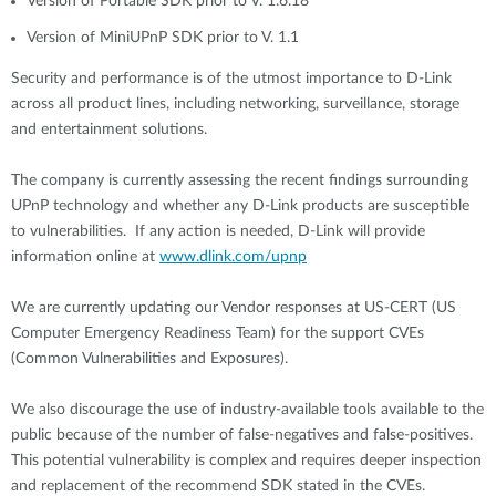
Version of Portable SDK prior to V. 1.6.18
Version of MiniUPnP SDK prior to V. 1.1
Security and performance is of the utmost importance to D-Link
across all product lines, including networking, surveillance, storage
and entertainment solutions.
The company is currently assessing the recent findings surrounding
UPnP technology and whether any D-Link products are susceptible
to vulnerabilities. If any action is needed, D-Link will provide
information online at
www.dlink.com/upnp
We are currently updating our Vendor responses at US-CERT (US
Computer Emergency Readiness Team) for the support CVEs
(Common Vulnerabilities and Exposures).
We also discourage the use of industry-available tools available to the
public because of the number of false-negatives and false-positives.
This potential vulnerability is complex and requires deeper inspection
and replacement of the recommend SDK stated in the CVEs.