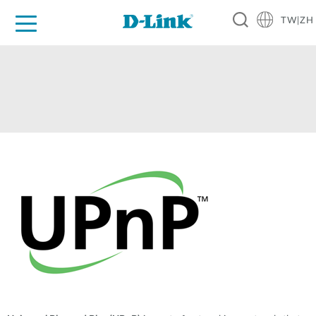
TW|ZH
D-Shop
家庭網路
企業網路
工業網路
代理品牌
促銷活動
技術支援