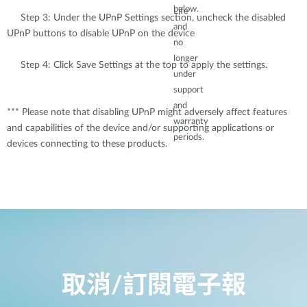
below.
Life
Step 3: Under the UPnP Settings section, uncheck the disabled
and
UPnP buttons to disable UPnP on the device
no
longer
Step 4: Click Save Settings at the top to apply the settings.
under
support
and
*** Please note that disabling UPnP might adversely affect features
warranty
and capabilities of the device and/or supporting applications or
periods.
devices connecting to these products.
取消/訂閱電子報