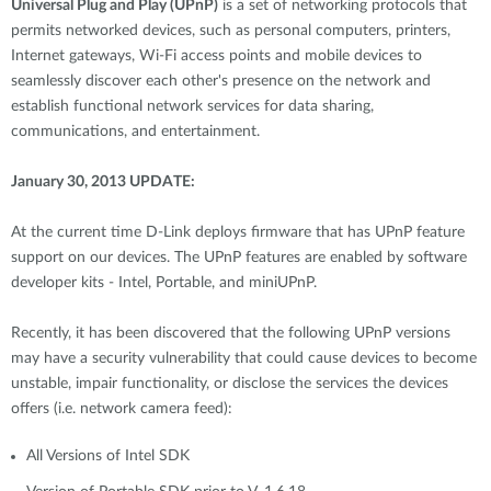
Universal Plug and Play (UPnP)
is a set of networking protocols that
permits networked devices, such as personal computers, printers,
Internet gateways, Wi-Fi access points and mobile devices to
seamlessly discover each other's presence on the network and
establish functional network services for data sharing,
communications, and entertainment.
January 30, 2013 UPDATE:
At the current time D-Link deploys firmware that has UPnP feature
support on our devices. The UPnP features are enabled by software
developer kits - Intel, Portable, and miniUPnP.
Recently, it has been discovered that the following UPnP versions
may have a security vulnerability that could cause devices to become
unstable, impair functionality, or disclose the services the devices
offers (i.e. network camera feed):
All Versions of Intel SDK