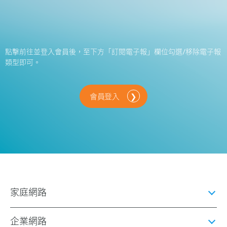
點擊前往並登入會員後，至下方「訂閱電子報」欄位勾選/移除電子報
類型即可。
會員登入
家庭網路
企業網路