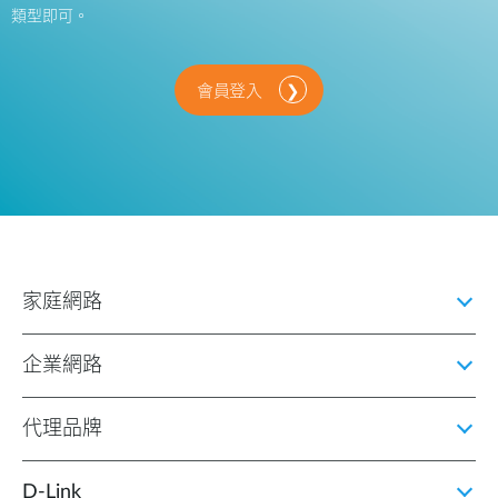
類型即可。
會員登入
家庭網路
企業網路
代理品牌
D‑Link