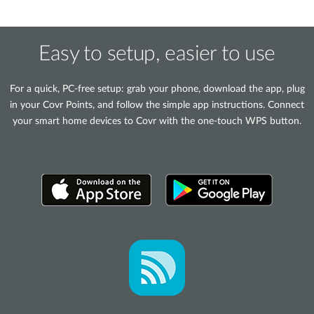
Easy to setup, easier to use
For a quick, PC-free setup: grab your phone, download the app, plug
in your Covr Points, and follow the simple app instructions. Connect
your smart home devices to Covr with the one-touch WPS button.