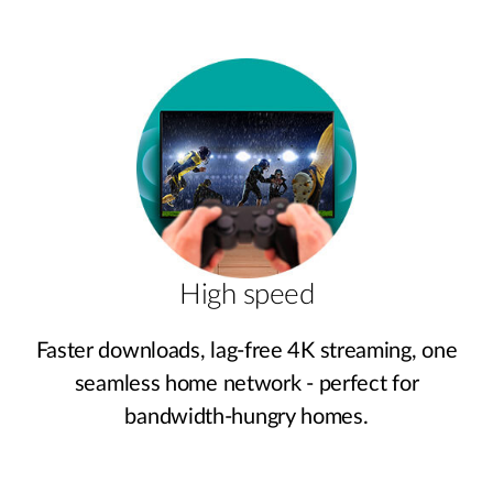
High speed
Faster downloads, lag‑free 4K streaming, one
seamless home network - perfect for
bandwidth‑hungry homes.