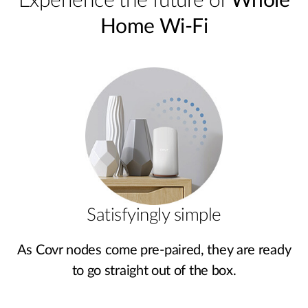
Experience the future of
Whole
Home Wi-Fi
Satisfyingly simple
As Covr nodes come pre‑paired, they are ready
to go straight out of the box.