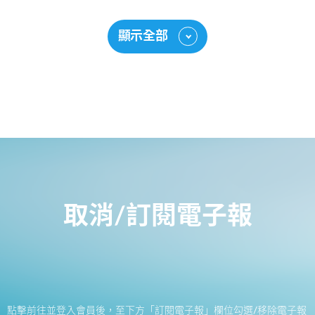
顯示全部
取消/訂閱電子報
點擊前往並登入會員後，至下方「訂閱電子報」欄位勾選/移除電子報