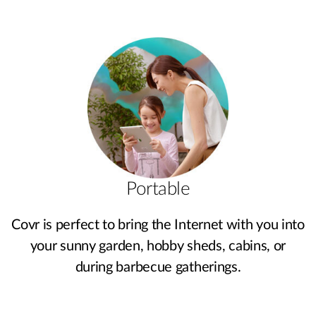
Portable
Covr is perfect to bring the Internet with you into
your sunny garden, hobby sheds, cabins, or
during barbecue gatherings.