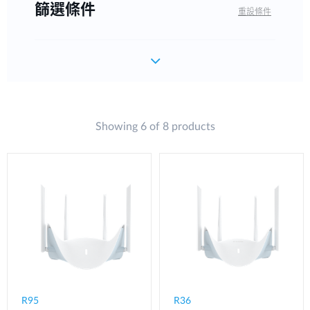
篩選條件
重設條件
Showing 6 of 8 products
R95
R36