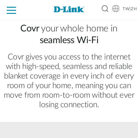
TW|ZH
D-Shop
家庭網路
企業網路
工業網路
代理品牌
促銷活動
技術支援
Covr
your whole home in
seamless Wi‑Fi
Covr gives you access to the internet
with high‑speed, seamless and reliable
blanket coverage in every inch of every
room of your home, meaning you can
move from room‑to‑room without ever
losing connection.