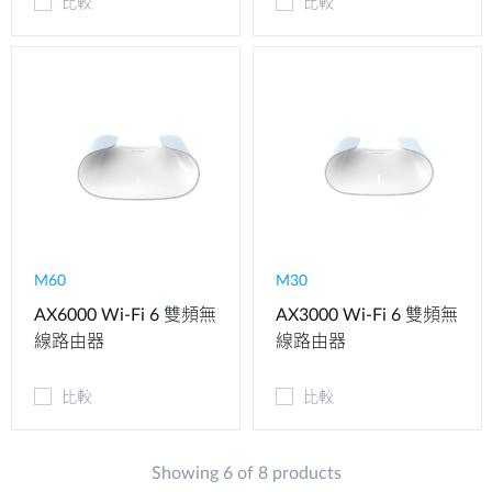
比較
比較
M60
M30
AX6000 Wi-Fi 6 雙頻無
AX3000 Wi-Fi 6 雙頻無
線路由器
線路由器
比較
比較
Showing 6 of 8 products