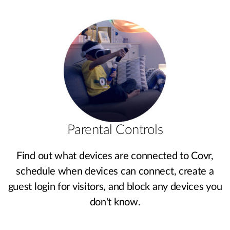
Parental Controls
Find out what devices are connected to Covr,
schedule when devices can connect, create a
guest login for visitors, and block any devices you
don't know.