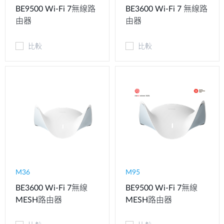
BE9500 Wi-Fi 7無線路
BE3600 Wi-Fi 7 無線路
由器
由器
比較
比較
M36
M95
BE3600 Wi-Fi 7無線
BE9500 Wi-Fi 7無線
MESH路由器
MESH路由器