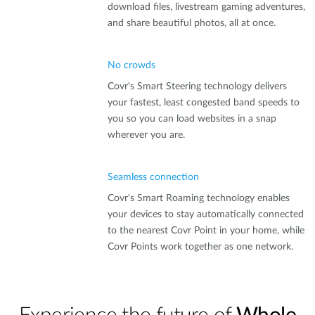
download files, livestream gaming adventures,
and share beautiful photos, all at once.
No crowds
Covr's Smart Steering technology delivers
your fastest, least congested band speeds to
you so you can load websites in a snap
wherever you are.
Seamless connection
Covr's Smart Roaming technology enables
your devices to stay automatically connected
to the nearest Covr Point in your home, while
Covr Points work together as one network.