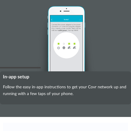
In-app setup
Follow the easy in-app instructions to get your Covr network up and
running with a few taps of your phone.