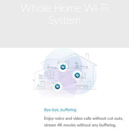
Whole Home Wi-Fi
System
Bye-bye, buffering
Enjoy voice and video calls without cut outs,
stream 4K movies without any buffering,