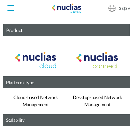
SE|SV
Product
Nuclias Unity
Nuclias Cloud
Hardware DNH-1000
Hardware DNH-3000
Platform Type
Software DNC-5000
Cloud-based Network
Desktop-based Network
Management
Management
Software DNC-100
Scalability