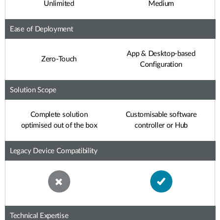
Unlimited
Medium
Ease of Deployment
App & Desktop-based
Zero-Touch
Configuration
Solution Scope
Complete solution
Customisable software
optimised out of the box
controller or Hub
Legacy Device Compatibility
Technical Expertise