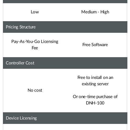
Low
Medium - High
Pricing Structure
Pay-As-You-Go Licensing
Free Software
Fee
Controller Cost
Free to install on an
existing server
No cost
Or one-time purchase of
DNH-100
Device Licensing