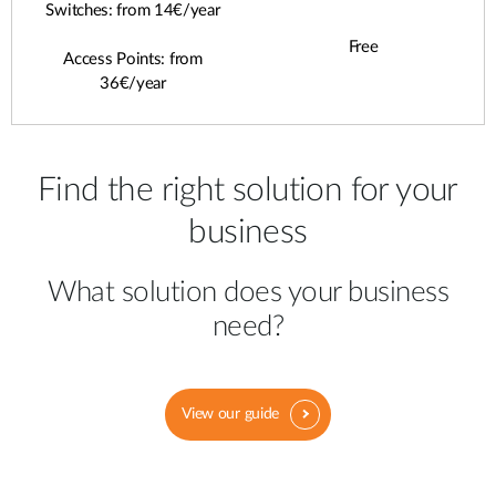
Switches: from 14€/year
Free
Access Points: from
36€/year
Find the right solution for your
business
What solution does your business
need?
View our guide