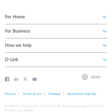
For Home
For Business
How we help
D‑Link
SE|SV
Privacy
Terms of use
Sitemap
Newsletter Sign‑Up
© 2026 D‑Link (Europe) Ltd. D-Link AB, Stridsvagnsvägen 14, 291 39
Kristianstad, Sweden