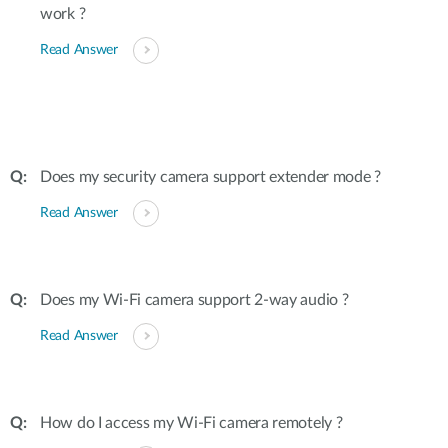
work ?
Read Answer
Does my security camera support extender mode ?
Read Answer
Does my Wi-Fi camera support 2-way audio ?
Read Answer
How do I access my Wi-Fi camera remotely ?