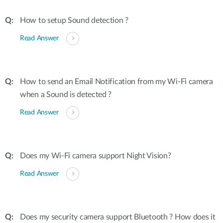
How to setup Sound detection ?
Read Answer
How to send an Email Notification from my Wi-Fi camera
when a Sound is detected ?
Read Answer
Does my Wi-Fi camera support Night Vision?
Read Answer
Does my security camera support Bluetooth ? How does it