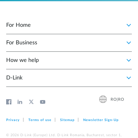
For Home
For Business
How we help
D‑Link
RO|RO
Privacy
Terms of use
Sitemap
Newsletter Sign‑Up
© 2026 D‑Link (Europe) Ltd. D-Link Romania, Bucharest, sector 1,