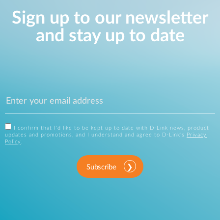
Sign up to our newsletter
and stay up to date
I confirm that I'd like to be kept up to date with D-Link news, product
updates and promotions, and I understand and agree to D-Link's
Privacy
Policy
.
Subscribe