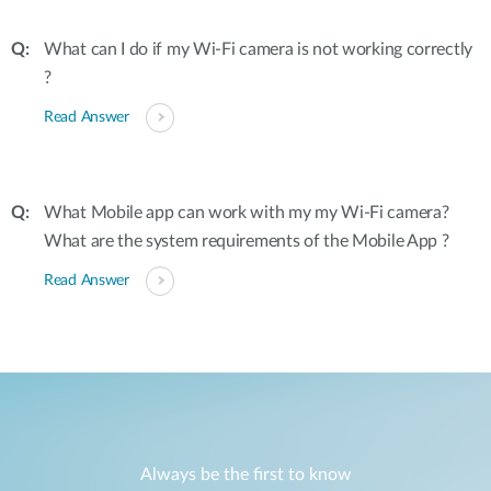
What can I do if my Wi-Fi camera is not working correctly
?
Read Answer
What Mobile app can work with my my Wi-Fi camera?
What are the system requirements of the Mobile App ?
Read Answer
Always be the first to know