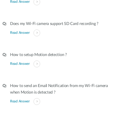
Read Answer
Does my Wi-Fi camera support SD Card recording ?
Read Answer
How to setup Motion detection ?
Read Answer
How to send an Email Notification from my Wi-Fi camera
when Motion is detected ?
Read Answer