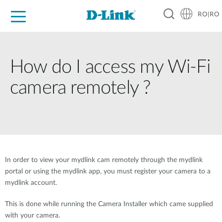
RO|RO
For Home
For Business
For Industry
Where to Buy
Support
Resources
Partners
How do I access my Wi-Fi
camera remotely ?
In order to view your mydlink cam remotely through the mydlink
portal or using the mydlink app, you must register your camera to a
mydlink account.
This is done while running the Camera Installer which came supplied
with your camera.