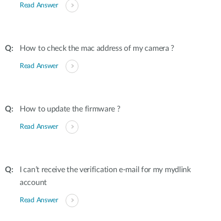
Read Answer
How to check the mac address of my camera ?
Read Answer
How to update the firmware ?
Read Answer
I can’t receive the verification e-mail for my mydlink
account
Read Answer