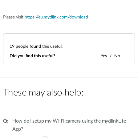
Please visit
https://eu.mydlink.com/download
19
people found this useful.
Did you find this useful?
Yes
No
These may also help:
How do I setup my Wi-Fi camera using the mydlinkLite
App?