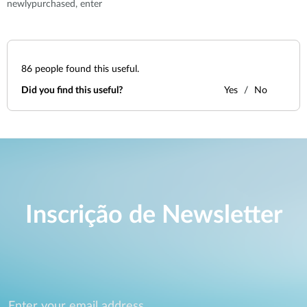
newlypurchased, enter
86
people found this useful.
Did you find this useful?
Yes
No
Inscrição de Newsletter