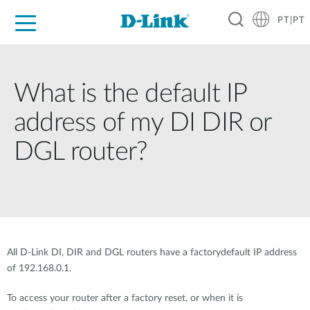
PT|PT
For Home
For Business
For Industry
Support
Resources
Partners
What is the default IP
address of my DI DIR or
DGL router?
All D-Link DI, DIR and DGL routers have a factorydefault IP address
of 192.168.0.1.
To access your router after a factory reset, or when it is