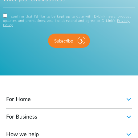
I confirm that I'd like to be kept up to date with D-Link news, product
updates and promotions, and I understand and agree to D-Link's
Privacy
Policy
.
Subscribe
For Home
For Business
How we help