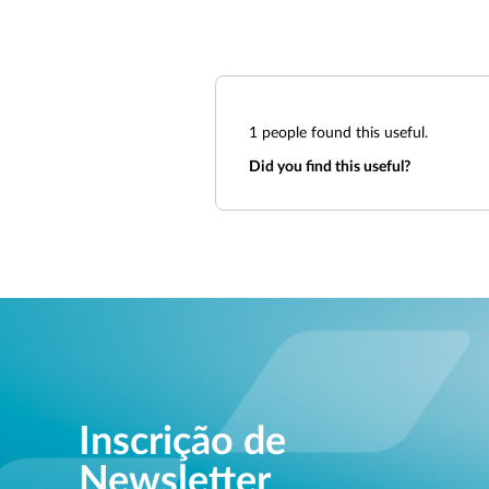
1
people found this useful.
Did you find this useful?
Inscrição de
Newsletter