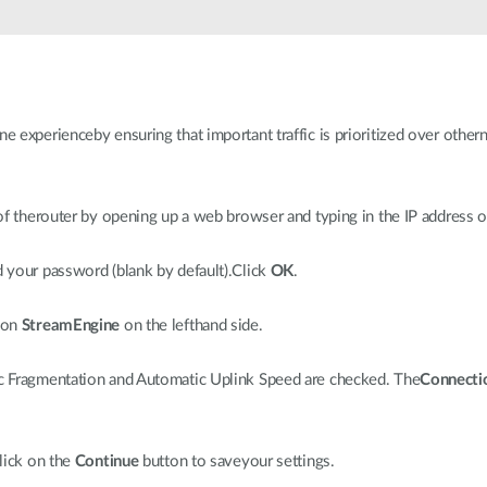
e experienceby ensuring that important traffic is prioritized over other
f therouter by opening up a web browser and typing in the IP address o
d your password (blank by default).Click
OK
.
 on
StreamEngine
on the lefthand side.
 Fragmentation and Automatic Uplink Speed are checked. The
Connecti
lick on the
Continue
button to saveyour settings.