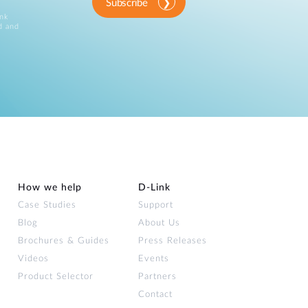
Subscribe
ink
d and
How we help
D‑Link
Case Studies
Support
Blog
About Us
Brochures & Guides
Press Releases
Videos
Events
Product Selector
Partners
Contact