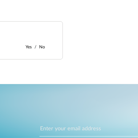
Yes
No