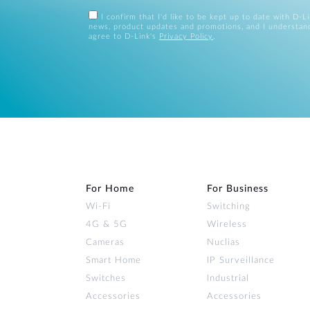
I confirm that I'd like to be kept up to date with D-L
news, product updates and promotions, and I understan
agree to D-Link's
Privacy Policy
.
For Home
For Business
Wi‑Fi
Switching
4G & 5G
Wireless
Cameras
Nuclias
Smart Home
IP Surveillance
Switches
Industrial
Accessories
Accessories