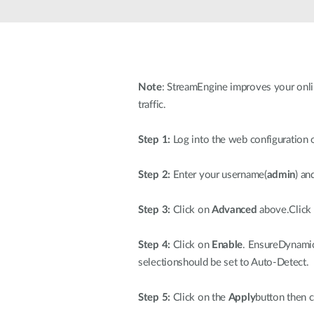
Unmanaged
Switches
PoE
Switches
Note
: StreamEngine improves your onlin
traffic.
Step 1:
Log into the web configuration o
Step 2:
Enter your username(
admin
) an
Step 3:
Click on
Advanced
above.Click
Step 4:
Click on
Enable
. EnsureDynamic
selectionshould be set to Auto-Detect.
Step 5:
Click on the
Apply
button then c