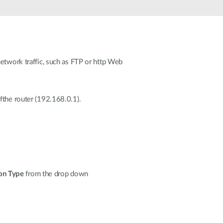
Automation
Smart Pole
network traffic, such as FTP or http Web
fthe router (192.168.0.1).
on Type
from the drop down