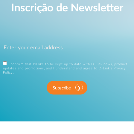
Inscrição de Newsletter
I confirm that I'd like to be kept up to date with D-Link news, product
updates and promotions, and I understand and agree to D-Link's
Privacy
Policy
.
Subscribe