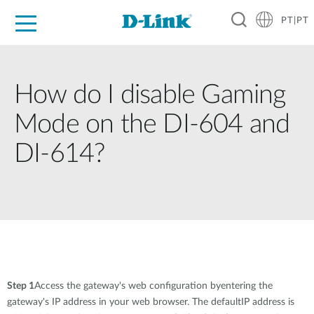
PT|PT
For Home
For Business
For Industry
Support
Resources
Partners
How do I disable Gaming
Mode on the DI-604 and
DI-614?
Step 1
Access the gateway's web configuration byentering the
gateway's IP address in your web browser. The defaultIP address is