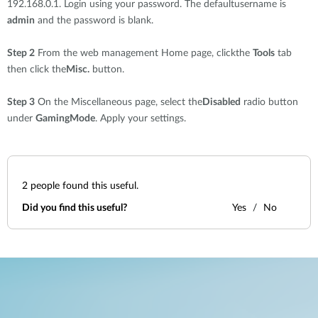
192.168.0.1. Login using your password. The defaultusername is
admin
and the password is blank.
Step 2
From the web management Home page, clickthe
Tools
tab
then click the
Misc.
button.
Step 3
On the Miscellaneous page, select the
Disabled
radio button
under
GamingMode
. Apply your settings.
2
people found this useful.
Did you find this useful?
Yes
No