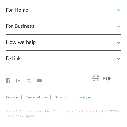
For Home
For Business
How we help
D‑Link
PT|PT
Privacy
Terms of use
Sitemap
Inscrição
© 2026 D‑Link (Europe) Ltd. D-Link Iberia, Via Augusta 48, 1-2. 08006
Barcelona (España)