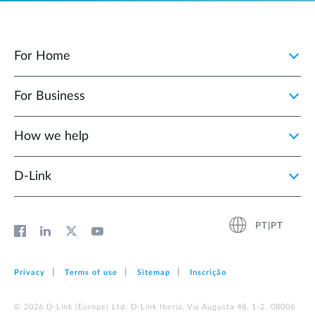
For Home
For Business
How we help
D‑Link
PT|PT
Privacy
Terms of use
Sitemap
Inscrição
© 2026 D‑Link (Europe) Ltd. D-Link Iberia, Via Augusta 48, 1-2. 08006