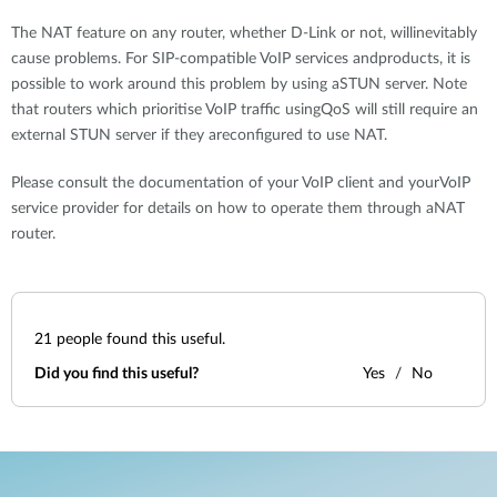
The NAT feature on any router, whether D-Link or not, willinevitably
cause problems. For SIP-compatible VoIP services andproducts, it is
possible to work around this problem by using aSTUN server. Note
that routers which prioritise VoIP traffic usingQoS will still require an
external STUN server if they areconfigured to use NAT.
Please consult the documentation of your VoIP client and yourVoIP
service provider for details on how to operate them through aNAT
router.
21
people found this useful.
Did you find this useful?
Yes
No