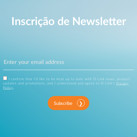
Inscrição de Newsletter
I confirm that I'd like to be kept up to date with D-Link news, product
updates and promotions, and I understand and agree to D-Link's
Privacy
Policy
.
Subscribe