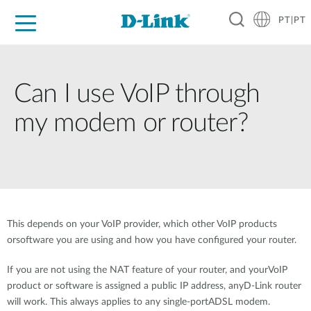
PT|PT
For Home
For Business
For Industry
Support
Resources
Partners
Can I use VoIP through
my modem or router?
This depends on your VoIP provider, which other VoIP products
orsoftware you are using and how you have configured your router.
If you are not using the NAT feature of your router, and yourVoIP
product or software is assigned a public IP address, anyD-Link router
will work. This always applies to any single-portADSL modem.